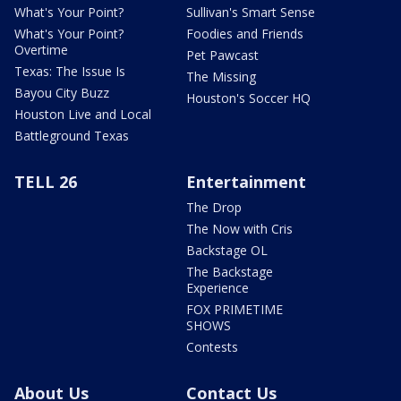
What's Your Point?
Sullivan's Smart Sense
What's Your Point?
Foodies and Friends
Overtime
Pet Pawcast
Texas: The Issue Is
The Missing
Bayou City Buzz
Houston's Soccer HQ
Houston Live and Local
Battleground Texas
TELL 26
Entertainment
The Drop
The Now with Cris
Backstage OL
The Backstage
Experience
FOX PRIMETIME
SHOWS
Contests
About Us
Contact Us