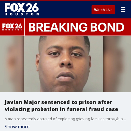
☰
Watch Live
Javian Major sentenced to prison after
violating probation in funeral fraud case
A man repeatedly accused of exploiting grieving families through an unlicensed funeral business has been sentenced to two years in prison after violating probation by continuing to work in the funeral industry despite a court order barring him from doing so. FOX 26's Randy Wallace explains.
Show more