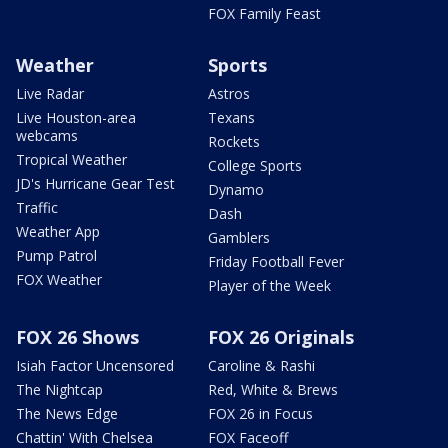
FOX Family Feast
Weather
Sports
Live Radar
Astros
Live Houston-area
Texans
webcams
Rockets
Tropical Weather
College Sports
JD's Hurricane Gear Test
Dynamo
Traffic
Dash
Weather App
Gamblers
Pump Patrol
Friday Football Fever
FOX Weather
Player of the Week
FOX 26 Shows
FOX 26 Originals
Isiah Factor Uncensored
Caroline & Rashi
The Nightcap
Red, White & Brews
The News Edge
FOX 26 in Focus
Chattin' With Chelsea
FOX Faceoff