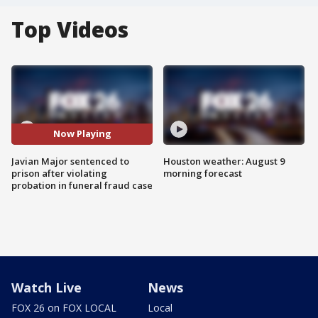
Top Videos
Now Playing
Javian Major sentenced to
Houston weather: August 9
prison after violating
morning forecast
probation in funeral fraud case
Watch Live
News
FOX 26 on FOX LOCAL
Local