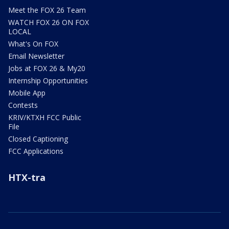
Meet the FOX 26 Team
WATCH FOX 26 ON FOX
LOCAL
What's On FOX
Email Newsletter
Jobs at FOX 26 & My20
Internship Opportunities
Mobile App
Contests
KRIV/KTXH FCC Public
File
Closed Captioning
FCC Applications
HTX-tra