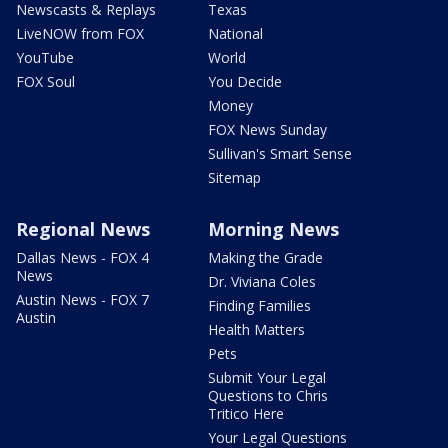
Newscasts & Replays
Texas
LiveNOW from FOX
National
YouTube
World
FOX Soul
You Decide
Money
FOX News Sunday
Sullivan's Smart Sense
Sitemap
Regional News
Morning News
Dallas News - FOX 4
Making the Grade
News
Dr. Viviana Coles
Austin News - FOX 7
Finding Families
Austin
Health Matters
Pets
Submit Your Legal
Questions to Chris
Tritico Here
Your Legal Questions