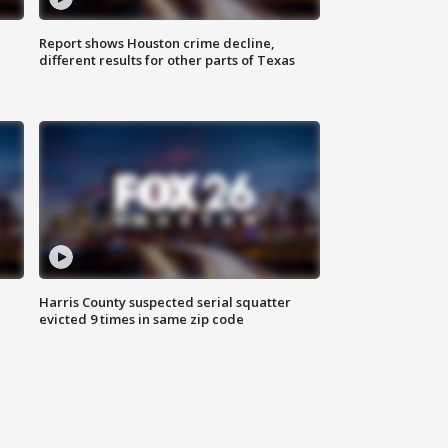
Report shows Houston crime decline,
different results for other parts of Texas
Harris County suspected serial squatter
evicted 9 times in same zip code