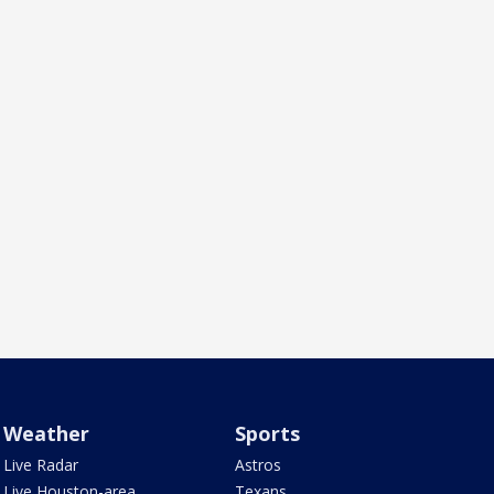
Weather
Sports
Live Radar
Astros
Live Houston-area
Texans