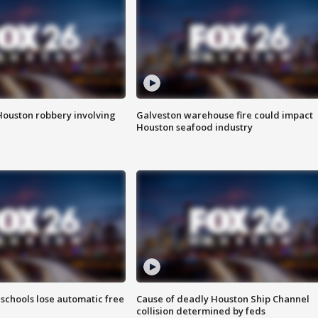
Houston robbery involving
Galveston warehouse fire could impact
Houston seafood industry
schools lose automatic free
Cause of deadly Houston Ship Channel
collision determined by feds