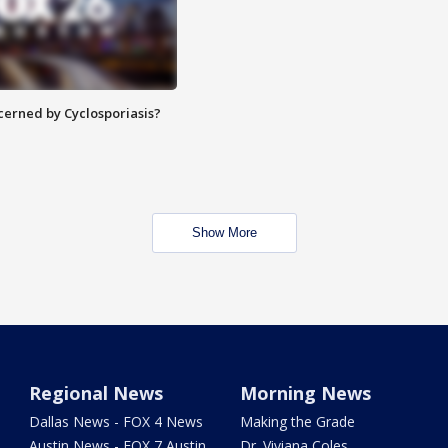
ncerned by Cyclosporiasis?
Show More
Regional News
Morning News
Dallas News - FOX 4 News
Making the Grade
Austin News - FOX 7 Austin
Dr. Viviana Coles