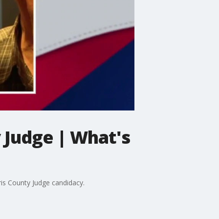
y Judge | What's
ris County Judge candidacy.