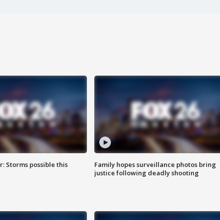
: Storms possible this
Family hopes surveillance photos bring
justice following deadly shooting