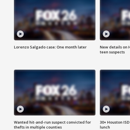
Lorenzo Salgado case: One month later
New details on 
teen suspects
Wanted hit-and-run suspect convicted for
30+ Houston ISD 
thefts in multiple counties
lunch