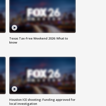
Texas Tax-Free Weekend 2026: What to
know
Houston ICE shooting: Funding approved for
local investigation