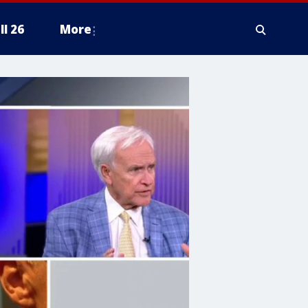
ll 26
More