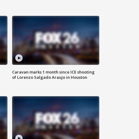
Caravan marks 1 month since ICE shooting
of Lorenzo Salgado Araujo in Houston