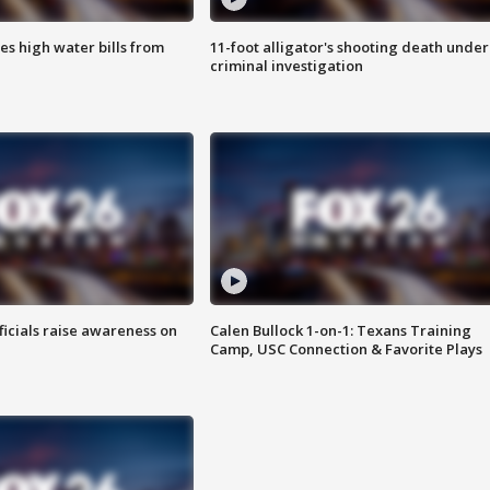
es high water bills from
11-foot alligator's shooting death under
criminal investigation
ficials raise awareness on
Calen Bullock 1-on-1: Texans Training
Camp, USC Connection & Favorite Plays