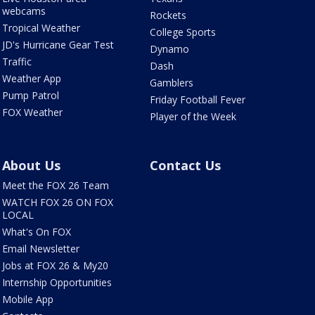
webcams
Rockets
Tropical Weather
College Sports
JD's Hurricane Gear Test
Dynamo
Traffic
Dash
Weather App
Gamblers
Pump Patrol
Friday Football Fever
FOX Weather
Player of the Week
About Us
Contact Us
Meet the FOX 26 Team
WATCH FOX 26 ON FOX
LOCAL
What's On FOX
Email Newsletter
Jobs at FOX 26 & My20
Internship Opportunities
Mobile App