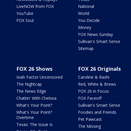
LiveNOW from FOX
National
YouTube
World
FOX Soul
You Decide
Money
FOX News Sunday
Sullivan's Smart Sense
Sitemap
FOX 26 Shows
FOX 26 Originals
Isiah Factor Uncensored
Caroline & Rashi
The Nightcap
Red, White & Brews
The News Edge
FOX 26 in Focus
Chattin' With Chelsea
FOX Faceoff
What's Your Point?
Sullivan's Smart Sense
What's Your Point?
Foodies and Friends
Overtime
Pet Pawcast
Texas: The Issue Is
The Missing