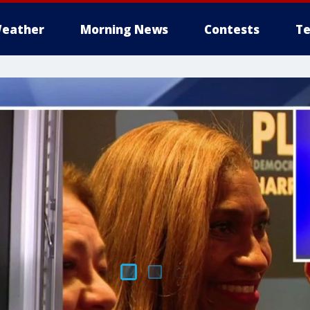
eather
Morning News
Contests
Te