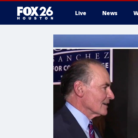
Live
News
W