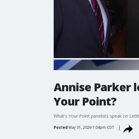
Annise Parker l
Your Point?
What's Your Point panelists speak on Leti
Posted
May 31, 2026 1:04pm CDT