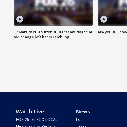
University of Houston student says financial
Are you still co
aid change left her scrambling
Watch Live
News
FOX 26 on FOX LOCAL
Local
Newscasts & Replays
Texas