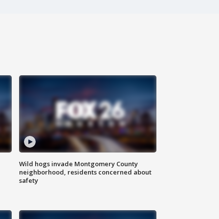
Wild hogs invade Montgomery County
neighborhood, residents concerned about
safety