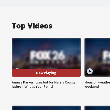
Top Videos
Now Playing
Annise Parker loses bid for Harris County
Houston weather
Judge | What's Your Point?
weekend