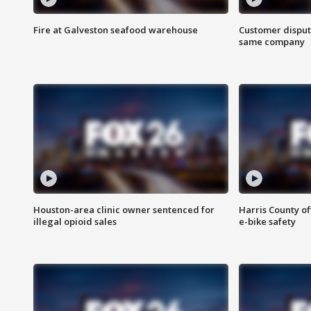
Fire at Galveston seafood warehouse
Customer disput
same company
Houston-area clinic owner sentenced for
Harris County of
illegal opioid sales
e-bike safety