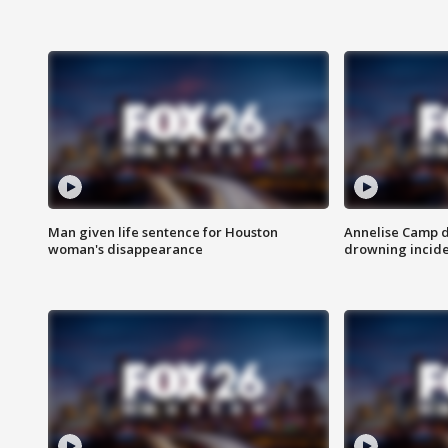
Man given life sentence for Houston
Annelise Camp d
woman's disappearance
drowning incide