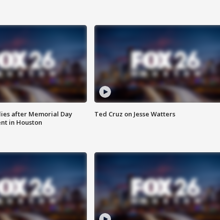
ies after Memorial Day
Ted Cruz on Jesse Watters
nt in Houston