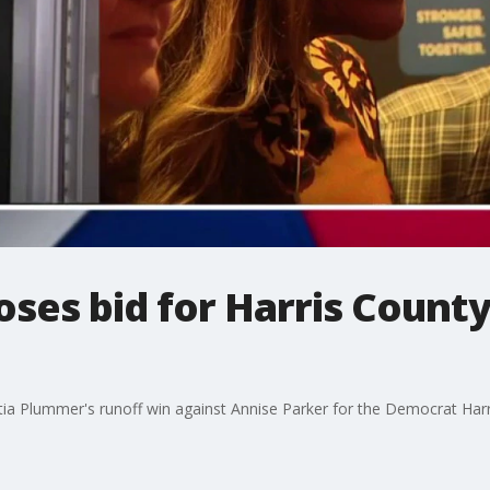
oses bid for Harris Count
ttia Plummer's runoff win against Annise Parker for the Democrat Har