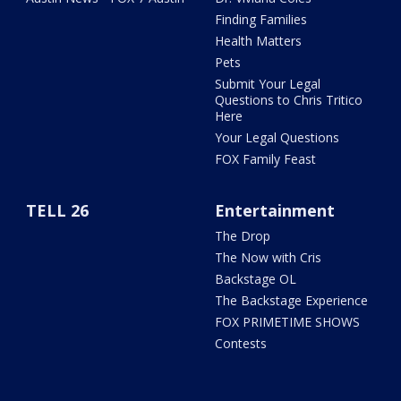
Finding Families
Health Matters
Pets
Submit Your Legal
Questions to Chris Tritico
Here
Your Legal Questions
FOX Family Feast
TELL 26
Entertainment
The Drop
The Now with Cris
Backstage OL
The Backstage Experience
FOX PRIMETIME SHOWS
Contests