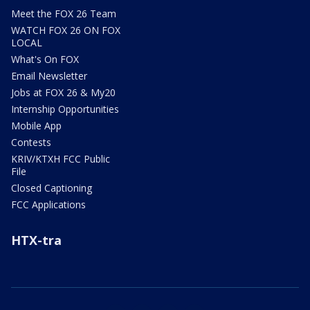
Meet the FOX 26 Team
WATCH FOX 26 ON FOX
LOCAL
What's On FOX
Email Newsletter
Jobs at FOX 26 & My20
Internship Opportunities
Mobile App
Contests
KRIV/KTXH FCC Public
File
Closed Captioning
FCC Applications
HTX-tra