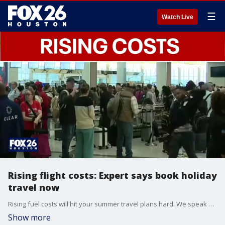
☰
Watch Live
Rising flight costs: Expert says book holiday
travel now
Rising fuel costs will hit your summer travel plans hard. We speak with a travel expert who says you'll want to book your flights through the rest of the year now in case prices keep rising.
Show more