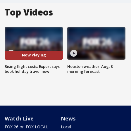
Top Videos
Now Playing
Rising flight costs: Expert says
Houston weather: Aug. 8
book holiday travel now
morning forecast
Watch Live
News
FOX 26 on FOX LOCAL
Local