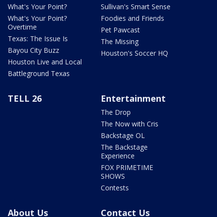
What's Your Point?
Sullivan's Smart Sense
What's Your Point?
Foodies and Friends
Overtime
Pet Pawcast
Texas: The Issue Is
The Missing
Bayou City Buzz
Houston's Soccer HQ
Houston Live and Local
Battleground Texas
TELL 26
Entertainment
The Drop
The Now with Cris
Backstage OL
The Backstage
Experience
FOX PRIMETIME
SHOWS
Contests
About Us
Contact Us