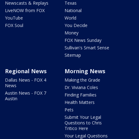
Newscasts & Replays
Texas
LiveNOW from FOX
National
YouTube
World
FOX Soul
You Decide
Money
FOX News Sunday
Sullivan's Smart Sense
Sitemap
Regional News
Morning News
Dallas News - FOX 4
Making the Grade
News
Dr. Viviana Coles
Austin News - FOX 7
Finding Families
Austin
Health Matters
Pets
Submit Your Legal
Questions to Chris
Tritico Here
Your Legal Questions