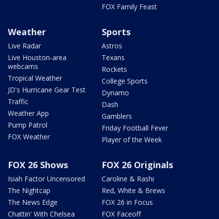
FOX Family Feast
Weather
Sports
Live Radar
Astros
Live Houston-area
Texans
webcams
Rockets
Tropical Weather
College Sports
JD's Hurricane Gear Test
Dynamo
Traffic
Dash
Weather App
Gamblers
Pump Patrol
Friday Football Fever
FOX Weather
Player of the Week
FOX 26 Shows
FOX 26 Originals
Isiah Factor Uncensored
Caroline & Rashi
The Nightcap
Red, White & Brews
The News Edge
FOX 26 in Focus
Chattin' With Chelsea
FOX Faceoff