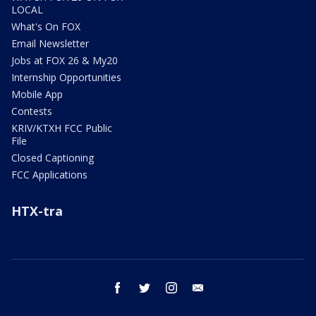
LOCAL
What's On FOX
Email Newsletter
Jobs at FOX 26 & My20
Internship Opportunities
Mobile App
Contests
KRIV/KTXH FCC Public
File
Closed Captioning
FCC Applications
HTX-tra
facebook
twitter
instagram
email