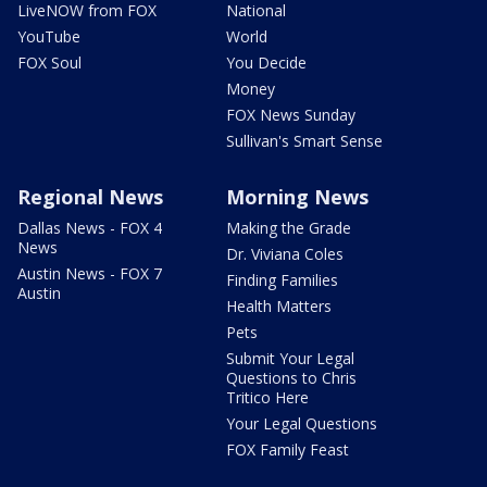
LiveNOW from FOX
National
YouTube
World
FOX Soul
You Decide
Money
FOX News Sunday
Sullivan's Smart Sense
Regional News
Morning News
Dallas News - FOX 4
Making the Grade
News
Dr. Viviana Coles
Austin News - FOX 7
Finding Families
Austin
Health Matters
Pets
Submit Your Legal
Questions to Chris
Tritico Here
Your Legal Questions
FOX Family Feast