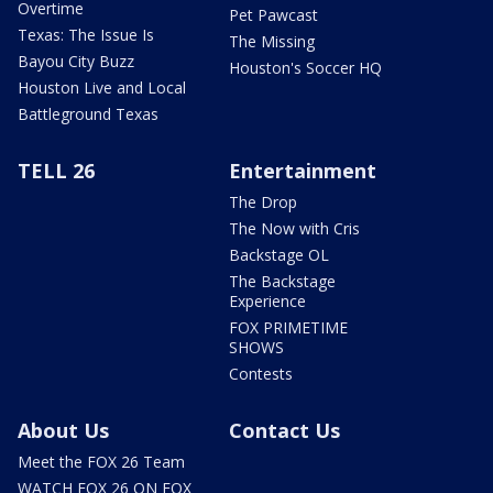
Overtime
Pet Pawcast
Texas: The Issue Is
The Missing
Bayou City Buzz
Houston's Soccer HQ
Houston Live and Local
Battleground Texas
TELL 26
Entertainment
The Drop
The Now with Cris
Backstage OL
The Backstage
Experience
FOX PRIMETIME
SHOWS
Contests
About Us
Contact Us
Meet the FOX 26 Team
WATCH FOX 26 ON FOX