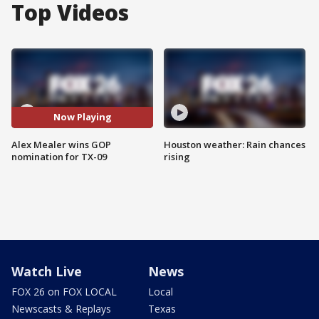
Top Videos
Now Playing
Alex Mealer wins GOP
Houston weather: Rain chances
nomination for TX-09
rising
Watch Live
News
FOX 26 on FOX LOCAL
Local
Newscasts & Replays
Texas