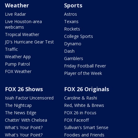
Weather
Sports
Live Radar
Astros
Live Houston-area
Texans
webcams
Rockets
Tropical Weather
College Sports
JD's Hurricane Gear Test
Dynamo
Traffic
Dash
Weather App
Gamblers
Pump Patrol
Friday Football Fever
FOX Weather
Player of the Week
FOX 26 Shows
FOX 26 Originals
Isiah Factor Uncensored
Caroline & Rashi
The Nightcap
Red, White & Brews
The News Edge
FOX 26 in Focus
Chattin' With Chelsea
FOX Faceoff
What's Your Point?
Sullivan's Smart Sense
What's Your Point?
Foodies and Friends