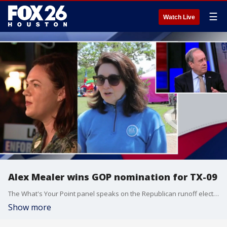
☰
Watch Live
Alex Mealer wins GOP nomination for TX-09
The What's Your Point panel speaks on the Republican runoff election for the new Texas District 9.
Show more