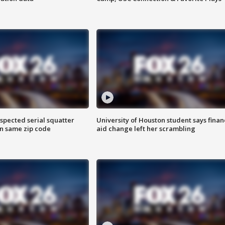
spected serial squatter
University of Houston student says finan
in same zip code
aid change left her scrambling