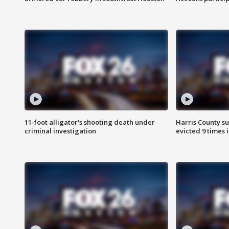
11-foot alligator's shooting death under
Harris County su
criminal investigation
evicted 9 times 