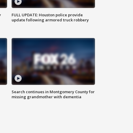
y
FULL UPDATE: Houston police provide
update following armored truck robbery
Search continues in Montgomery County for
missing grandmother with dementia