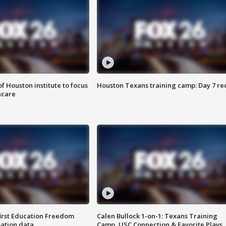
f Houston institute to focus
Houston Texans training camp: Day 7 re
hcare
first Education Freedom
Calen Bullock 1-on-1: Texans Training
pation data
Camp, USC Connection & Favorite Plays