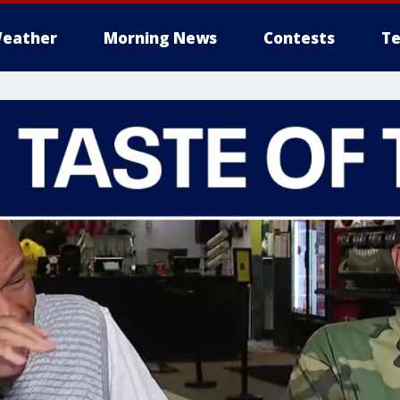
eather
Morning News
Contests
Te