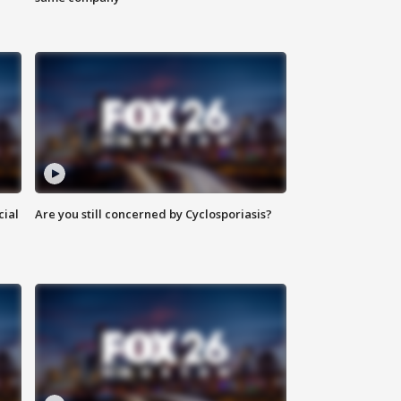
cial
Are you still concerned by Cyclosporiasis?