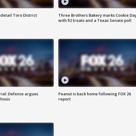
etail Toro District
Three Brothers Bakery marks Cookie Da
with $2 treats and a Texas Senate poll
rial: Defense argues
Peanut is back home following FOX 26
hosis
report