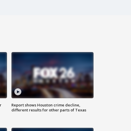
r
Report shows Houston crime decline,
different results for other parts of Texas