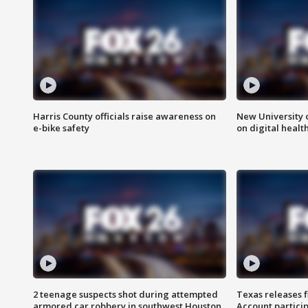
Harris County officials raise awareness on
New University o
e-bike safety
on digital healt
2 teenage suspects shot during attempted
Texas releases 
armored car robbery in southwest Houston
Account partici