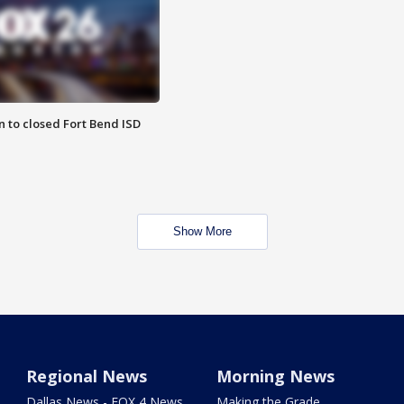
 to closed Fort Bend ISD
Show More
Regional News
Morning News
Dallas News - FOX 4 News
Making the Grade