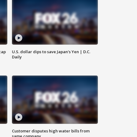
cap
U.S. dollar dips to save Japan's Yen | D.C.
Daily
Customer disputes high water bills from
same company