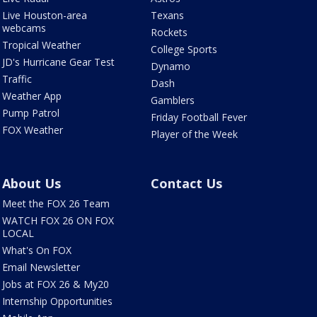
Live Houston-area
Texans
webcams
Rockets
Tropical Weather
College Sports
JD's Hurricane Gear Test
Dynamo
Traffic
Dash
Weather App
Gamblers
Pump Patrol
Friday Football Fever
FOX Weather
Player of the Week
About Us
Contact Us
Meet the FOX 26 Team
WATCH FOX 26 ON FOX
LOCAL
What's On FOX
Email Newsletter
Jobs at FOX 26 & My20
Internship Opportunities