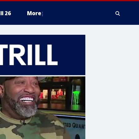
ll 26
More