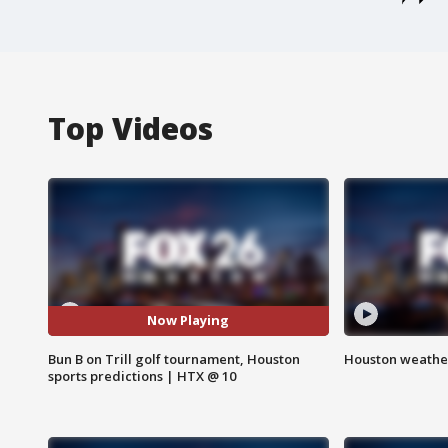
Top Videos
Now Playing
Bun B on Trill golf tournament, Houston
Houston weather
sports predictions | HTX @ 10