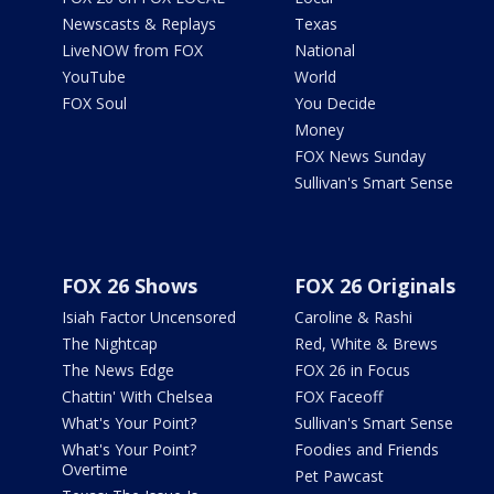
Newscasts & Replays
Texas
LiveNOW from FOX
National
YouTube
World
FOX Soul
You Decide
Money
FOX News Sunday
Sullivan's Smart Sense
FOX 26 Shows
FOX 26 Originals
Isiah Factor Uncensored
Caroline & Rashi
The Nightcap
Red, White & Brews
The News Edge
FOX 26 in Focus
Chattin' With Chelsea
FOX Faceoff
What's Your Point?
Sullivan's Smart Sense
What's Your Point?
Foodies and Friends
Overtime
Pet Pawcast