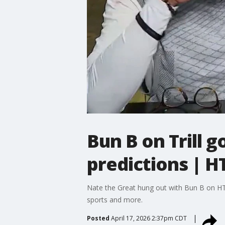
Bun B on Trill 
predictions | H
Nate the Great hung out with Bun B on HTX
sports and more.
Posted
April 17, 2026 2:37pm CDT