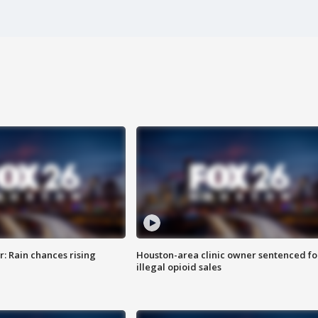
: Rain chances rising
Houston-area clinic owner sentenced fo
illegal opioid sales