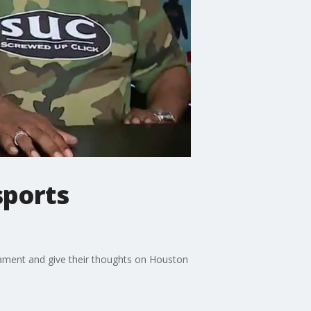
sports
nament and give their thoughts on Houston