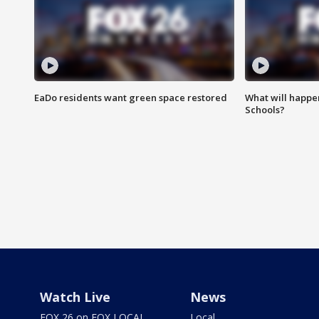
EaDo residents want green space restored
What will happen
Schools?
Watch Live
News
FOX 26 on FOX LOCAL
Local