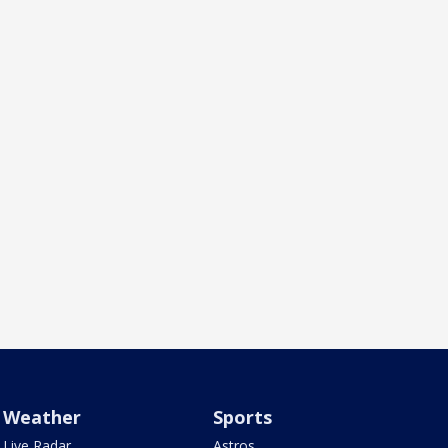
Weather
Sports
Live Radar
Astros