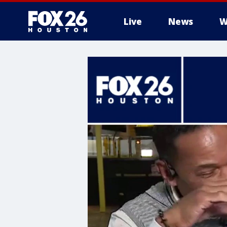
Live
News
W