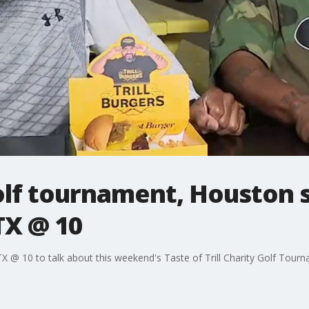
golf tournament, Houston 
TX @ 10
 @ 10 to talk about this weekend's Taste of Trill Charity Golf Tour