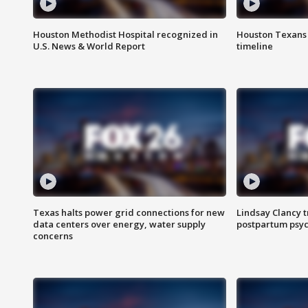
Houston Methodist Hospital recognized in
Houston Texans d
U.S. News & World Report
timeline
Texas halts power grid connections for new
Lindsay Clancy t
data centers over energy, water supply
postpartum psyc
concerns