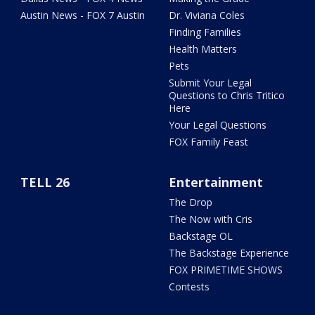
Austin News - FOX 7 Austin
Dr. Viviana Coles
Finding Families
Health Matters
Pets
Submit Your Legal
Questions to Chris Tritico
Here
Your Legal Questions
FOX Family Feast
TELL 26
Entertainment
The Drop
The Now with Cris
Backstage OL
The Backstage Experience
FOX PRIMETIME SHOWS
Contests