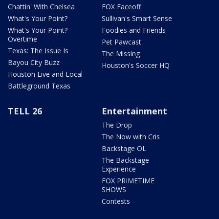
Chattin' With Chelsea
FOX Faceoff
What's Your Point?
Sullivan's Smart Sense
What's Your Point?
Foodies and Friends
Overtime
Pet Pawcast
Texas: The Issue Is
The Missing
Bayou City Buzz
Houston's Soccer HQ
Houston Live and Local
Battleground Texas
TELL 26
Entertainment
The Drop
The Now with Cris
Backstage OL
The Backstage
Experience
FOX PRIMETIME
SHOWS
Contests