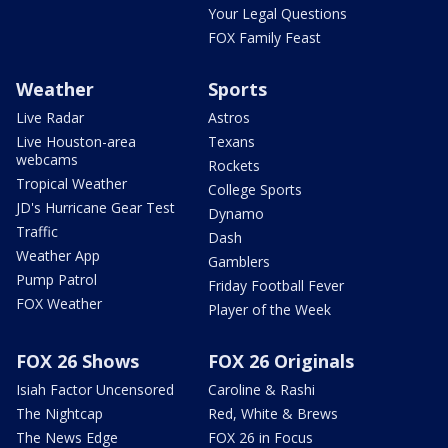
Your Legal Questions
FOX Family Feast
Weather
Sports
Live Radar
Astros
Live Houston-area
Texans
webcams
Rockets
Tropical Weather
College Sports
JD's Hurricane Gear Test
Dynamo
Traffic
Dash
Weather App
Gamblers
Pump Patrol
Friday Football Fever
FOX Weather
Player of the Week
FOX 26 Shows
FOX 26 Originals
Isiah Factor Uncensored
Caroline & Rashi
The Nightcap
Red, White & Brews
The News Edge
FOX 26 in Focus