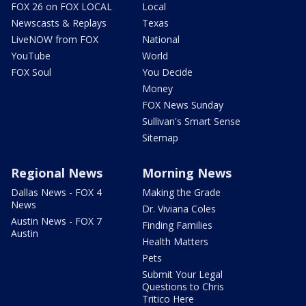
FOX 26 on FOX LOCAL
Local
Newscasts & Replays
Texas
LiveNOW from FOX
National
YouTube
World
FOX Soul
You Decide
Money
FOX News Sunday
Sullivan's Smart Sense
Sitemap
Regional News
Morning News
Dallas News - FOX 4
Making the Grade
News
Dr. Viviana Coles
Austin News - FOX 7
Finding Families
Austin
Health Matters
Pets
Submit Your Legal
Questions to Chris
Tritico Here