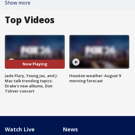
Show more
Top Videos
Now Playing
Jade Flury, Young Jas, and J-
Houston weather: August 9
Mac talk trending topics:
morning forecast
Drake's new albums, Don
Toliver concert
Watch Live
News