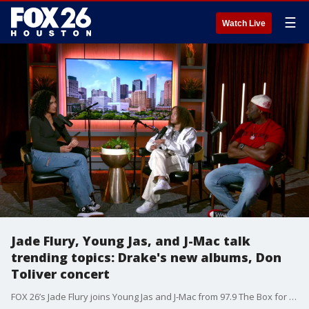
☰
Watch Live
Jade Flury, Young Jas, and J-Mac talk
trending topics: Drake's new albums, Don
Toliver concert
FOX 26’s Jade Flury joins Young Jas and J-Mac from 97.9 The Box for a conversation covering the hottest topics in music right now. They talked Drake dropping multiple projects and the buzz around Don Toliver’s recent concert in Houston. It was a real, unfiltered talk on what’s shaping the culture this moment.