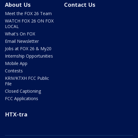
About Us
Contact Us
Meet the FOX 26 Team
WATCH FOX 26 ON FOX
LOCAL
What's On FOX
Email Newsletter
Jobs at FOX 26 & My20
Internship Opportunities
Mobile App
Contests
KRIV/KTXH FCC Public
File
Closed Captioning
FCC Applications
HTX-tra