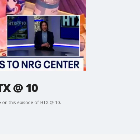
TX @ 10
re on this episode of HTX @ 10.