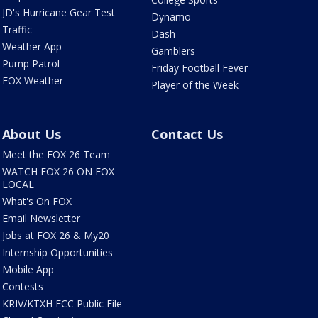
JD's Hurricane Gear Test
Dynamo
Traffic
Dash
Weather App
Gamblers
Pump Patrol
Friday Football Fever
FOX Weather
Player of the Week
About Us
Contact Us
Meet the FOX 26 Team
WATCH FOX 26 ON FOX
LOCAL
What's On FOX
Email Newsletter
Jobs at FOX 26 & My20
Internship Opportunities
Mobile App
Contests
KRIV/KTXH FCC Public File