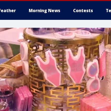
eather
Morning News
Contests
Te