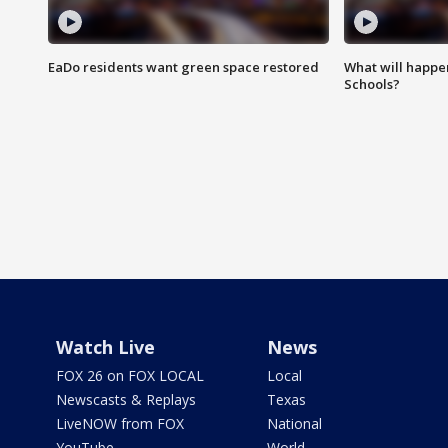
EaDo residents want green space restored
What will happen
Schools?
Watch Live
News
FOX 26 on FOX LOCAL
Local
Newscasts & Replays
Texas
LiveNOW from FOX
National
YouTube
World