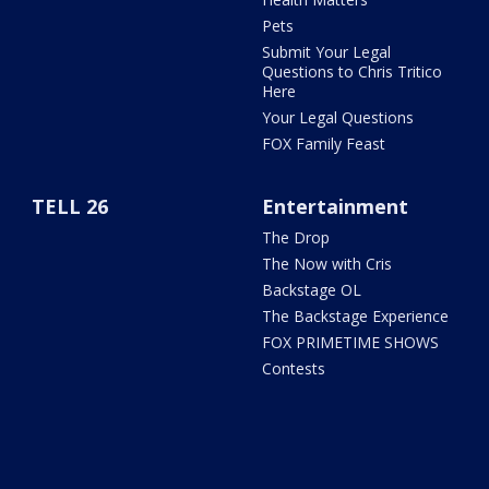
Pets
Submit Your Legal
Questions to Chris Tritico
Here
Your Legal Questions
FOX Family Feast
TELL 26
Entertainment
The Drop
The Now with Cris
Backstage OL
The Backstage Experience
FOX PRIMETIME SHOWS
Contests