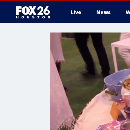
Live
News
W