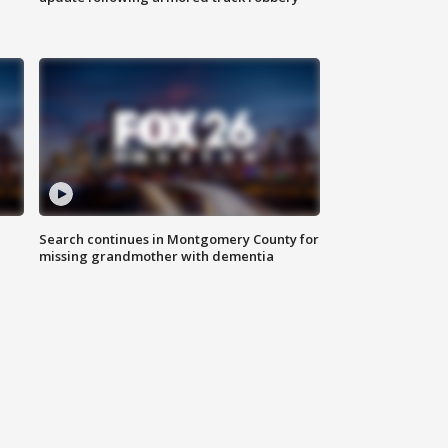
Search continues in Montgomery County for
missing grandmother with dementia