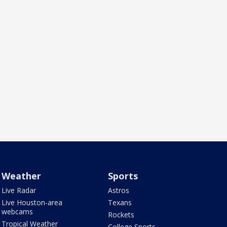
Weather
Sports
Live Radar
Astros
Live Houston-area
Texans
webcams
Rockets
Tropical Weather
College Sports