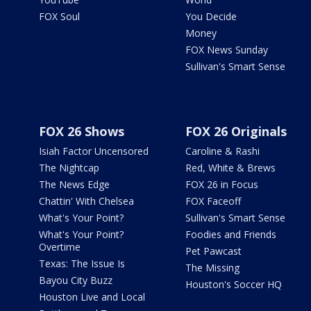
FOX Soul
You Decide
Money
FOX News Sunday
Sullivan's Smart Sense
FOX 26 Shows
FOX 26 Originals
Isiah Factor Uncensored
Caroline & Rashi
The Nightcap
Red, White & Brews
The News Edge
FOX 26 in Focus
Chattin' With Chelsea
FOX Faceoff
What's Your Point?
Sullivan's Smart Sense
What's Your Point?
Foodies and Friends
Overtime
Pet Pawcast
Texas: The Issue Is
The Missing
Bayou City Buzz
Houston's Soccer HQ
Houston Live and Local