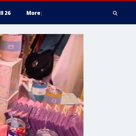
ll 26
More