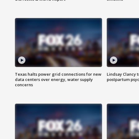
Texas halts power grid connections for new
Lindsay Clancy t
data centers over energy, water supply
postpartum psyc
concerns