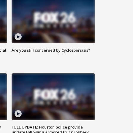
cial
Are you still concerned by Cyclosporiasis?
y
FULL UPDATE: Houston police provide
update following armored truck robbery