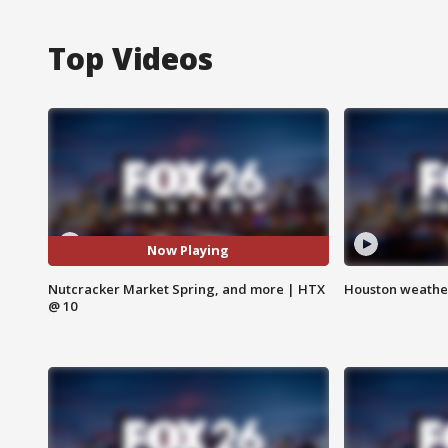
Top Videos
Now Playing
Nutcracker Market Spring, and more | HTX
Houston weather
@ 10