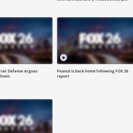
rial: Defense argues
Peanut is back home following FOX 26
hosis
report