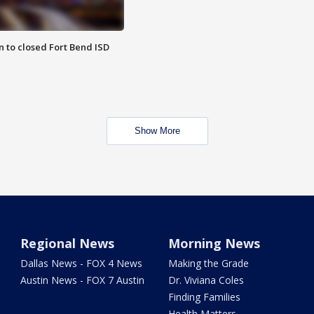
 to closed Fort Bend ISD
Show More
Regional News
Morning News
Dallas News - FOX 4 News
Making the Grade
Austin News - FOX 7 Austin
Dr. Viviana Coles
Finding Families
Health Matters