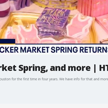
ket Spring, and more | H
ouston for the first time in four years. We have info for that and mo