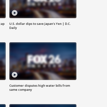
cap
U.S. dollar dips to save Japan's Yen | D.C.
Daily
Customer disputes high water bills from
same company