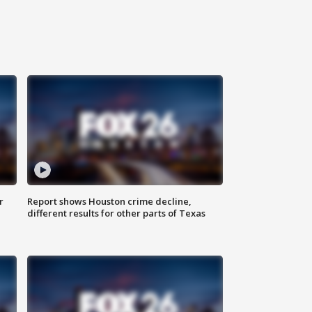
r
Report shows Houston crime decline,
different results for other parts of Texas