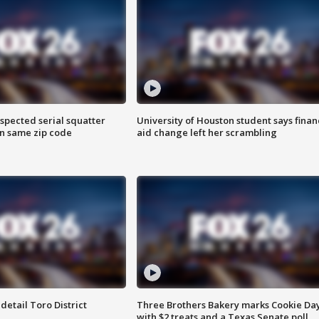
spected serial squatter
University of Houston student says finan
in same zip code
aid change left her scrambling
etail Toro District
Three Brothers Bakery marks Cookie Da
with $2 treats and a Texas Senate poll