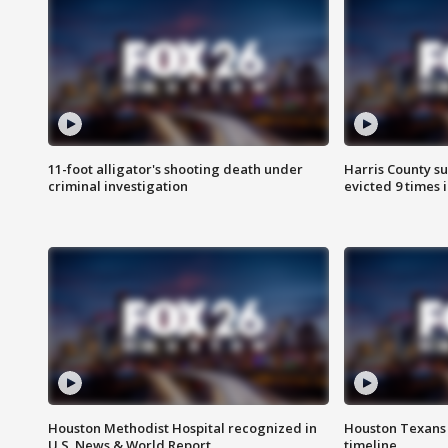
11-foot alligator's shooting death under
Harris County su
criminal investigation
evicted 9 times 
Houston Methodist Hospital recognized in
Houston Texans d
U.S. News & World Report
timeline