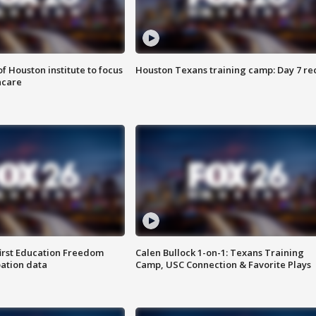
f Houston institute to focus
Houston Texans training camp: Day 7 re
hcare
first Education Freedom
Calen Bullock 1-on-1: Texans Training
pation data
Camp, USC Connection & Favorite Plays