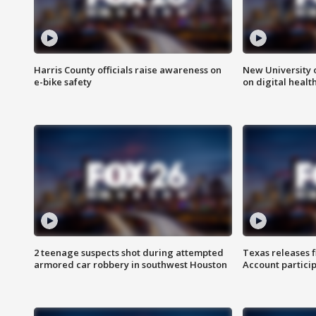
Harris County officials raise awareness on
New University o
e-bike safety
on digital healt
2 teenage suspects shot during attempted
Texas releases 
armored car robbery in southwest Houston
Account partici