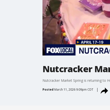
Nutcracker Mar
Nutcracker Market Spring is returning to H
Posted
March 11, 2026 9:09pm CDT