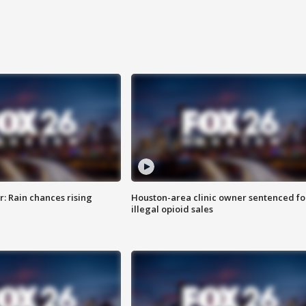
: Rain chances rising
Houston-area clinic owner sentenced fo
illegal opioid sales