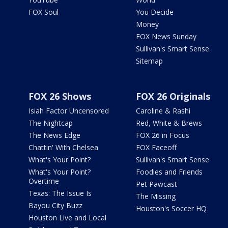
FOX Soul
You Decide
Money
FOX News Sunday
Sullivan's Smart Sense
Sitemap
FOX 26 Shows
FOX 26 Originals
Isiah Factor Uncensored
Caroline & Rashi
The Nightcap
Red, White & Brews
The News Edge
FOX 26 in Focus
Chattin' With Chelsea
FOX Faceoff
What's Your Point?
Sullivan's Smart Sense
What's Your Point?
Foodies and Friends
Overtime
Pet Pawcast
Texas: The Issue Is
The Missing
Bayou City Buzz
Houston's Soccer HQ
Houston Live and Local