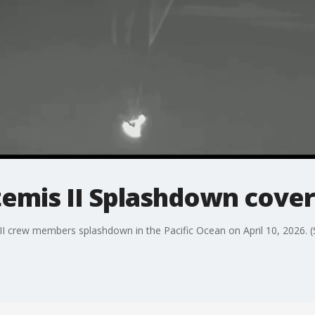
temis II Splashdown cove
II crew members splashdown in the Pacific Ocean on April 10, 2026. 