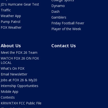
JD's Hurricane Gear Test
Dynamo
Traffic
Dash
Weather App
Gamblers
Pump Patrol
Friday Football Fever
FOX Weather
Player of the Week
About Us
Contact Us
Meet the FOX 26 Team
WATCH FOX 26 ON FOX
LOCAL
What's On FOX
Email Newsletter
Jobs at FOX 26 & My20
Internship Opportunities
Mobile App
Contests
KRIV/KTXH FCC Public File