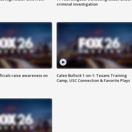
criminal investigation
ficials raise awareness on
Calen Bullock 1-on-1: Texans Training
Camp, USC Connection & Favorite Plays