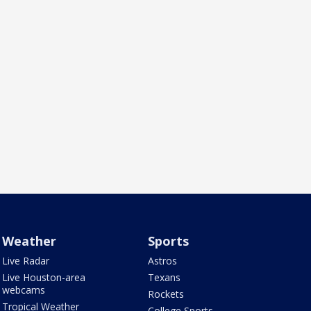
Weather
Sports
Live Radar
Astros
Live Houston-area
Texans
webcams
Rockets
Tropical Weather
College Sports