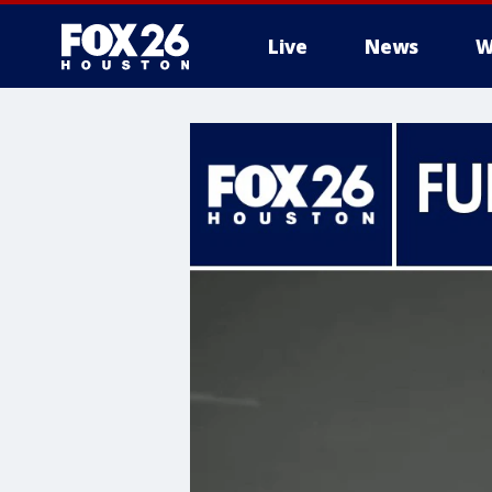
Live
News
W