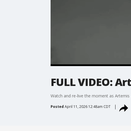
FULL VIDEO: Ar
Watch and re-live the moment as Artemis 
Posted
April 11, 2026 12:48am CDT