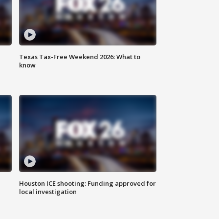
Texas Tax-Free Weekend 2026: What to
know
Houston ICE shooting: Funding approved for
local investigation