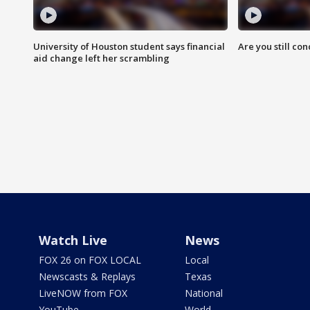
University of Houston student says financial
Are you still co
aid change left her scrambling
Watch Live
News
FOX 26 on FOX LOCAL
Local
Newscasts & Replays
Texas
LiveNOW from FOX
National
YouTube
World