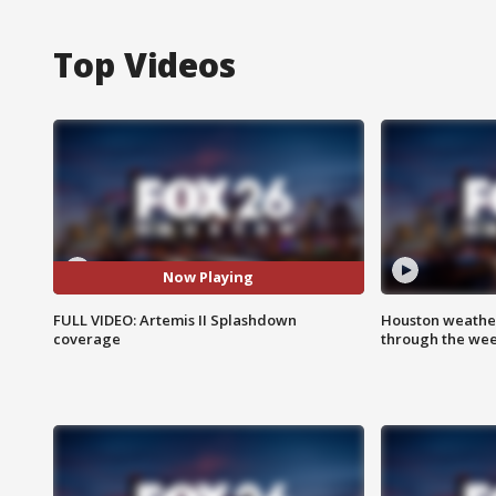
Top Videos
Now Playing
FULL VIDEO: Artemis II Splashdown
Houston weather
coverage
through the we