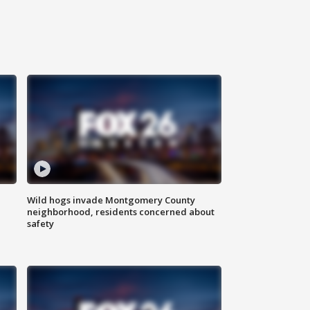
Wild hogs invade Montgomery County
neighborhood, residents concerned about
safety