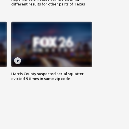
different results for other parts of Texas
Harris County suspected serial squatter
evicted 9 times in same zip code