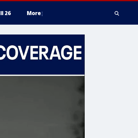
ll 26
More