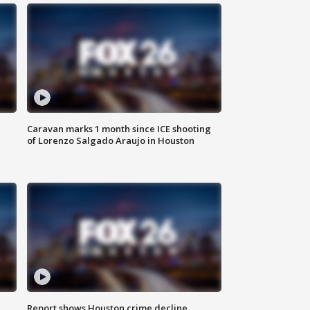
Caravan marks 1 month since ICE shooting
of Lorenzo Salgado Araujo in Houston
Report shows Houston crime decline,