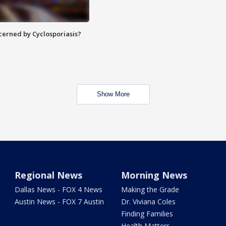
ncerned by Cyclosporiasis?
Show More
Regional News
Morning News
Dallas News - FOX 4 News
Making the Grade
Austin News - FOX 7 Austin
Dr. Viviana Coles
Finding Families
Health Matters