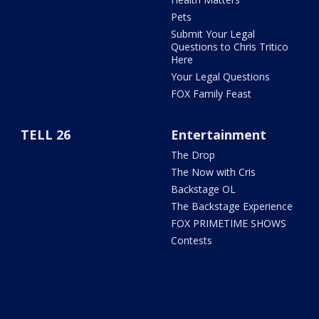
Pets
Submit Your Legal
Questions to Chris Tritico
Here
Your Legal Questions
FOX Family Feast
TELL 26
Entertainment
The Drop
The Now with Cris
Backstage OL
The Backstage Experience
FOX PRIMETIME SHOWS
Contests