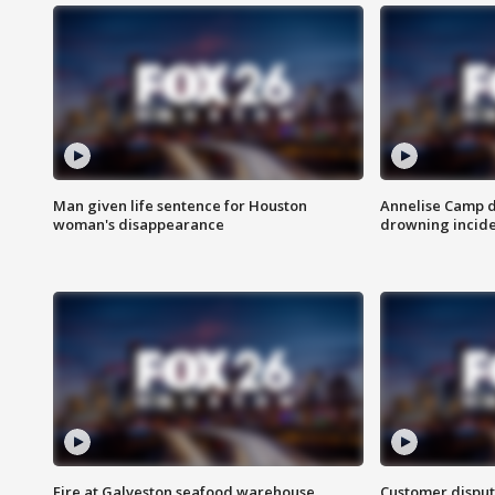
Man given life sentence for Houston
Annelise Camp d
woman's disappearance
drowning incide
Fire at Galveston seafood warehouse
Customer disput