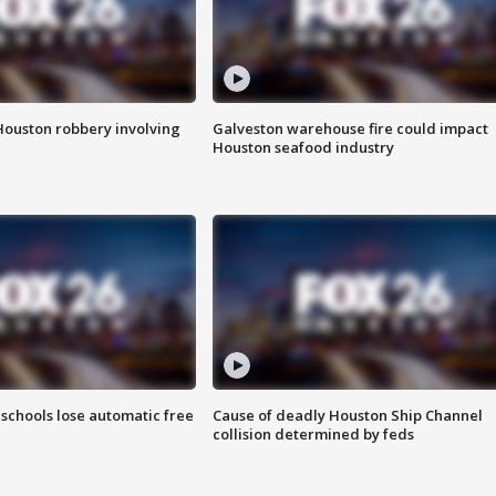
Houston robbery involving
Galveston warehouse fire could impact
Houston seafood industry
schools lose automatic free
Cause of deadly Houston Ship Channel
collision determined by feds