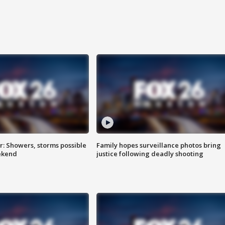
: Showers, storms possible
Family hopes surveillance photos bring
ekend
justice following deadly shooting