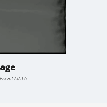
rage
(Source: NASA TV)