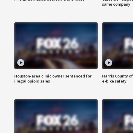
same company
Houston-area clinic owner sentenced for
Harris County of
illegal opioid sales
e-bike safety