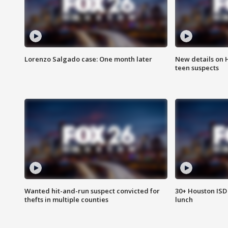
Lorenzo Salgado case: One month later
New details on 
teen suspects
Wanted hit-and-run suspect convicted for
30+ Houston ISD 
thefts in multiple counties
lunch