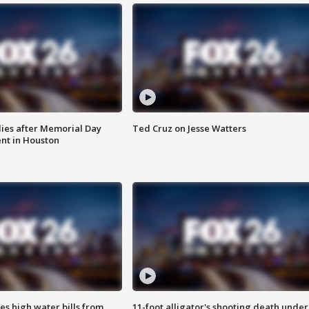
ies after Memorial Day
Ted Cruz on Jesse Watters
nt in Houston
es high water bills from
11-foot alligator's shooting death under