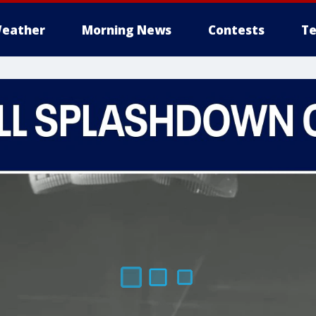
eather
Morning News
Contests
Te