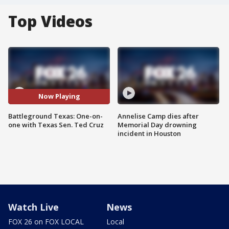
Top Videos
Now Playing
Battleground Texas: One-on-
Annelise Camp dies after
one with Texas Sen. Ted Cruz
Memorial Day drowning
incident in Houston
Watch Live
News
FOX 26 on FOX LOCAL
Local