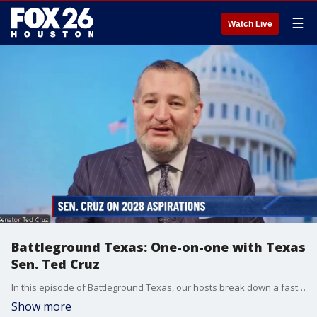
☰
Watch Live
Battleground Texas: One-on-one with Texas
Sen. Ted Cruz
In this episode of Battleground Texas, our hosts break down a fast-moving week in Lone Star politics. The trio covers high-profile legal updates and sudden administrative departures.
Show more