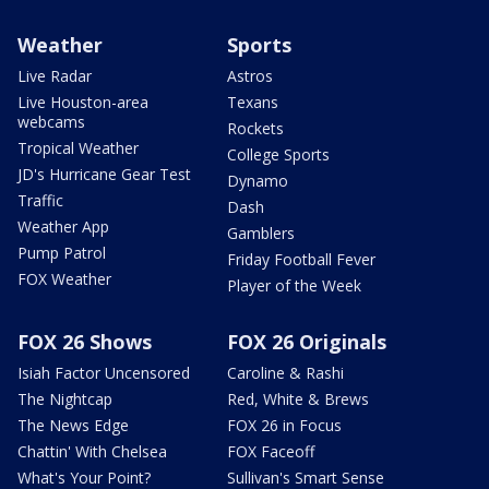
Weather
Sports
Live Radar
Astros
Live Houston-area
Texans
webcams
Rockets
Tropical Weather
College Sports
JD's Hurricane Gear Test
Dynamo
Traffic
Dash
Weather App
Gamblers
Pump Patrol
Friday Football Fever
FOX Weather
Player of the Week
FOX 26 Shows
FOX 26 Originals
Isiah Factor Uncensored
Caroline & Rashi
The Nightcap
Red, White & Brews
The News Edge
FOX 26 in Focus
Chattin' With Chelsea
FOX Faceoff
What's Your Point?
Sullivan's Smart Sense