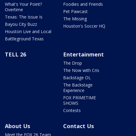
What's Your Point?
Foodies and Friends
Overtime
Pet Pawcast
Texas: The Issue Is
The Missing
Bayou City Buzz
Houston's Soccer HQ
Houston Live and Local
Battleground Texas
TELL 26
Entertainment
The Drop
The Now with Cris
Backstage OL
The Backstage
Experience
FOX PRIMETIME
SHOWS
Contests
About Us
Contact Us
Meet the FOX 26 Team