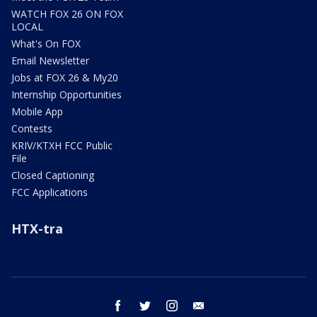
WATCH FOX 26 ON FOX
LOCAL
What's On FOX
Email Newsletter
Jobs at FOX 26 & My20
Internship Opportunities
Mobile App
Contests
KRIV/KTXH FCC Public
File
Closed Captioning
FCC Applications
HTX-tra
facebook
twitter
instagram
email