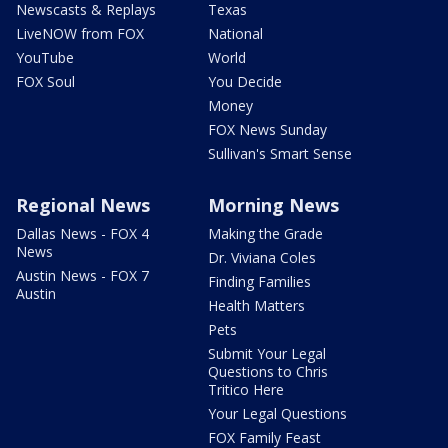
Newscasts & Replays
Texas
LiveNOW from FOX
National
YouTube
World
FOX Soul
You Decide
Money
FOX News Sunday
Sullivan's Smart Sense
Regional News
Morning News
Dallas News - FOX 4
Making the Grade
News
Dr. Viviana Coles
Austin News - FOX 7
Finding Families
Austin
Health Matters
Pets
Submit Your Legal
Questions to Chris
Tritico Here
Your Legal Questions
FOX Family Feast