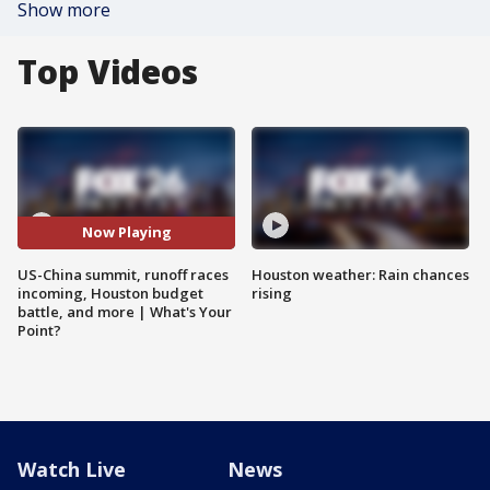
Show more
Top Videos
Now Playing
US-China summit, runoff races
Houston weather: Rain chances
incoming, Houston budget
rising
battle, and more | What's Your
Point?
Watch Live
News