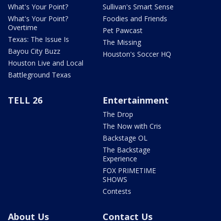
What's Your Point?
Sullivan's Smart Sense
What's Your Point?
Foodies and Friends
Overtime
Pet Pawcast
Texas: The Issue Is
The Missing
Bayou City Buzz
Houston's Soccer HQ
Houston Live and Local
Battleground Texas
TELL 26
Entertainment
The Drop
The Now with Cris
Backstage OL
The Backstage
Experience
FOX PRIMETIME
SHOWS
Contests
About Us
Contact Us