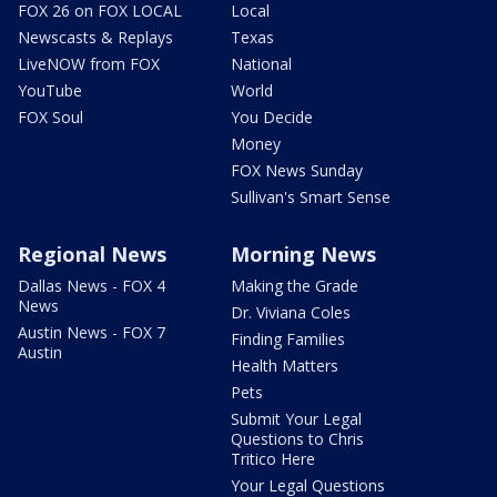
FOX 26 on FOX LOCAL
Local
Newscasts & Replays
Texas
LiveNOW from FOX
National
YouTube
World
FOX Soul
You Decide
Money
FOX News Sunday
Sullivan's Smart Sense
Regional News
Morning News
Dallas News - FOX 4
Making the Grade
News
Dr. Viviana Coles
Austin News - FOX 7
Finding Families
Austin
Health Matters
Pets
Submit Your Legal
Questions to Chris
Tritico Here
Your Legal Questions