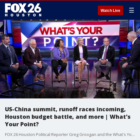
☰
Watch Live
US-China summit, runoff races incoming,
Houston budget battle, and more | What's
Your Point?
FOX 26 Houston Political Reporter Greg Groogan and the What's Your Point? panel discuss the latest in local, statewide, and national politics.