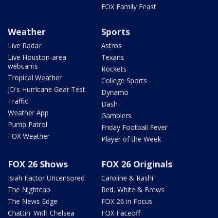
FOX Family Feast
Weather
Sports
Live Radar
Astros
Live Houston-area
Texans
webcams
Rockets
Tropical Weather
College Sports
JD's Hurricane Gear Test
Dynamo
Traffic
Dash
Weather App
Gamblers
Pump Patrol
Friday Football Fever
FOX Weather
Player of the Week
FOX 26 Shows
FOX 26 Originals
Isiah Factor Uncensored
Caroline & Rashi
The Nightcap
Red, White & Brews
The News Edge
FOX 26 in Focus
Chattin' With Chelsea
FOX Faceoff