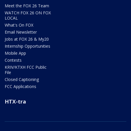
Meet the FOX 26 Team
WATCH FOX 26 ON FOX
LOCAL
What's On FOX
Email Newsletter
Jobs at FOX 26 & My20
Internship Opportunities
Mobile App
Contests
KRIV/KTXH FCC Public
File
Closed Captioning
FCC Applications
HTX-tra