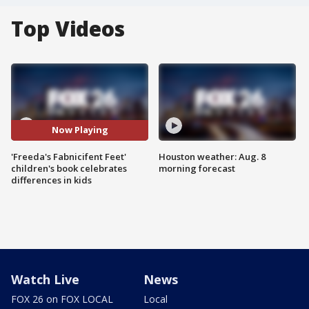
Top Videos
Now Playing
'Freeda's Fabnicifent Feet'
Houston weather: Aug. 8
children's book celebrates
morning forecast
differences in kids
Watch Live
News
FOX 26 on FOX LOCAL
Local