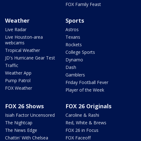
FOX Family Feast
Weather
Sports
Live Radar
Astros
Live Houston-area
Texans
webcams
Rockets
Tropical Weather
College Sports
JD's Hurricane Gear Test
Dynamo
Traffic
Dash
Weather App
Gamblers
Pump Patrol
Friday Football Fever
FOX Weather
Player of the Week
FOX 26 Shows
FOX 26 Originals
Isiah Factor Uncensored
Caroline & Rashi
The Nightcap
Red, White & Brews
The News Edge
FOX 26 in Focus
Chattin' With Chelsea
FOX Faceoff