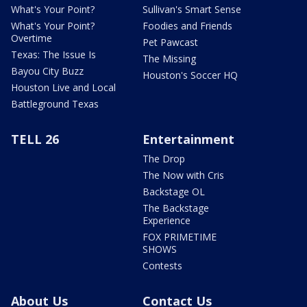
What's Your Point?
Sullivan's Smart Sense
What's Your Point?
Foodies and Friends
Overtime
Pet Pawcast
Texas: The Issue Is
The Missing
Bayou City Buzz
Houston's Soccer HQ
Houston Live and Local
Battleground Texas
TELL 26
Entertainment
The Drop
The Now with Cris
Backstage OL
The Backstage
Experience
FOX PRIMETIME
SHOWS
Contests
About Us
Contact Us