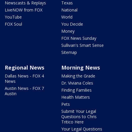
Newscasts & Replays
Texas
LiveNOW from FOX
National
YouTube
World
FOX Soul
You Decide
Money
FOX News Sunday
Sullivan's Smart Sense
Sitemap
Regional News
Morning News
Dallas News - FOX 4
Making the Grade
News
Dr. Viviana Coles
Austin News - FOX 7
Finding Families
Austin
Health Matters
Pets
Submit Your Legal
Questions to Chris
Tritico Here
Your Legal Questions