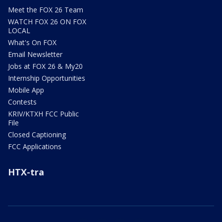
Meet the FOX 26 Team
WATCH FOX 26 ON FOX
LOCAL
What's On FOX
Email Newsletter
Jobs at FOX 26 & My20
Internship Opportunities
Mobile App
Contests
KRIV/KTXH FCC Public
File
Closed Captioning
FCC Applications
HTX-tra