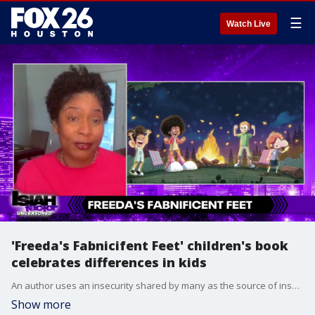
☰
Watch Live
'Freeda's Fabnicifent Feet' children's book
celebrates differences in kids
An author uses an insecurity shared by many as the source of inspiration for a new children's book.
Show more