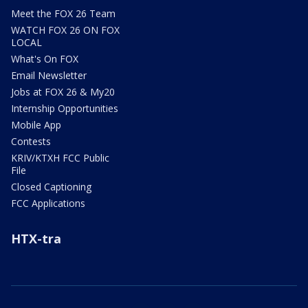
Meet the FOX 26 Team
WATCH FOX 26 ON FOX
LOCAL
What's On FOX
Email Newsletter
Jobs at FOX 26 & My20
Internship Opportunities
Mobile App
Contests
KRIV/KTXH FCC Public
File
Closed Captioning
FCC Applications
HTX-tra