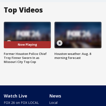
Top Videos
Now Playing
Former Houston Police Chief
Houston weather: Aug. 8
Troy Finner Sworn In as
morning forecast
Missouri City Top Cop
Watch Live
News
FOX 26 on FOX LOCAL
Local