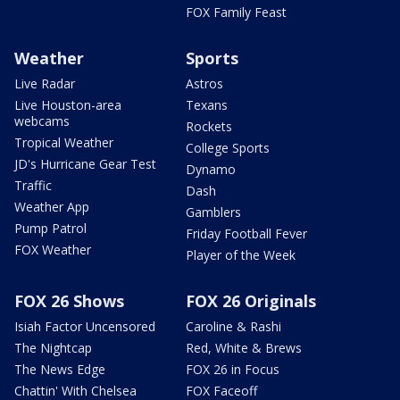
FOX Family Feast
Weather
Sports
Live Radar
Astros
Live Houston-area
Texans
webcams
Rockets
Tropical Weather
College Sports
JD's Hurricane Gear Test
Dynamo
Traffic
Dash
Weather App
Gamblers
Pump Patrol
Friday Football Fever
FOX Weather
Player of the Week
FOX 26 Shows
FOX 26 Originals
Isiah Factor Uncensored
Caroline & Rashi
The Nightcap
Red, White & Brews
The News Edge
FOX 26 in Focus
Chattin' With Chelsea
FOX Faceoff