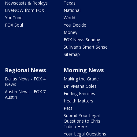
Newscasts & Replays
Texas
LiveNOW from FOX
National
YouTube
World
FOX Soul
You Decide
Money
FOX News Sunday
Sullivan's Smart Sense
Sitemap
Regional News
Morning News
Dallas News - FOX 4
Making the Grade
News
Dr. Viviana Coles
Austin News - FOX 7
Finding Families
Austin
Health Matters
Pets
Submit Your Legal
Questions to Chris
Tritico Here
Your Legal Questions