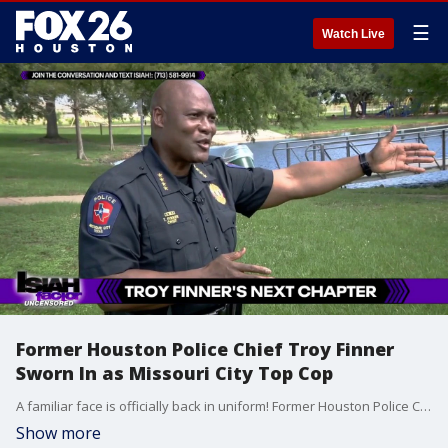
☰
Watch Live
Former Houston Police Chief Troy Finner
Sworn In as Missouri City Top Cop
A familiar face is officially back in uniform! Former Houston Police Chief Troy Finner has just taken the reins as the new top cop in Missouri City. We sat down for an exclusive one-on-one with Chief Finner to discuss his return to law enforcement, the transition to a smaller department, and his vision for building community trust.
Show more