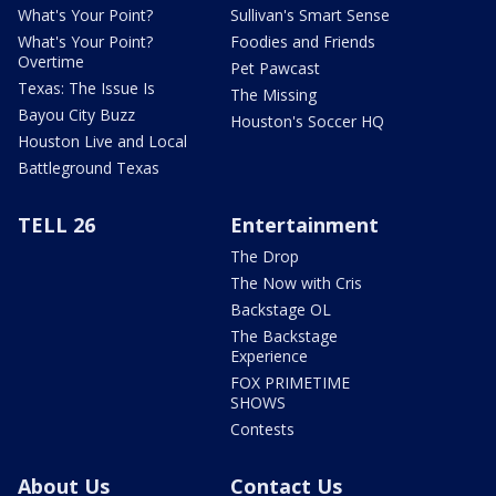
What's Your Point?
Sullivan's Smart Sense
What's Your Point?
Foodies and Friends
Overtime
Pet Pawcast
Texas: The Issue Is
The Missing
Bayou City Buzz
Houston's Soccer HQ
Houston Live and Local
Battleground Texas
TELL 26
Entertainment
The Drop
The Now with Cris
Backstage OL
The Backstage
Experience
FOX PRIMETIME
SHOWS
Contests
About Us
Contact Us