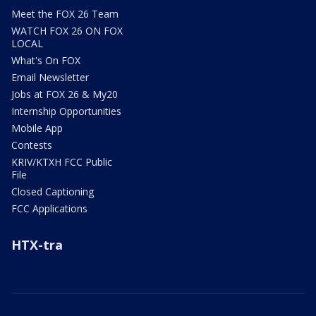
Meet the FOX 26 Team
WATCH FOX 26 ON FOX
LOCAL
What's On FOX
Email Newsletter
Jobs at FOX 26 & My20
Internship Opportunities
Mobile App
Contests
KRIV/KTXH FCC Public
File
Closed Captioning
FCC Applications
HTX-tra