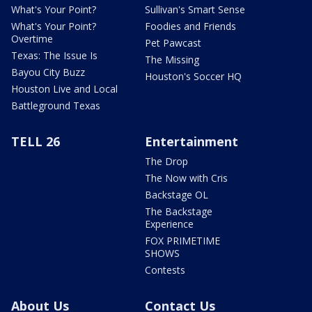
What's Your Point?
Sullivan's Smart Sense
What's Your Point?
Foodies and Friends
Overtime
Pet Pawcast
Texas: The Issue Is
The Missing
Bayou City Buzz
Houston's Soccer HQ
Houston Live and Local
Battleground Texas
TELL 26
Entertainment
The Drop
The Now with Cris
Backstage OL
The Backstage
Experience
FOX PRIMETIME
SHOWS
Contests
About Us
Contact Us