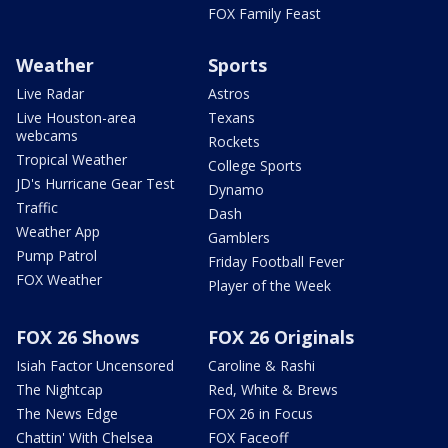
FOX Family Feast
Weather
Sports
Live Radar
Astros
Live Houston-area
Texans
webcams
Rockets
Tropical Weather
College Sports
JD's Hurricane Gear Test
Dynamo
Traffic
Dash
Weather App
Gamblers
Pump Patrol
Friday Football Fever
FOX Weather
Player of the Week
FOX 26 Shows
FOX 26 Originals
Isiah Factor Uncensored
Caroline & Rashi
The Nightcap
Red, White & Brews
The News Edge
FOX 26 in Focus
Chattin' With Chelsea
FOX Faceoff