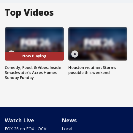
Top Videos
Now Playing
Comedy, Food, & Vibes: Inside
Houston weather: Storms
Smackwater’s Acres Homes
possible this weekend
Sunday Funday
Watch Live
News
FOX 26 on FOX LOCAL
Local