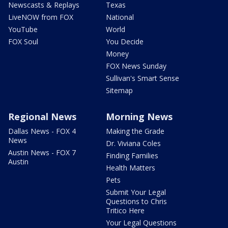
Newscasts & Replays
Texas
LiveNOW from FOX
National
YouTube
World
FOX Soul
You Decide
Money
FOX News Sunday
Sullivan's Smart Sense
Sitemap
Regional News
Morning News
Dallas News - FOX 4
Making the Grade
News
Dr. Viviana Coles
Austin News - FOX 7
Finding Families
Austin
Health Matters
Pets
Submit Your Legal
Questions to Chris
Tritico Here
Your Legal Questions