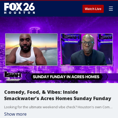
☰
Watch Live
Comedy, Food, & Vibes: Inside
Smackwater’s Acres Homes Sunday Funday
Looking for the ultimate weekend vibe check? Houston's own Comedian Smackwater is bringing the heat to Acres Homes for a massive Sunday Funday event!
Show more