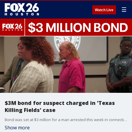
☰
Watch Live
$3M bond for suspect charged in 'Texas
Killing Fields' case
Bond was set at $3 million for a man arrested this week in connection to a “Texas Killing Fields” case. On Thursday, the judge set James Dolphs Elmore Jr.’s bond at $1.5 million for the manslaughter charge and $750,000 for each of two tampering with evidence charges.
Show more