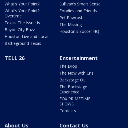
What's Your Point?
Sullivan's Smart Sense
What's Your Point?
Foodies and Friends
Overtime
Pet Pawcast
Texas: The Issue Is
The Missing
Bayou City Buzz
Houston's Soccer HQ
Houston Live and Local
Battleground Texas
TELL 26
Entertainment
The Drop
The Now with Cris
Backstage OL
The Backstage
Experience
FOX PRIMETIME
SHOWS
Contests
About Us
Contact Us