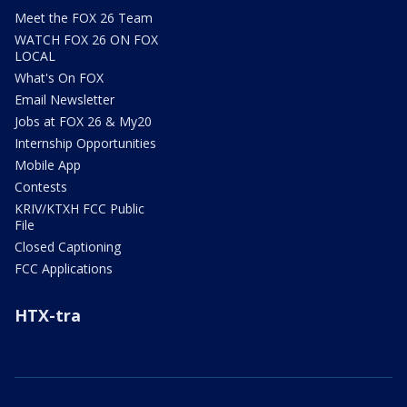
Meet the FOX 26 Team
WATCH FOX 26 ON FOX
LOCAL
What's On FOX
Email Newsletter
Jobs at FOX 26 & My20
Internship Opportunities
Mobile App
Contests
KRIV/KTXH FCC Public
File
Closed Captioning
FCC Applications
HTX-tra