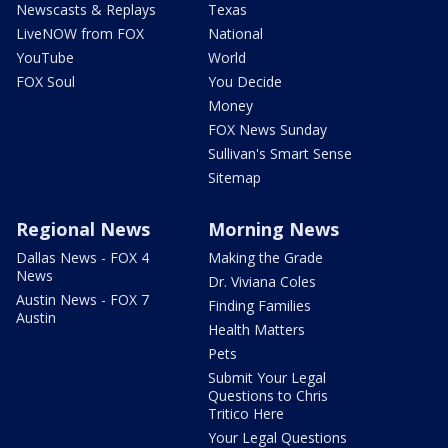
Newscasts & Replays
Texas
LiveNOW from FOX
National
YouTube
World
FOX Soul
You Decide
Money
FOX News Sunday
Sullivan's Smart Sense
Sitemap
Regional News
Morning News
Dallas News - FOX 4
Making the Grade
News
Dr. Viviana Coles
Austin News - FOX 7
Finding Families
Austin
Health Matters
Pets
Submit Your Legal
Questions to Chris
Tritico Here
Your Legal Questions