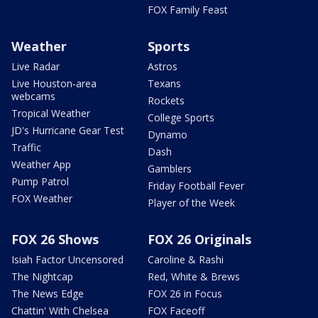
FOX Family Feast
Weather
Sports
Live Radar
Astros
Live Houston-area
Texans
webcams
Rockets
Tropical Weather
College Sports
JD's Hurricane Gear Test
Dynamo
Traffic
Dash
Weather App
Gamblers
Pump Patrol
Friday Football Fever
FOX Weather
Player of the Week
FOX 26 Shows
FOX 26 Originals
Isiah Factor Uncensored
Caroline & Rashi
The Nightcap
Red, White & Brews
The News Edge
FOX 26 in Focus
Chattin' With Chelsea
FOX Faceoff