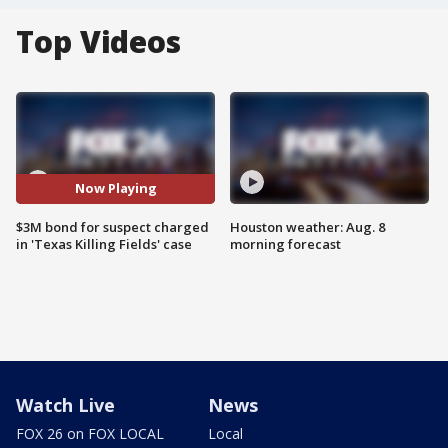
Top Videos
Now Playing
$3M bond for suspect charged
Houston weather: Aug. 8
in 'Texas Killing Fields' case
morning forecast
Watch Live
News
FOX 26 on FOX LOCAL
Local