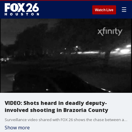
☰
Watch Live
VIDEO: Shots heard in deadly deputy-
involved shooting in Brazoria County
Surveillance video shared with FOX 26 shows the chase between a Brazoria County deputy and 18-year-old John Mendoza Jr.
Show more