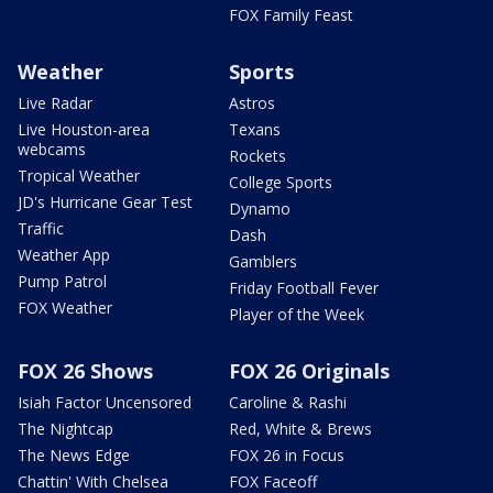
FOX Family Feast
Weather
Sports
Live Radar
Astros
Live Houston-area
Texans
webcams
Rockets
Tropical Weather
College Sports
JD's Hurricane Gear Test
Dynamo
Traffic
Dash
Weather App
Gamblers
Pump Patrol
Friday Football Fever
FOX Weather
Player of the Week
FOX 26 Shows
FOX 26 Originals
Isiah Factor Uncensored
Caroline & Rashi
The Nightcap
Red, White & Brews
The News Edge
FOX 26 in Focus
Chattin' With Chelsea
FOX Faceoff