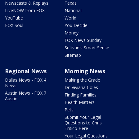
Newscasts & Replays
Texas
LiveNOW from FOX
National
YouTube
World
FOX Soul
You Decide
Money
FOX News Sunday
Sullivan's Smart Sense
Sitemap
Regional News
Morning News
Dallas News - FOX 4
Making the Grade
News
Dr. Viviana Coles
Austin News - FOX 7
Finding Families
Austin
Health Matters
Pets
Submit Your Legal
Questions to Chris
Tritico Here
Your Legal Questions