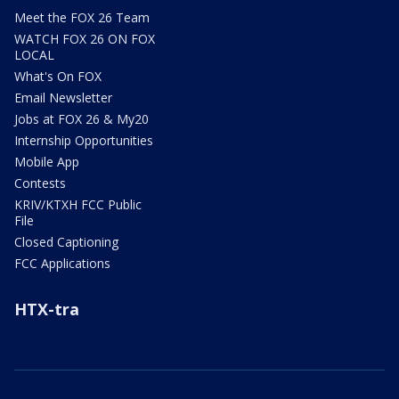
Meet the FOX 26 Team
WATCH FOX 26 ON FOX
LOCAL
What's On FOX
Email Newsletter
Jobs at FOX 26 & My20
Internship Opportunities
Mobile App
Contests
KRIV/KTXH FCC Public
File
Closed Captioning
FCC Applications
HTX-tra