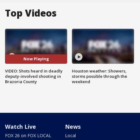
Top Videos
Now Playing
VIDEO: Shots heard in deadly
Houston weather: Showers,
deputy-involved shooting in
storms possible through the
Brazoria County
weekend
Watch Live
News
FOX 26 on FOX LOCAL
Local