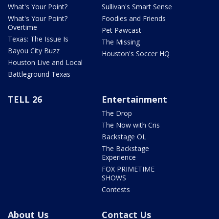
What's Your Point?
Sullivan's Smart Sense
What's Your Point?
Foodies and Friends
Overtime
Pet Pawcast
Texas: The Issue Is
The Missing
Bayou City Buzz
Houston's Soccer HQ
Houston Live and Local
Battleground Texas
TELL 26
Entertainment
The Drop
The Now with Cris
Backstage OL
The Backstage
Experience
FOX PRIMETIME
SHOWS
Contests
About Us
Contact Us