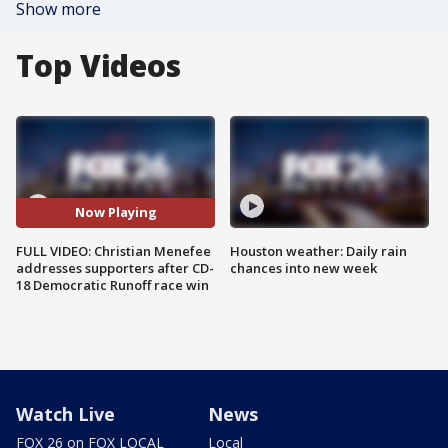
Show more
Top Videos
Now Playing
FULL VIDEO: Christian Menefee
Houston weather: Daily rain
addresses supporters after CD-
chances into new week
18 Democratic Runoff race win
Watch Live
News
FOX 26 on FOX LOCAL
Local