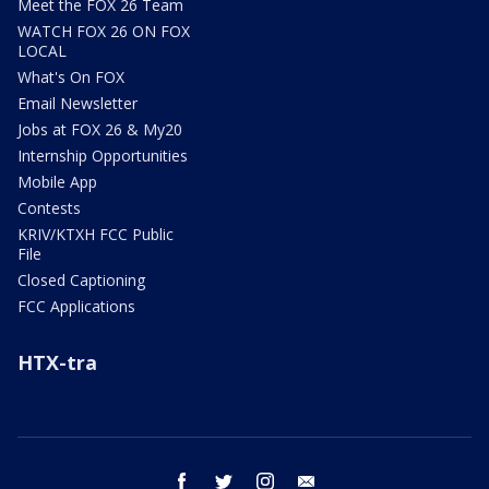
Meet the FOX 26 Team
WATCH FOX 26 ON FOX
LOCAL
What's On FOX
Email Newsletter
Jobs at FOX 26 & My20
Internship Opportunities
Mobile App
Contests
KRIV/KTXH FCC Public
File
Closed Captioning
FCC Applications
HTX-tra
facebook
twitter
instagram
email