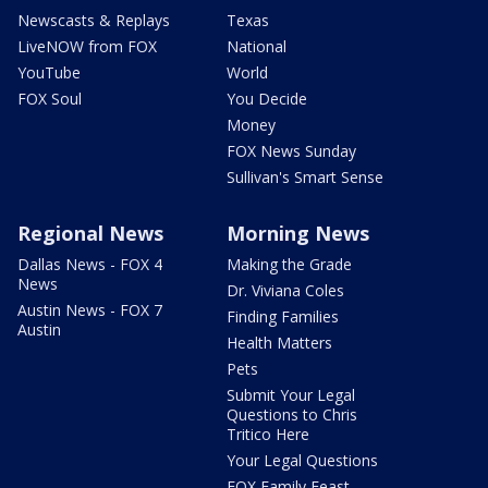
Newscasts & Replays
Texas
LiveNOW from FOX
National
YouTube
World
FOX Soul
You Decide
Money
FOX News Sunday
Sullivan's Smart Sense
Regional News
Morning News
Dallas News - FOX 4
Making the Grade
News
Dr. Viviana Coles
Austin News - FOX 7
Finding Families
Austin
Health Matters
Pets
Submit Your Legal
Questions to Chris
Tritico Here
Your Legal Questions
FOX Family Feast