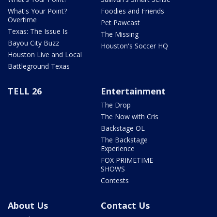
What's Your Point?
Foodies and Friends
Overtime
Pet Pawcast
Texas: The Issue Is
The Missing
Bayou City Buzz
Houston's Soccer HQ
Houston Live and Local
Battleground Texas
TELL 26
Entertainment
The Drop
The Now with Cris
Backstage OL
The Backstage
Experience
FOX PRIMETIME
SHOWS
Contests
About Us
Contact Us