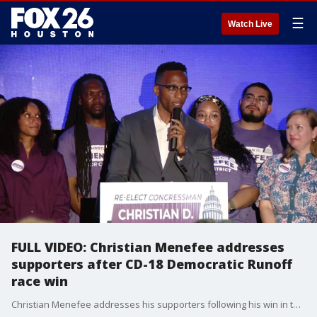
☰
Watch Live
FULL VIDEO: Christian Menefee addresses
supporters after CD-18 Democratic Runoff
race win
Christian Menefee addresses his supporters following his win in the CD-18 runoff election on Tuesday night.