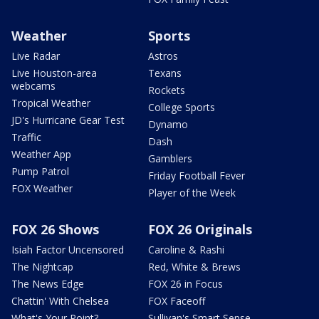
Weather
Sports
Live Radar
Astros
Live Houston-area
Texans
webcams
Rockets
Tropical Weather
College Sports
JD's Hurricane Gear Test
Dynamo
Traffic
Dash
Weather App
Gamblers
Pump Patrol
Friday Football Fever
FOX Weather
Player of the Week
FOX 26 Shows
FOX 26 Originals
Isiah Factor Uncensored
Caroline & Rashi
The Nightcap
Red, White & Brews
The News Edge
FOX 26 in Focus
Chattin' With Chelsea
FOX Faceoff
What's Your Point?
Sullivan's Smart Sense