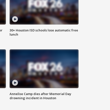
or
30+ Houston ISD schools lose automatic free
lunch
Annelise Camp dies after Memorial Day
drowning incident in Houston