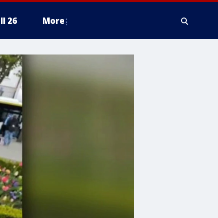
ll 26
More