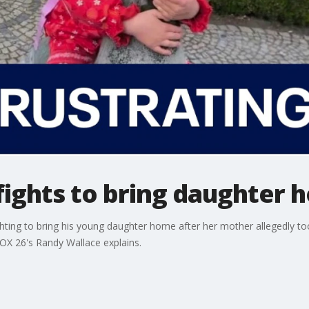
fights to bring daughter 
ghting to bring his young daughter home after her mother allegedly to
FOX 26's Randy Wallace explains.