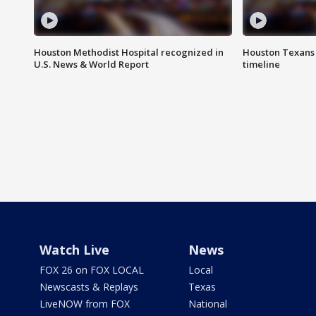
Houston Methodist Hospital recognized in
Houston Texans d
U.S. News & World Report
timeline
Watch Live
News
FOX 26 on FOX LOCAL
Local
Newscasts & Replays
Texas
LiveNOW from FOX
National