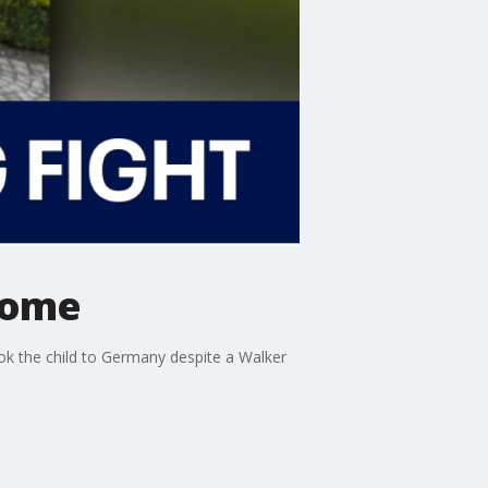
home
ok the child to Germany despite a Walker