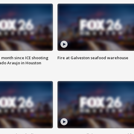
 month since ICE shooting
Fire at Galveston seafood warehouse
ado Araujo in Houston