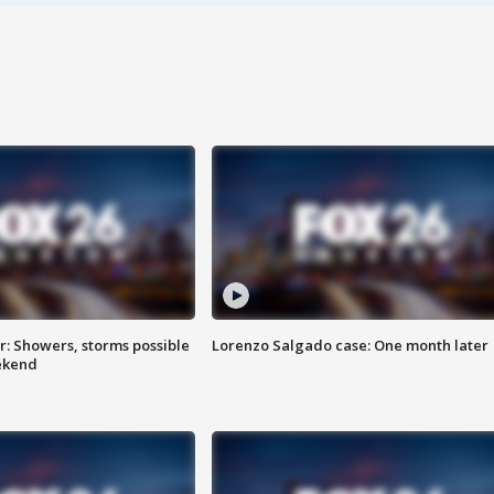
: Showers, storms possible
Lorenzo Salgado case: One month later
ekend