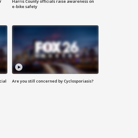
r
Harris County officials raise awareness on
e-bike safety
cial
Are you still concerned by Cyclosporiasis?