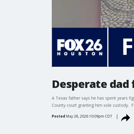
Desperate dad 
A Texas father says he has spent years fi
County court granting him sole custody. 
Posted
May 28, 2026 10:09pm CDT