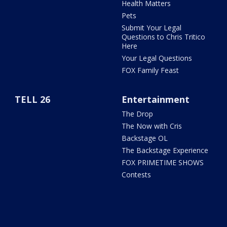
Health Matters
Pets
Submit Your Legal
Questions to Chris Tritico
Here
Your Legal Questions
FOX Family Feast
TELL 26
Entertainment
The Drop
The Now with Cris
Backstage OL
The Backstage Experience
FOX PRIMETIME SHOWS
Contests