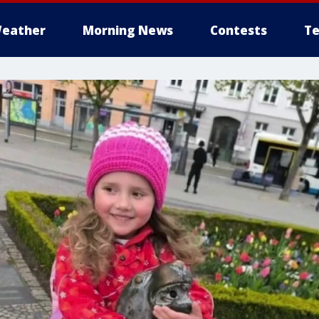
eather
Morning News
Contests
Te