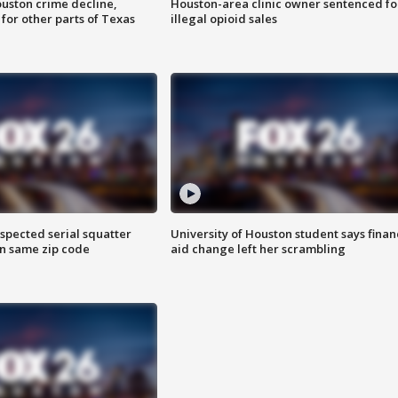
uston crime decline,
Houston-area clinic owner sentenced fo
 for other parts of Texas
illegal opioid sales
spected serial squatter
University of Houston student says finan
in same zip code
aid change left her scrambling