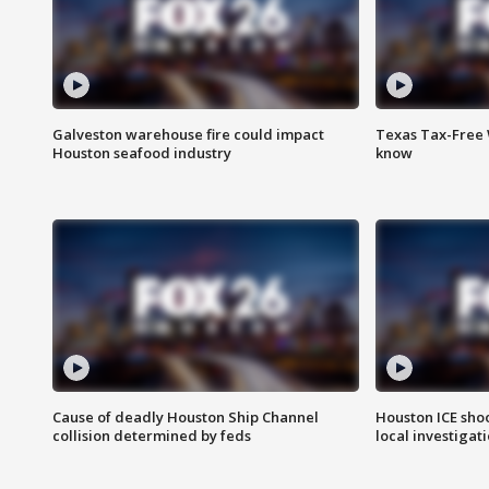
Galveston warehouse fire could impact
Texas Tax-Free 
Houston seafood industry
know
Cause of deadly Houston Ship Channel
Houston ICE sho
collision determined by feds
local investigat