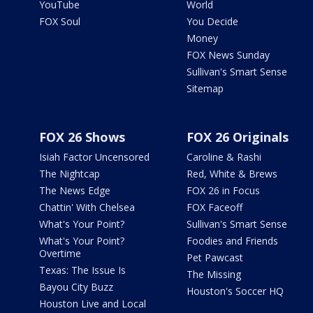
YouTube
World
FOX Soul
You Decide
Money
FOX News Sunday
Sullivan's Smart Sense
Sitemap
FOX 26 Shows
FOX 26 Originals
Isiah Factor Uncensored
Caroline & Rashi
The Nightcap
Red, White & Brews
The News Edge
FOX 26 in Focus
Chattin' With Chelsea
FOX Faceoff
What's Your Point?
Sullivan's Smart Sense
What's Your Point?
Foodies and Friends
Overtime
Pet Pawcast
Texas: The Issue Is
The Missing
Bayou City Buzz
Houston's Soccer HQ
Houston Live and Local