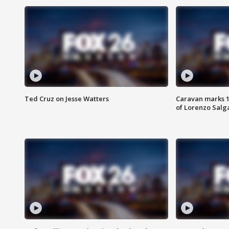
Ted Cruz on Jesse Watters
Caravan marks 1
of Lorenzo Salg