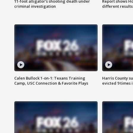
11-foot alligator's shooting death under
Report shows Ho
criminal investigation
different results
Calen Bullock 1-on-1: Texans Training
Harris County su
Camp, USC Connection & Favorite Plays
evicted 9 times 