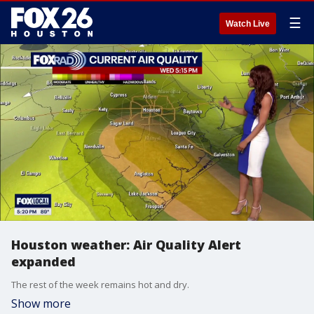
☰
Watch Live
Houston weather: Air Quality Alert
expanded
The rest of the week remains hot and dry.
Show more