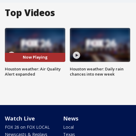
Top Videos
Now Playing
Houston weather: Air Quality
Houston weather: Daily rain
Alert expanded
chances into new week
Watch Live
News
FOX 26 on FOX LOCAL
Local
Newscasts & Replays
Texas