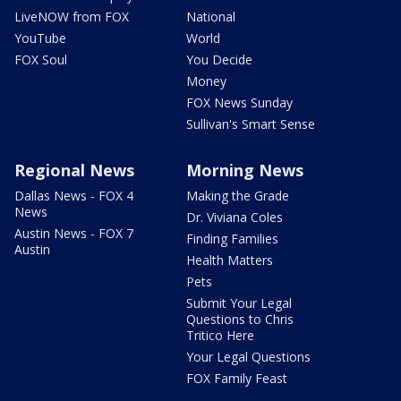
LiveNOW from FOX
National
YouTube
World
FOX Soul
You Decide
Money
FOX News Sunday
Sullivan's Smart Sense
Regional News
Morning News
Dallas News - FOX 4
Making the Grade
News
Dr. Viviana Coles
Austin News - FOX 7
Finding Families
Austin
Health Matters
Pets
Submit Your Legal
Questions to Chris
Tritico Here
Your Legal Questions
FOX Family Feast