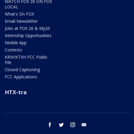
WATCH FOX 26 ON FOX
LOCAL
What's On FOX
Email Newsletter
Jobs at FOX 26 & My20
Internship Opportunities
Mobile App
Contests
KRIV/KTXH FCC Public
File
Closed Captioning
FCC Applications
HTX-tra
facebook
twitter
instagram
email