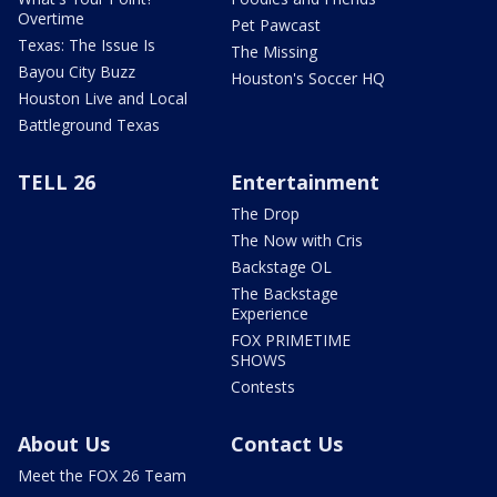
Overtime
Pet Pawcast
Texas: The Issue Is
The Missing
Bayou City Buzz
Houston's Soccer HQ
Houston Live and Local
Battleground Texas
TELL 26
Entertainment
The Drop
The Now with Cris
Backstage OL
The Backstage
Experience
FOX PRIMETIME
SHOWS
Contests
About Us
Contact Us
Meet the FOX 26 Team