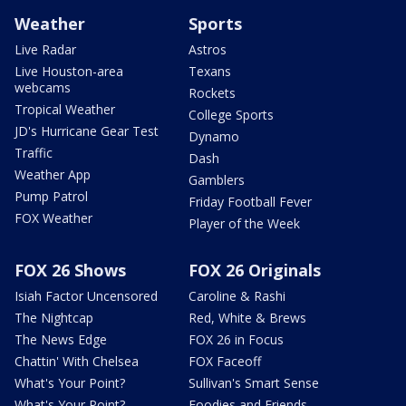
Weather
Sports
Live Radar
Astros
Live Houston-area
Texans
webcams
Rockets
Tropical Weather
College Sports
JD's Hurricane Gear Test
Dynamo
Traffic
Dash
Weather App
Gamblers
Pump Patrol
Friday Football Fever
FOX Weather
Player of the Week
FOX 26 Shows
FOX 26 Originals
Isiah Factor Uncensored
Caroline & Rashi
The Nightcap
Red, White & Brews
The News Edge
FOX 26 in Focus
Chattin' With Chelsea
FOX Faceoff
What's Your Point?
Sullivan's Smart Sense
What's Your Point?
Foodies and Friends