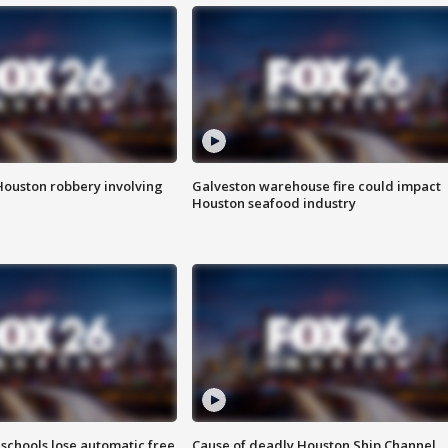
Houston robbery involving
Galveston warehouse fire could impact
Houston seafood industry
schools lose automatic free
Cause of deadly Houston Ship Channel