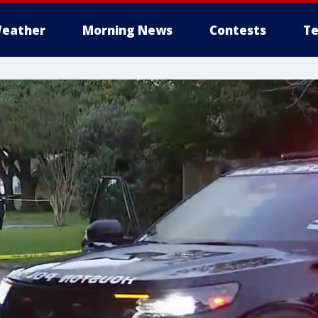
eather
Morning News
Contests
Te