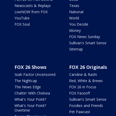
Newscasts & Replays
Texas
LiveNOW from FOX
National
YouTube
World
FOX Soul
You Decide
Money
FOX News Sunday
Sullivan's Smart Sense
Sitemap
FOX 26 Shows
FOX 26 Originals
Isiah Factor Uncensored
Caroline & Rashi
The Nightcap
Red, White & Brews
The News Edge
FOX 26 in Focus
Chattin' With Chelsea
FOX Faceoff
What's Your Point?
Sullivan's Smart Sense
What's Your Point?
Foodies and Friends
Overtime
Pet Pawcast