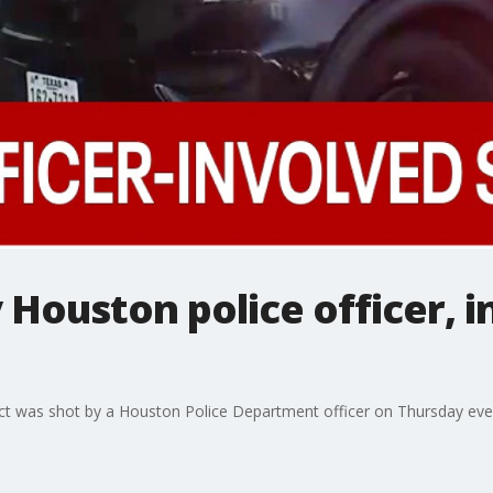
 Houston police officer, i
pect was shot by a Houston Police Department officer on Thursday ev