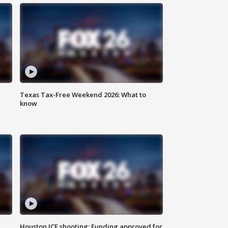
Texas Tax-Free Weekend 2026: What to
know
Houston ICE shooting: Funding approved for