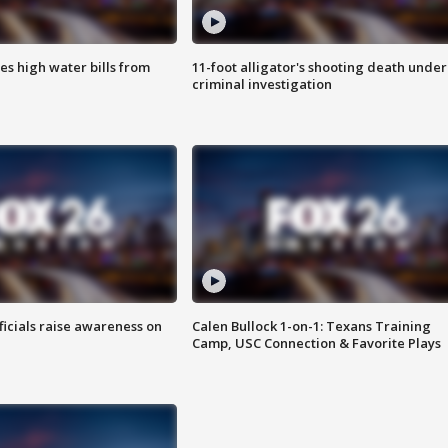
es high water bills from
11-foot alligator's shooting death under
criminal investigation
ficials raise awareness on
Calen Bullock 1-on-1: Texans Training
Camp, USC Connection & Favorite Plays