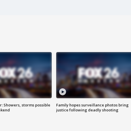
: Showers, storms possible
Family hopes surveillance photos bring
ekend
justice following deadly shooting