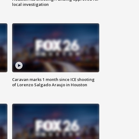
local investigation
Caravan marks 1 month since ICE shooting
of Lorenzo Salgado Araujo in Houston