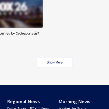
ncerned by Cyclosporiasis?
Show More
Regional News
Morning News
Dallas News - FOX 4 News
Making the Grade