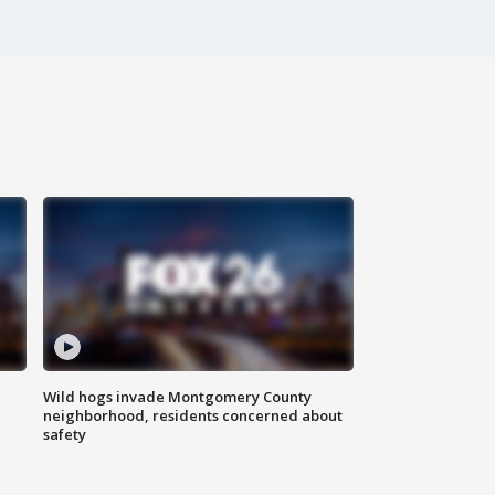
Wild hogs invade Montgomery County
neighborhood, residents concerned about
safety