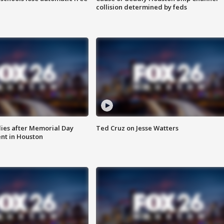
collision determined by feds
ies after Memorial Day
Ted Cruz on Jesse Watters
nt in Houston