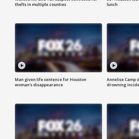
thefts in multiple counties
lunch
Man given life sentence for Houston
Annelise Camp d
woman's disappearance
drowning incide