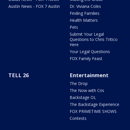
Austin News - FOX 7 Austin
Dr. Viviana Coles
Finding Families
Health Matters
Pets
Submit Your Legal
Questions to Chris Tritico
Here
Your Legal Questions
FOX Family Feast
TELL 26
Entertainment
The Drop
The Now with Cris
Backstage OL
The Backstage Experience
FOX PRIMETIME SHOWS
Contests