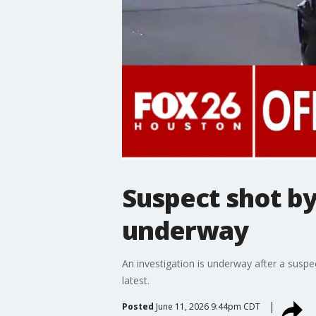
Suspect shot by
underway
An investigation is underway after a sus
latest.
Posted
June 11, 2026 9:44pm CDT