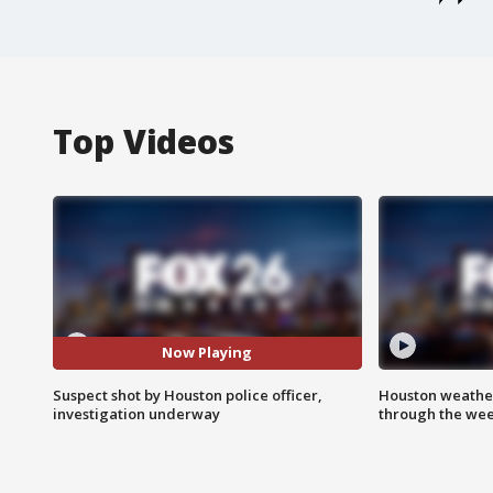
Top Videos
Now Playing
Suspect shot by Houston police officer,
Houston weather
investigation underway
through the we