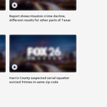
Report shows Houston crime decline,
different results for other parts of Texas
Harris County suspected serial squatter
evicted 9 times in same zip code