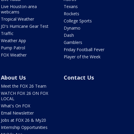
Live Houston-area
Texans
webcams
Rockets
Tropical Weather
College Sports
JD's Hurricane Gear Test
Dynamo
Traffic
Dash
Weather App
Gamblers
Pump Patrol
Friday Football Fever
FOX Weather
Player of the Week
About Us
Contact Us
Meet the FOX 26 Team
WATCH FOX 26 ON FOX
LOCAL
What's On FOX
Email Newsletter
Jobs at FOX 26 & My20
Internship Opportunities