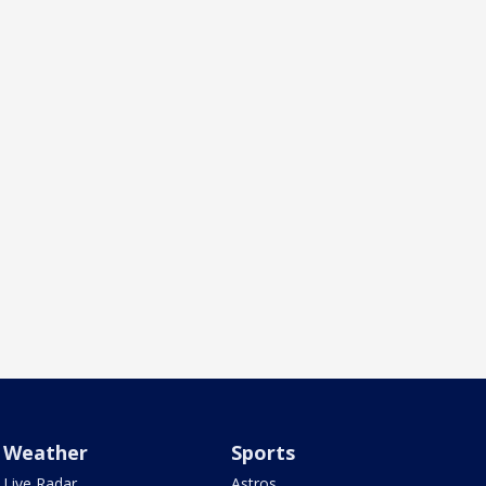
Weather
Sports
Live Radar
Astros