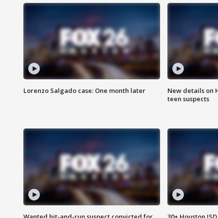
Lorenzo Salgado case: One month later
New details on 
teen suspects
Wanted hit-and-run suspect convicted for
30+ Houston ISD 