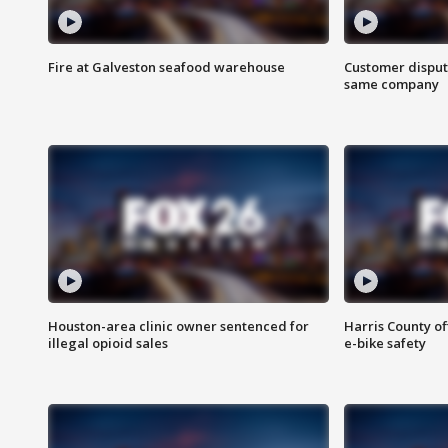
Fire at Galveston seafood warehouse
Customer disput
same company
Houston-area clinic owner sentenced for
Harris County of
illegal opioid sales
e-bike safety