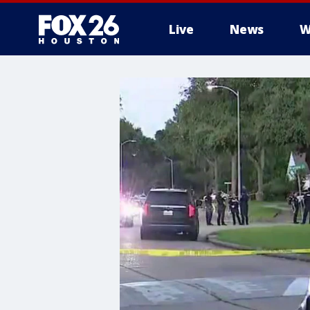
Live
News
W