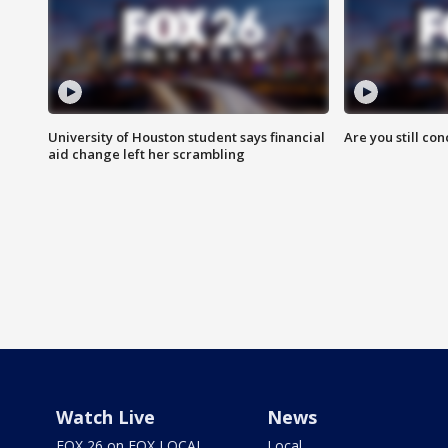
University of Houston student says financial
Are you still co
aid change left her scrambling
Watch Live
News
FOX 26 on FOX LOCAL
Local