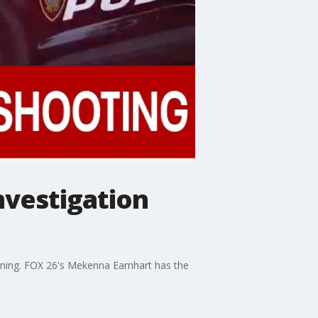
nvestigation
ening. FOX 26's Mekenna Earnhart has the