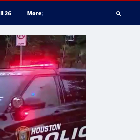
ll 26
More