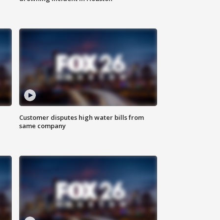
Customer disputes high water bills from
same company