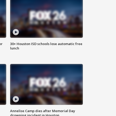
or
30+ Houston ISD schools lose automatic free
lunch
Annelise Camp dies after Memorial Day
drowning incident in Houston