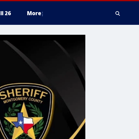
ll 26
More