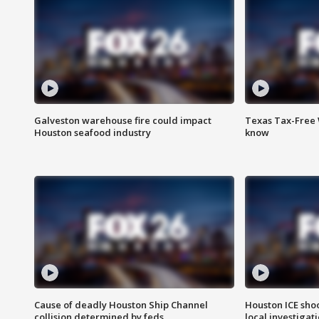
Galveston warehouse fire could impact
Texas Tax-Free 
Houston seafood industry
know
Cause of deadly Houston Ship Channel
Houston ICE sho
collision determined by feds
local investigat