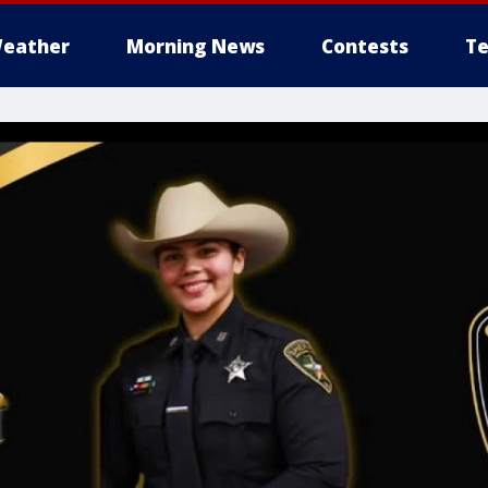
eather
Morning News
Contests
Te