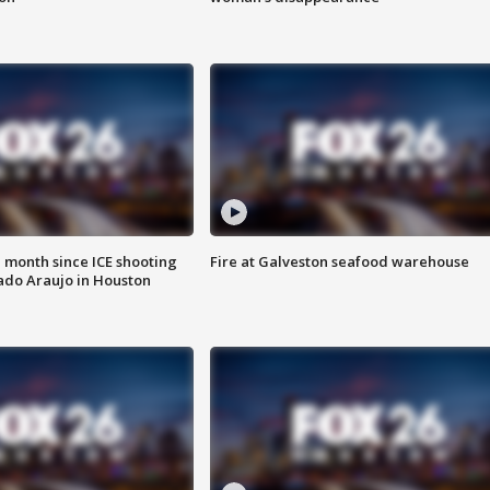
 month since ICE shooting
Fire at Galveston seafood warehouse
ado Araujo in Houston