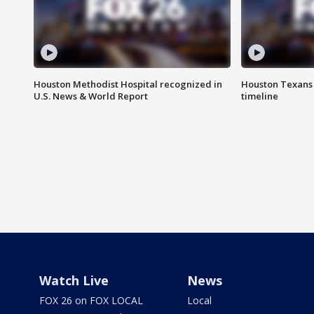
Houston Methodist Hospital recognized in
Houston Texans d
U.S. News & World Report
timeline
Watch Live
News
FOX 26 on FOX LOCAL
Local