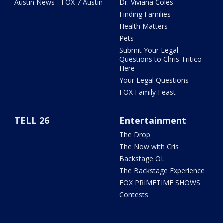
Austin News - FOX 7 Austin
Dr. Viviana Coles
Finding Families
Health Matters
Pets
Submit Your Legal
Questions to Chris Tritico
Here
Your Legal Questions
FOX Family Feast
TELL 26
Entertainment
The Drop
The Now with Cris
Backstage OL
The Backstage Experience
FOX PRIMETIME SHOWS
Contests