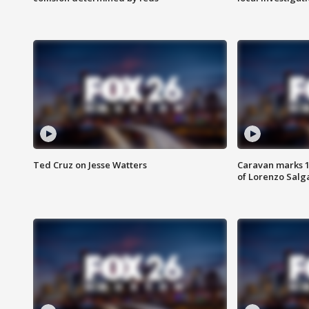
Ted Cruz on Jesse Watters
Caravan marks 1
of Lorenzo Salg