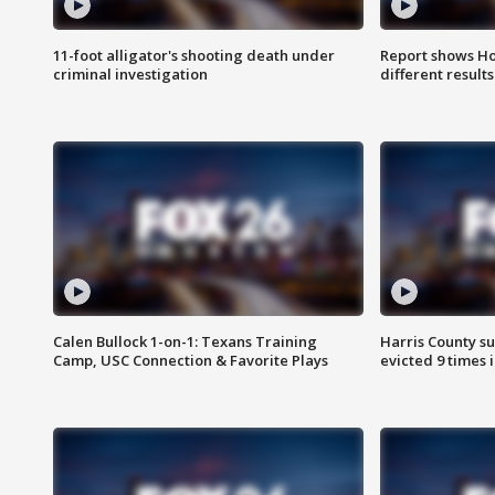
11-foot alligator's shooting death under
Report shows Ho
criminal investigation
different results
Calen Bullock 1-on-1: Texans Training
Harris County su
Camp, USC Connection & Favorite Plays
evicted 9 times 