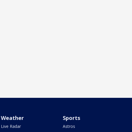
Weather
Sports
Live Radar
Astros