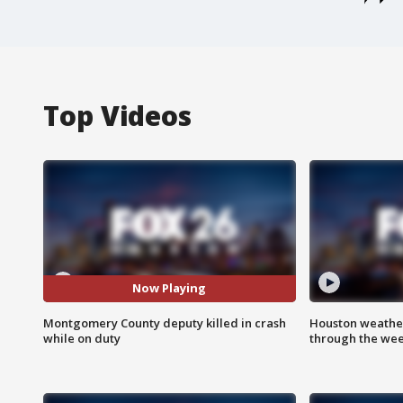
Top Videos
Now Playing
Montgomery County deputy killed in crash
Houston weather
while on duty
through the we