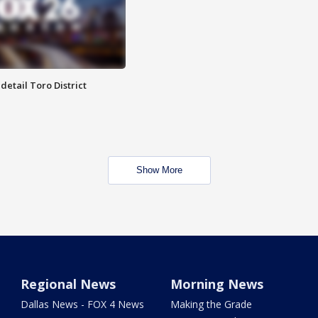
etail Toro District
Show More
Regional News
Morning News
Dallas News - FOX 4 News
Making the Grade