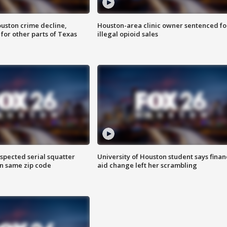
uston crime decline,
Houston-area clinic owner sentenced fo
 for other parts of Texas
illegal opioid sales
spected serial squatter
University of Houston student says finan
in same zip code
aid change left her scrambling