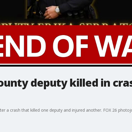
nty deputy killed in cra
fter a crash that killed one deputy and injured another. FOX 26 photo