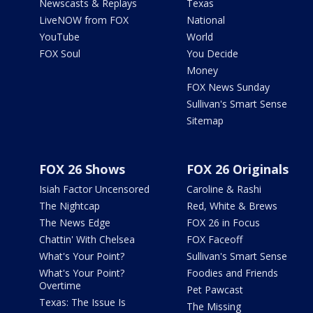
Newscasts & Replays
Texas
LiveNOW from FOX
National
YouTube
World
FOX Soul
You Decide
Money
FOX News Sunday
Sullivan's Smart Sense
Sitemap
FOX 26 Shows
FOX 26 Originals
Isiah Factor Uncensored
Caroline & Rashi
The Nightcap
Red, White & Brews
The News Edge
FOX 26 in Focus
Chattin' With Chelsea
FOX Faceoff
What's Your Point?
Sullivan's Smart Sense
What's Your Point?
Foodies and Friends
Overtime
Pet Pawcast
Texas: The Issue Is
The Missing