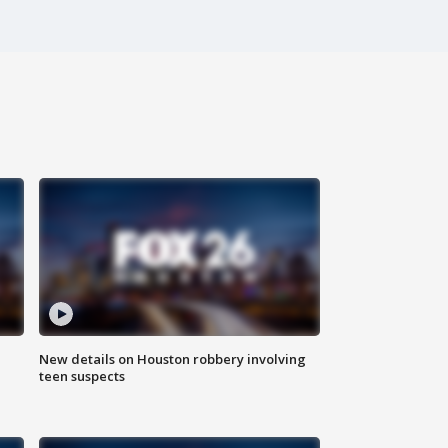
New details on Houston robbery involving
teen suspects