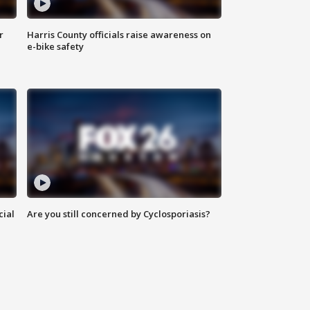
r
Harris County officials raise awareness on
e-bike safety
cial
Are you still concerned by Cyclosporiasis?