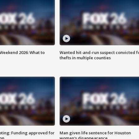
Weekend 2026: What to
Wanted hit-and-run suspect convicted f
thefts in multiple counties
oting: Funding approved for
Man given life sentence for Houston
ion
woman's disappearance