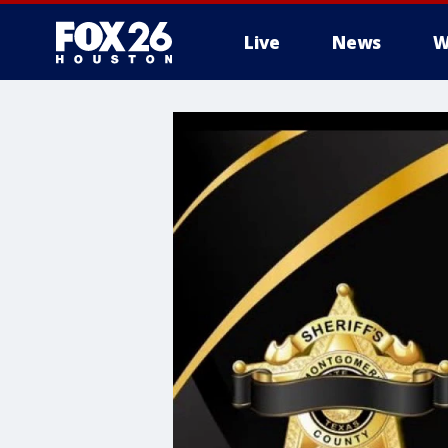
Live
News
W