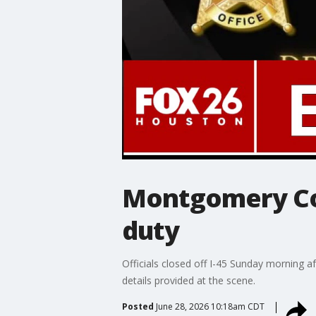
Montgomery Cou
duty
Officials closed off I-45 Sunday morning a
details provided at the scene.
Posted
June 28, 2026 10:18am CDT