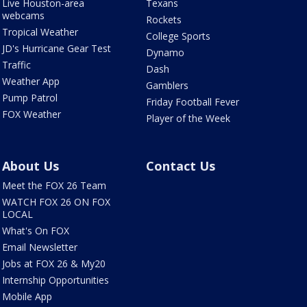
Live Houston-area
Texans
webcams
Rockets
Tropical Weather
College Sports
JD's Hurricane Gear Test
Dynamo
Traffic
Dash
Weather App
Gamblers
Pump Patrol
Friday Football Fever
FOX Weather
Player of the Week
About Us
Contact Us
Meet the FOX 26 Team
WATCH FOX 26 ON FOX
LOCAL
What's On FOX
Email Newsletter
Jobs at FOX 26 & My20
Internship Opportunities
Mobile App