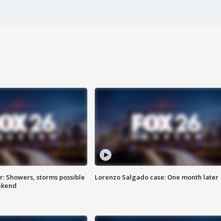
: Showers, storms possible
Lorenzo Salgado case: One month later
ekend