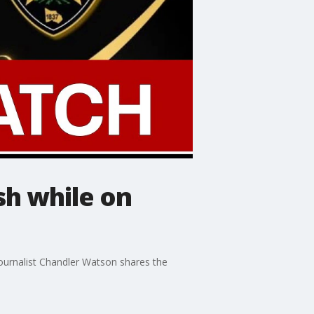
sh while on
journalist Chandler Watson shares the