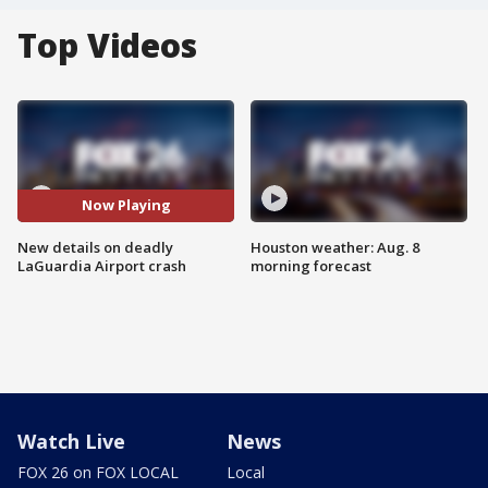
Top Videos
Now Playing
New details on deadly
Houston weather: Aug. 8
LaGuardia Airport crash
morning forecast
Watch Live
News
FOX 26 on FOX LOCAL
Local