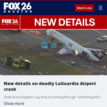
☰
Watch Live
New details on deadly LaGuardia Airport
crash
Federal investigators say they're working through "conflicting information" regarding Sunday's deadly runway collision at LaGuardia Airport in New York.
Show more