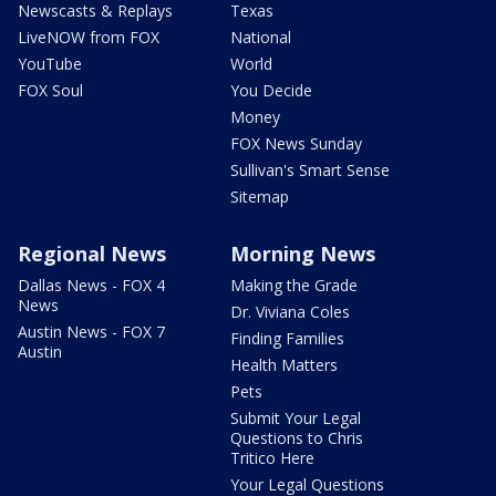
Newscasts & Replays
Texas
LiveNOW from FOX
National
YouTube
World
FOX Soul
You Decide
Money
FOX News Sunday
Sullivan's Smart Sense
Sitemap
Regional News
Morning News
Dallas News - FOX 4
Making the Grade
News
Dr. Viviana Coles
Austin News - FOX 7
Finding Families
Austin
Health Matters
Pets
Submit Your Legal
Questions to Chris
Tritico Here
Your Legal Questions