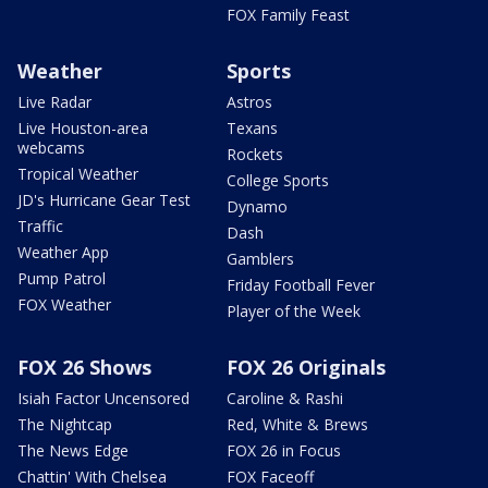
FOX Family Feast
Weather
Sports
Live Radar
Astros
Live Houston-area
Texans
webcams
Rockets
Tropical Weather
College Sports
JD's Hurricane Gear Test
Dynamo
Traffic
Dash
Weather App
Gamblers
Pump Patrol
Friday Football Fever
FOX Weather
Player of the Week
FOX 26 Shows
FOX 26 Originals
Isiah Factor Uncensored
Caroline & Rashi
The Nightcap
Red, White & Brews
The News Edge
FOX 26 in Focus
Chattin' With Chelsea
FOX Faceoff