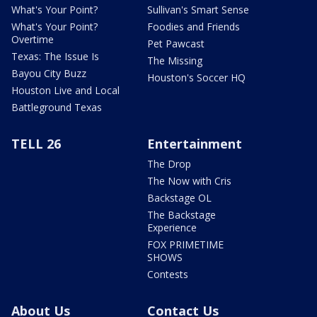
What's Your Point?
Sullivan's Smart Sense
What's Your Point?
Foodies and Friends
Overtime
Pet Pawcast
Texas: The Issue Is
The Missing
Bayou City Buzz
Houston's Soccer HQ
Houston Live and Local
Battleground Texas
TELL 26
Entertainment
The Drop
The Now with Cris
Backstage OL
The Backstage
Experience
FOX PRIMETIME
SHOWS
Contests
About Us
Contact Us