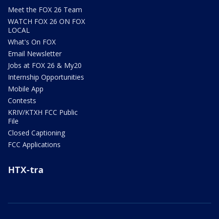
Meet the FOX 26 Team
WATCH FOX 26 ON FOX
LOCAL
What's On FOX
Email Newsletter
Jobs at FOX 26 & My20
Internship Opportunities
Mobile App
Contests
KRIV/KTXH FCC Public
File
Closed Captioning
FCC Applications
HTX-tra