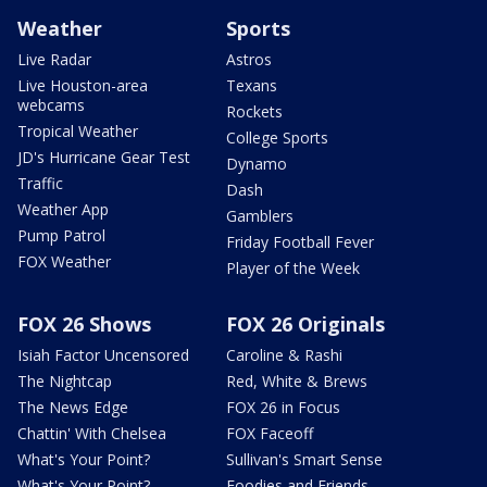
Weather
Sports
Live Radar
Astros
Live Houston-area
Texans
webcams
Rockets
Tropical Weather
College Sports
JD's Hurricane Gear Test
Dynamo
Traffic
Dash
Weather App
Gamblers
Pump Patrol
Friday Football Fever
FOX Weather
Player of the Week
FOX 26 Shows
FOX 26 Originals
Isiah Factor Uncensored
Caroline & Rashi
The Nightcap
Red, White & Brews
The News Edge
FOX 26 in Focus
Chattin' With Chelsea
FOX Faceoff
What's Your Point?
Sullivan's Smart Sense
What's Your Point?
Foodies and Friends