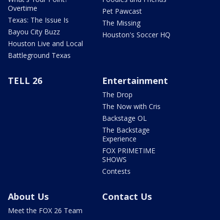
Overtime
Pet Pawcast
Texas: The Issue Is
The Missing
Bayou City Buzz
Houston's Soccer HQ
Houston Live and Local
Battleground Texas
TELL 26
Entertainment
The Drop
The Now with Cris
Backstage OL
The Backstage
Experience
FOX PRIMETIME
SHOWS
Contests
About Us
Contact Us
Meet the FOX 26 Team