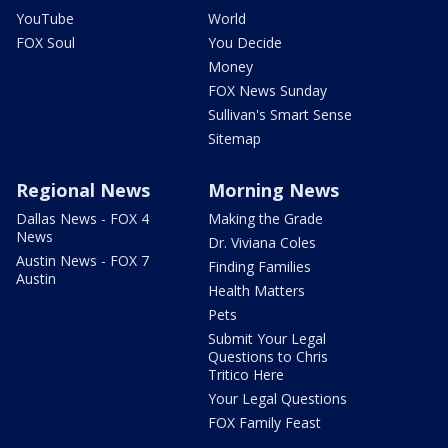
YouTube
World
FOX Soul
You Decide
Money
FOX News Sunday
Sullivan's Smart Sense
Sitemap
Regional News
Morning News
Dallas News - FOX 4
Making the Grade
News
Dr. Viviana Coles
Austin News - FOX 7
Finding Families
Austin
Health Matters
Pets
Submit Your Legal
Questions to Chris
Tritico Here
Your Legal Questions
FOX Family Feast