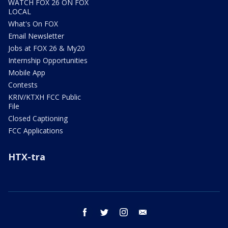
WATCH FOX 26 ON FOX
LOCAL
What's On FOX
Email Newsletter
Jobs at FOX 26 & My20
Internship Opportunities
Mobile App
Contests
KRIV/KTXH FCC Public
File
Closed Captioning
FCC Applications
HTX-tra
facebook
twitter
instagram
email