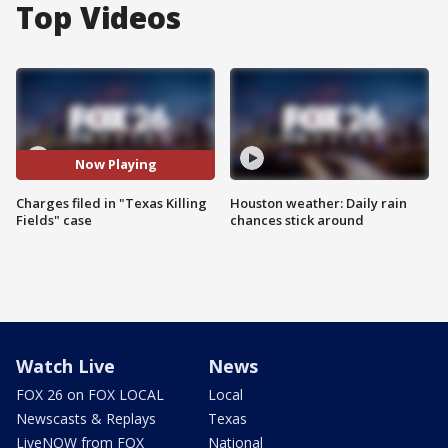
Top Videos
Now Playing
Charges filed in "Texas Killing
Houston weather: Daily rain
Fields" case
chances stick around
Watch Live
News
FOX 26 on FOX LOCAL
Local
Newscasts & Replays
Texas
LiveNOW from FOX
National