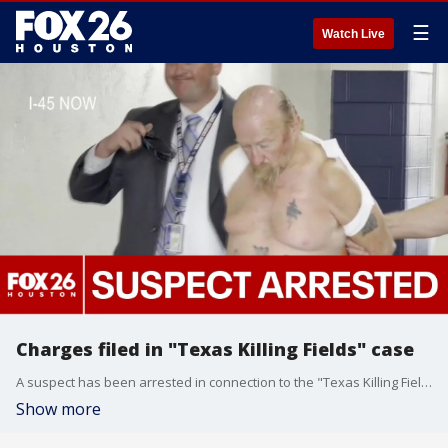
☰
Watch Live
Charges filed in "Texas Killing Fields" case
A suspect has been arrested in connection to the "Texas Killing Fields" case. FOX 26's Sherman Desselle has the very latest.
Show more