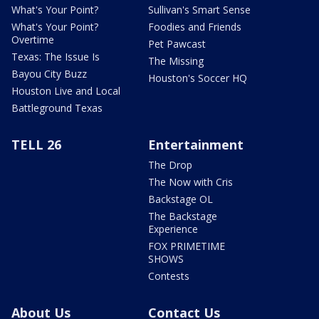
What's Your Point?
Sullivan's Smart Sense
What's Your Point?
Foodies and Friends
Overtime
Pet Pawcast
Texas: The Issue Is
The Missing
Bayou City Buzz
Houston's Soccer HQ
Houston Live and Local
Battleground Texas
TELL 26
Entertainment
The Drop
The Now with Cris
Backstage OL
The Backstage
Experience
FOX PRIMETIME
SHOWS
Contests
About Us
Contact Us