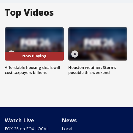
Top Videos
Now Playing
Affordable housing deals will
Houston weather: Storms
cost taxpayers billions
possible this weekend
Watch Live
News
FOX 26 on FOX LOCAL
Local