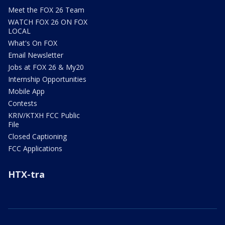
Meet the FOX 26 Team
WATCH FOX 26 ON FOX
LOCAL
What's On FOX
Email Newsletter
Jobs at FOX 26 & My20
Internship Opportunities
Mobile App
Contests
KRIV/KTXH FCC Public
File
Closed Captioning
FCC Applications
HTX-tra