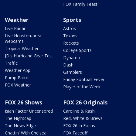
FOX Family Feast
Weather
Sports
Live Radar
Astros
Live Houston-area
Texans
webcams
Rockets
Tropical Weather
College Sports
JD's Hurricane Gear Test
Dynamo
Traffic
Dash
Weather App
Gamblers
Pump Patrol
Friday Football Fever
FOX Weather
Player of the Week
FOX 26 Shows
FOX 26 Originals
Isiah Factor Uncensored
Caroline & Rashi
The Nightcap
Red, White & Brews
The News Edge
FOX 26 in Focus
Chattin' With Chelsea
FOX Faceoff