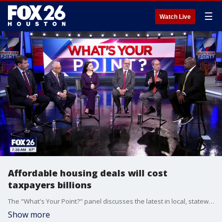
☰
Watch Live
Affordable housing deals will cost
taxpayers billions
The "What's Your Point?" panel discusses the latest in local, statewide, and national politics.
Show more