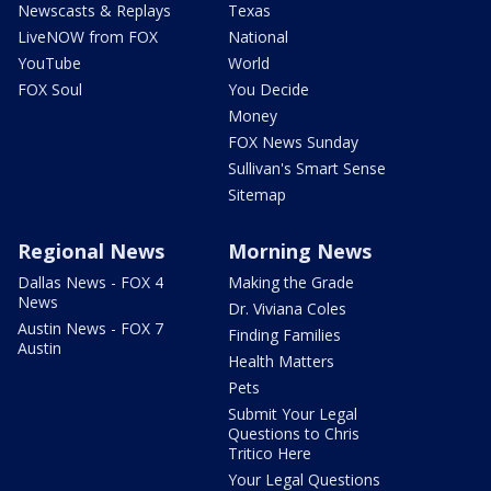
Newscasts & Replays
Texas
LiveNOW from FOX
National
YouTube
World
FOX Soul
You Decide
Money
FOX News Sunday
Sullivan's Smart Sense
Sitemap
Regional News
Morning News
Dallas News - FOX 4
Making the Grade
News
Dr. Viviana Coles
Austin News - FOX 7
Finding Families
Austin
Health Matters
Pets
Submit Your Legal
Questions to Chris
Tritico Here
Your Legal Questions