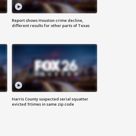
Report shows Houston crime decline,
different results for other parts of Texas
Harris County suspected serial squatter
evicted 9 times in same zip code