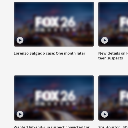
Lorenzo Salgado case: One month later
New details on 
teen suspects
Wanted hit-and-run suspect convicted for
30+ Houston ISD 