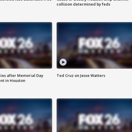
collision determined by feds
ies after Memorial Day
Ted Cruz on Jesse Watters
nt in Houston