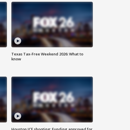
Texas Tax-Free Weekend 2026: What to
know
Houston ICE shooting: Funding approved for