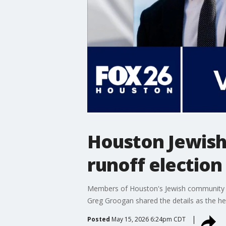
Houston Jewish
runoff election
Members of Houston's Jewish community file
Greg Groogan shared the details as the he
Posted
May 15, 2026 6:24pm CDT