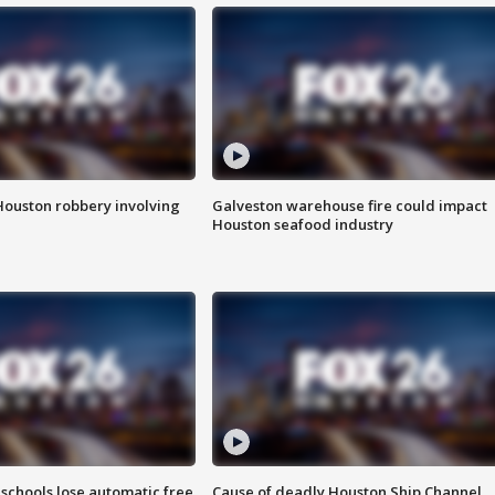
Houston robbery involving
Galveston warehouse fire could impact
Houston seafood industry
schools lose automatic free
Cause of deadly Houston Ship Channel