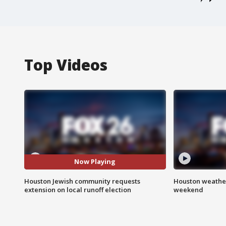
Top Videos
Now Playing
Houston Jewish community requests
Houston weather
extension on local runoff election
weekend