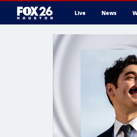
Live
News
W