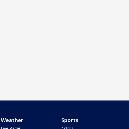
Weather
Sports
Live Radar
Astros