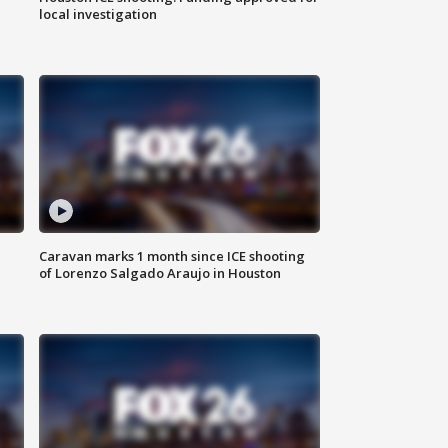
local investigation
Caravan marks 1 month since ICE shooting
of Lorenzo Salgado Araujo in Houston