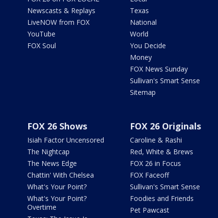
Newscasts & Replays
Texas
LiveNOW from FOX
National
YouTube
World
FOX Soul
You Decide
Money
FOX News Sunday
Sullivan's Smart Sense
Sitemap
FOX 26 Shows
FOX 26 Originals
Isiah Factor Uncensored
Caroline & Rashi
The Nightcap
Red, White & Brews
The News Edge
FOX 26 in Focus
Chattin' With Chelsea
FOX Faceoff
What's Your Point?
Sullivan's Smart Sense
What's Your Point?
Foodies and Friends
Overtime
Pet Pawcast