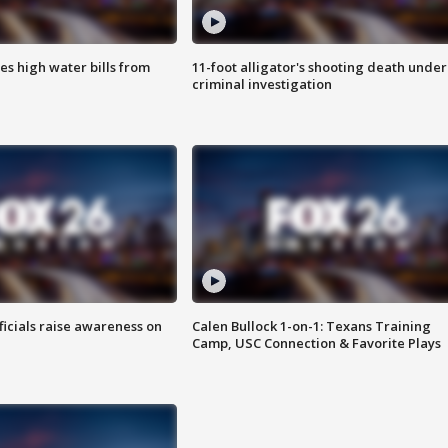
es high water bills from
11-foot alligator's shooting death under
criminal investigation
ficials raise awareness on
Calen Bullock 1-on-1: Texans Training
Camp, USC Connection & Favorite Plays