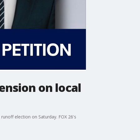
nsion on local
 runoff election on Saturday. FOX 26's