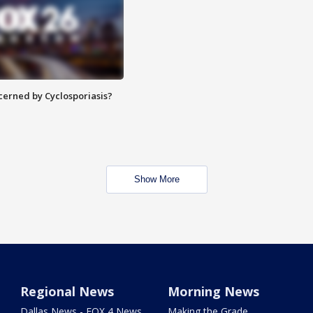
ncerned by Cyclosporiasis?
Show More
Regional News
Morning News
Dallas News - FOX 4 News
Making the Grade