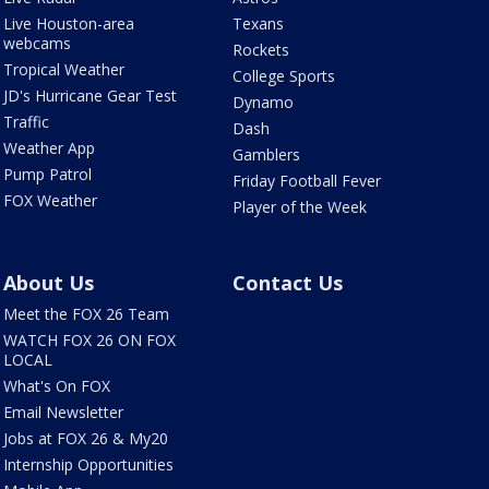
Live Houston-area
Texans
webcams
Rockets
Tropical Weather
College Sports
JD's Hurricane Gear Test
Dynamo
Traffic
Dash
Weather App
Gamblers
Pump Patrol
Friday Football Fever
FOX Weather
Player of the Week
About Us
Contact Us
Meet the FOX 26 Team
WATCH FOX 26 ON FOX
LOCAL
What's On FOX
Email Newsletter
Jobs at FOX 26 & My20
Internship Opportunities