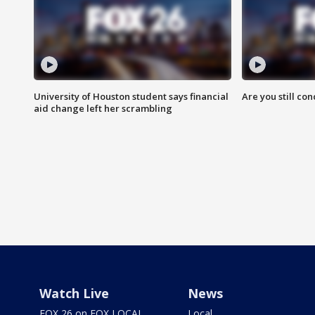
University of Houston student says financial
Are you still co
aid change left her scrambling
Watch Live
News
FOX 26 on FOX LOCAL
Local