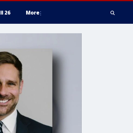
ll 26
More