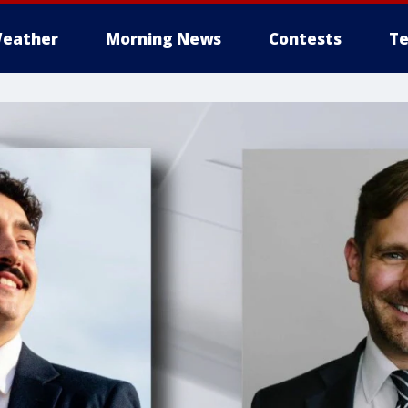
eather
Morning News
Contests
Te