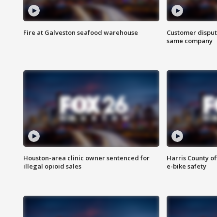
Fire at Galveston seafood warehouse
Customer disput
same company
Houston-area clinic owner sentenced for
Harris County of
illegal opioid sales
e-bike safety