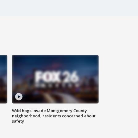
Wild hogs invade Montgomery County
neighborhood, residents concerned about
safety