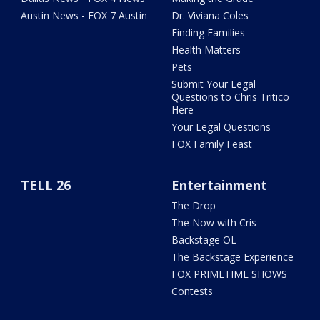
Austin News - FOX 7 Austin
Dr. Viviana Coles
Finding Families
Health Matters
Pets
Submit Your Legal
Questions to Chris Tritico
Here
Your Legal Questions
FOX Family Feast
TELL 26
Entertainment
The Drop
The Now with Cris
Backstage OL
The Backstage Experience
FOX PRIMETIME SHOWS
Contests