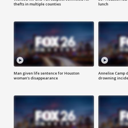
thefts in multiple counties
lunch
Man given life sentence for Houston
Annelise Camp d
woman's disappearance
drowning incide