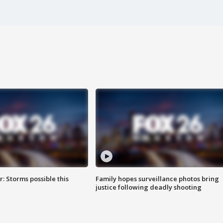
: Storms possible this
Family hopes surveillance photos bring
justice following deadly shooting