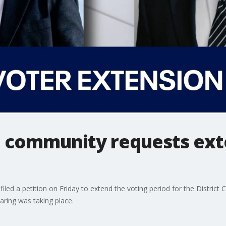
 community requests exte
d a petition on Friday to extend the voting period for the District C
aring was taking place.