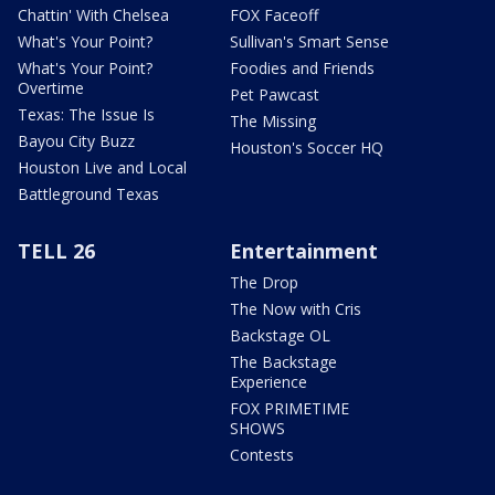
Chattin' With Chelsea
FOX Faceoff
What's Your Point?
Sullivan's Smart Sense
What's Your Point?
Foodies and Friends
Overtime
Pet Pawcast
Texas: The Issue Is
The Missing
Bayou City Buzz
Houston's Soccer HQ
Houston Live and Local
Battleground Texas
TELL 26
Entertainment
The Drop
The Now with Cris
Backstage OL
The Backstage
Experience
FOX PRIMETIME
SHOWS
Contests