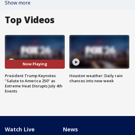
Show more
Top Videos
Now Playing
President Trump Keynotes
Houston weather: Daily rain
"Salute to America 250" as
chances into new week
Extreme Heat Disrupts July 4th
Events
Watch Live
News