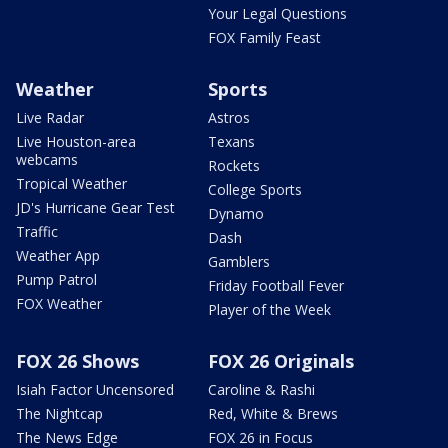
Your Legal Questions
FOX Family Feast
Weather
Sports
Live Radar
Astros
Live Houston-area
Texans
webcams
Rockets
Tropical Weather
College Sports
JD's Hurricane Gear Test
Dynamo
Traffic
Dash
Weather App
Gamblers
Pump Patrol
Friday Football Fever
FOX Weather
Player of the Week
FOX 26 Shows
FOX 26 Originals
Isiah Factor Uncensored
Caroline & Rashi
The Nightcap
Red, White & Brews
The News Edge
FOX 26 in Focus