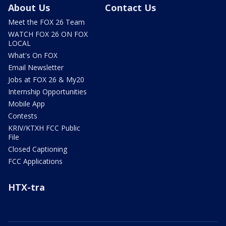
About Us
Contact Us
Meet the FOX 26 Team
WATCH FOX 26 ON FOX
LOCAL
What's On FOX
Email Newsletter
Jobs at FOX 26 & My20
Internship Opportunities
Mobile App
Contests
KRIV/KTXH FCC Public
File
Closed Captioning
FCC Applications
HTX-tra