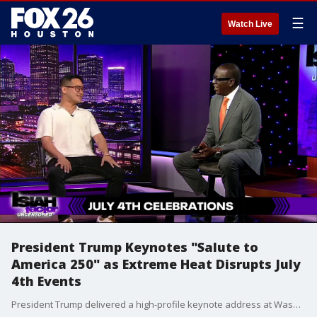
☰
Watch Live
President Trump Keynotes "Salute to
America 250" as Extreme Heat Disrupts July
4th Events
President Trump delivered a high-profile keynote address at Washington's historic "Salute to America 250" celebration over the holiday weekend. However, extreme heat waves and severe storms forced emergency evacuations and disrupted Independence Day festivities across multiple states.