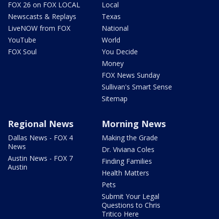
FOX 26 on FOX LOCAL
Local
Newscasts & Replays
Texas
LiveNOW from FOX
National
YouTube
World
FOX Soul
You Decide
Money
FOX News Sunday
Sullivan's Smart Sense
Sitemap
Regional News
Morning News
Dallas News - FOX 4
Making the Grade
News
Dr. Viviana Coles
Austin News - FOX 7
Finding Families
Austin
Health Matters
Pets
Submit Your Legal
Questions to Chris
Tritico Here