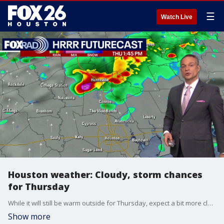
☰
Watch Live
Houston weather: Cloudy, storm chances
for Thursday
While it will still be warm outside for Thursday, expect a bit more cloud coverage as we can expect some rain. The best chance for storms will be north of Houston.
Show more