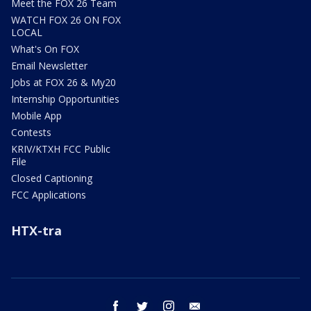
Meet the FOX 26 Team
WATCH FOX 26 ON FOX
LOCAL
What's On FOX
Email Newsletter
Jobs at FOX 26 & My20
Internship Opportunities
Mobile App
Contests
KRIV/KTXH FCC Public
File
Closed Captioning
FCC Applications
HTX-tra
facebook
twitter
instagram
email