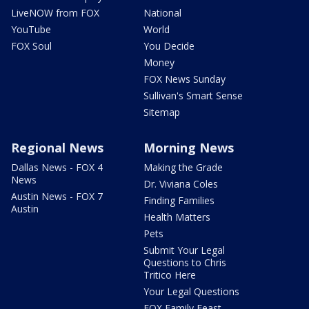
LiveNOW from FOX
National
YouTube
World
FOX Soul
You Decide
Money
FOX News Sunday
Sullivan's Smart Sense
Sitemap
Regional News
Morning News
Dallas News - FOX 4
Making the Grade
News
Dr. Viviana Coles
Austin News - FOX 7
Finding Families
Austin
Health Matters
Pets
Submit Your Legal
Questions to Chris
Tritico Here
Your Legal Questions
FOX Family Feast