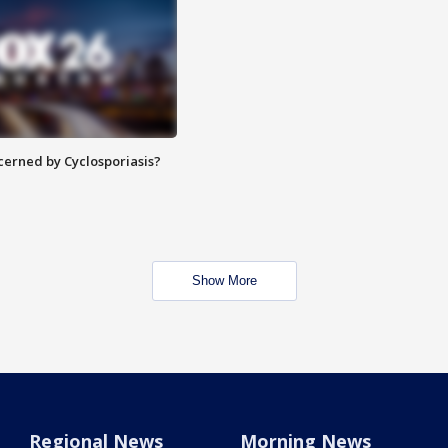
ncerned by Cyclosporiasis?
Show More
Regional News
Morning News