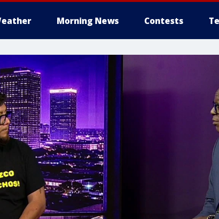
eather
Morning News
Contests
Te