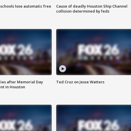
schools lose automatic free
Cause of deadly Houston Ship Channel
collision determined by feds
ies after Memorial Day
Ted Cruz on Jesse Watters
nt in Houston