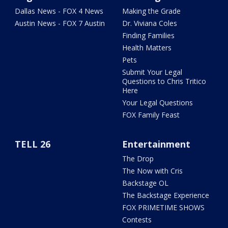
Dallas News - FOX 4 News
Making the Grade
Austin News - FOX 7 Austin
Dr. Viviana Coles
Finding Families
Health Matters
Pets
Submit Your Legal
Questions to Chris Tritico
Here
Your Legal Questions
FOX Family Feast
TELL 26
Entertainment
The Drop
The Now with Cris
Backstage OL
The Backstage Experience
FOX PRIMETIME SHOWS
Contests