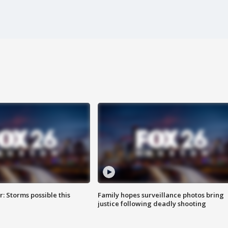
: Storms possible this
Family hopes surveillance photos bring
justice following deadly shooting