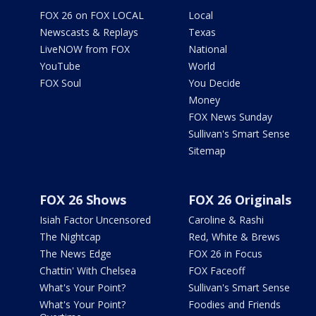
FOX 26 on FOX LOCAL
Local
Newscasts & Replays
Texas
LiveNOW from FOX
National
YouTube
World
FOX Soul
You Decide
Money
FOX News Sunday
Sullivan's Smart Sense
Sitemap
FOX 26 Shows
FOX 26 Originals
Isiah Factor Uncensored
Caroline & Rashi
The Nightcap
Red, White & Brews
The News Edge
FOX 26 in Focus
Chattin' With Chelsea
FOX Faceoff
What's Your Point?
Sullivan's Smart Sense
What's Your Point?
Foodies and Friends