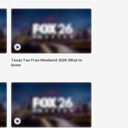
Texas Tax-Free Weekend 2026: What to
know