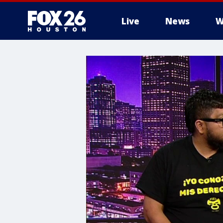
Live
News
W