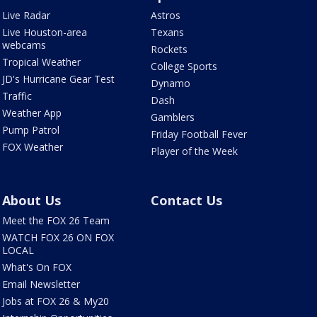
Live Radar
Astros
Live Houston-area
Texans
webcams
Rockets
Tropical Weather
College Sports
JD's Hurricane Gear Test
Dynamo
Traffic
Dash
Weather App
Gamblers
Pump Patrol
Friday Football Fever
FOX Weather
Player of the Week
About Us
Contact Us
Meet the FOX 26 Team
WATCH FOX 26 ON FOX
LOCAL
What's On FOX
Email Newsletter
Jobs at FOX 26 & My20