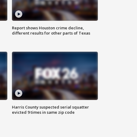
Report shows Houston crime decline,
different results for other parts of Texas
Harris County suspected serial squatter
evicted 9 times in same zip code