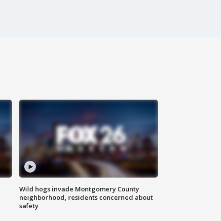
Wild hogs invade Montgomery County
neighborhood, residents concerned about
safety