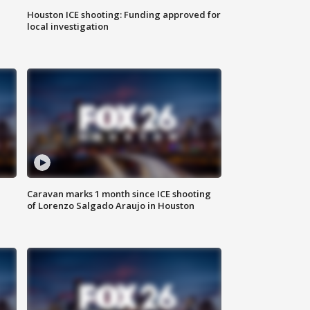
Houston ICE shooting: Funding approved for
local investigation
Caravan marks 1 month since ICE shooting
of Lorenzo Salgado Araujo in Houston