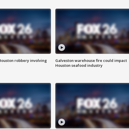
Houston robbery involving
Galveston warehouse fire could impact
Houston seafood industry