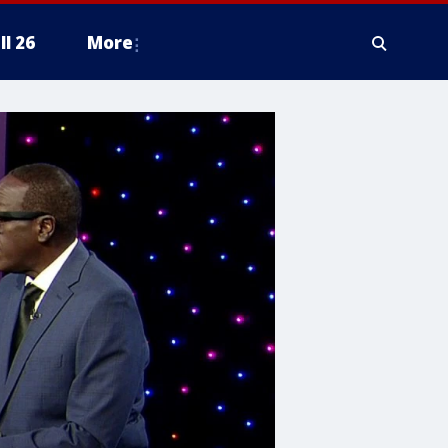
ll 26
More