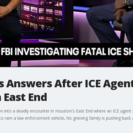
 Answers After ICE Agent
 East End
on into a deadly encounter in Houston's East End where an ICE agent 
o ram a law enforcement vehicle, his grieving family is pushing back a