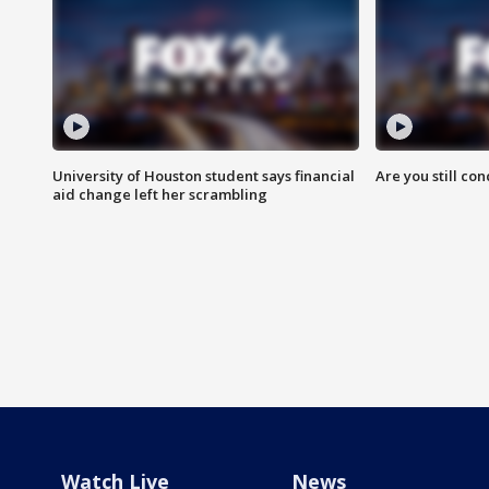
University of Houston student says financial
Are you still co
aid change left her scrambling
Watch Live
News