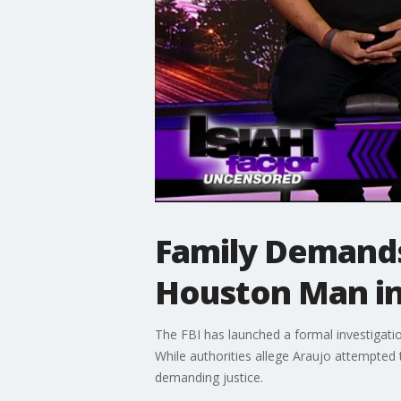
Family Demands
Houston Man in
The FBI has launched a formal investigati
While authorities allege Araujo attempted t
demanding justice.