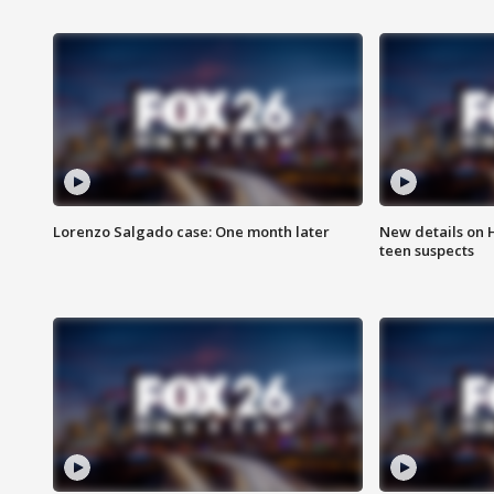
Lorenzo Salgado case: One month later
New details on 
teen suspects