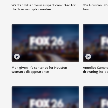
Wanted hit-and-run suspect convicted for
30+ Houston ISD 
thefts in multiple counties
lunch
Man given life sentence for Houston
Annelise Camp d
woman's disappearance
drowning incide