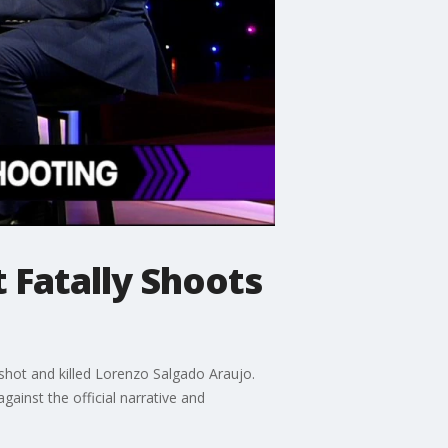
 Fatally Shoots
shot and killed Lorenzo Salgado Araujo.
gainst the official narrative and