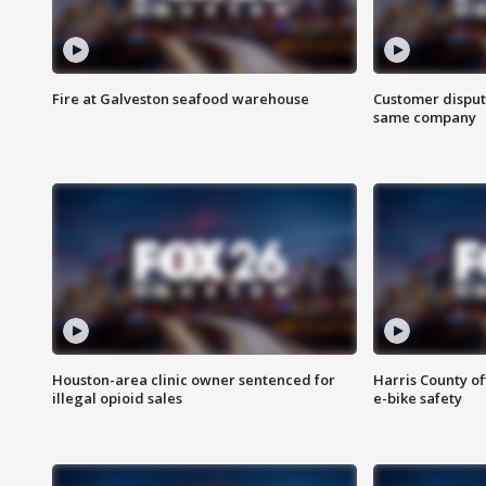
Fire at Galveston seafood warehouse
Customer disput
same company
Houston-area clinic owner sentenced for
Harris County of
illegal opioid sales
e-bike safety