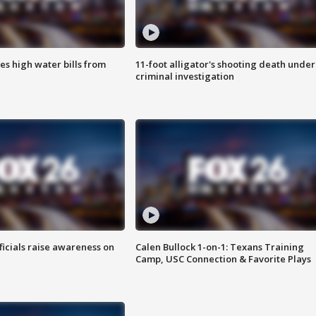
es high water bills from
11-foot alligator's shooting death under
criminal investigation
ficials raise awareness on
Calen Bullock 1-on-1: Texans Training
Camp, USC Connection & Favorite Plays