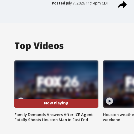
Posted
July 7, 2026 11:14pm CDT
Top Videos
Now Playing
Family Demands Answers After ICE Agent
Houston weather
Fatally Shoots Houston Man in East End
weekend