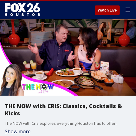
☰
Watch Live
THE NOW with CRIS: Classics, Cocktails &
Kicks
The NOW with Cris explores everything Houston has to offer.
Show more