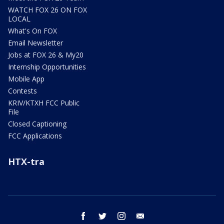
WATCH FOX 26 ON FOX
LOCAL
What's On FOX
Email Newsletter
Jobs at FOX 26 & My20
Internship Opportunities
Mobile App
Contests
KRIV/KTXH FCC Public
File
Closed Captioning
FCC Applications
HTX-tra
facebook
twitter
instagram
email