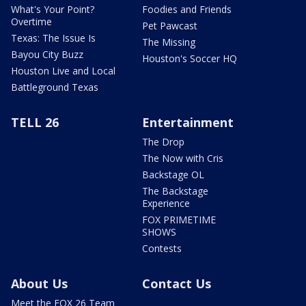
What's Your Point?
Foodies and Friends
Overtime
Pet Pawcast
Texas: The Issue Is
The Missing
Bayou City Buzz
Houston's Soccer HQ
Houston Live and Local
Battleground Texas
TELL 26
Entertainment
The Drop
The Now with Cris
Backstage OL
The Backstage
Experience
FOX PRIMETIME
SHOWS
Contests
About Us
Contact Us
Meet the FOX 26 Team