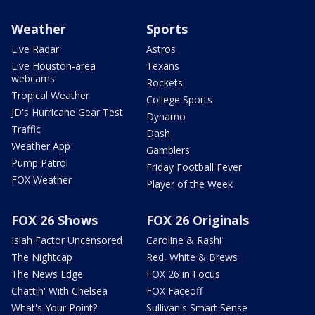
Weather
Sports
Live Radar
Astros
Live Houston-area
Texans
webcams
Rockets
Tropical Weather
College Sports
JD's Hurricane Gear Test
Dynamo
Traffic
Dash
Weather App
Gamblers
Pump Patrol
Friday Football Fever
FOX Weather
Player of the Week
FOX 26 Shows
FOX 26 Originals
Isiah Factor Uncensored
Caroline & Rashi
The Nightcap
Red, White & Brews
The News Edge
FOX 26 in Focus
Chattin' With Chelsea
FOX Faceoff
What's Your Point?
Sullivan's Smart Sense