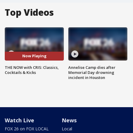
Top Videos
Now Playing
THE NOW with CRIS: Classics,
Annelise Camp dies after
Cocktails & Kicks
Memorial Day drowning
incident in Houston
Watch Live
News
FOX 26 on FOX LOCAL
Local