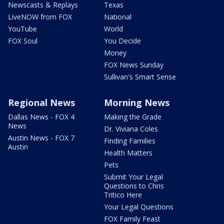
Newscasts & Replays
Texas
LiveNOW from FOX
National
YouTube
World
FOX Soul
You Decide
Money
FOX News Sunday
Sullivan's Smart Sense
Regional News
Morning News
Dallas News - FOX 4
Making the Grade
News
Dr. Viviana Coles
Austin News - FOX 7
Finding Families
Austin
Health Matters
Pets
Submit Your Legal
Questions to Chris
Tritico Here
Your Legal Questions
FOX Family Feast