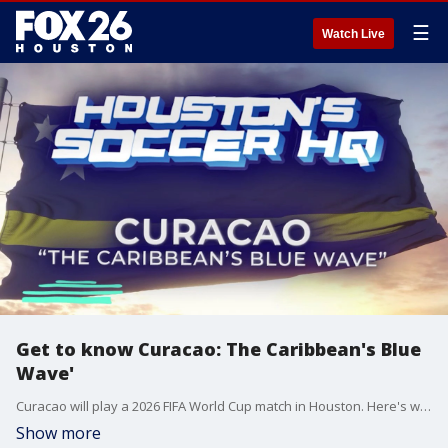
☰
Watch Live
Get to know Curacao: The Caribbean's Blue
Wave'
Curacao will play a 2026 FIFA World Cup match in Houston. Here's what you should know about the team and the country.
Show more