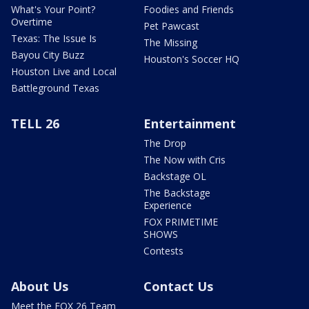
What's Your Point?
Foodies and Friends
Overtime
Pet Pawcast
Texas: The Issue Is
The Missing
Bayou City Buzz
Houston's Soccer HQ
Houston Live and Local
Battleground Texas
TELL 26
Entertainment
The Drop
The Now with Cris
Backstage OL
The Backstage
Experience
FOX PRIMETIME
SHOWS
Contests
About Us
Contact Us
Meet the FOX 26 Team