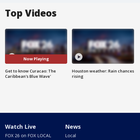
Top Videos
Now Playing
Get to know Curacao: The
Houston weather: Rain chances
Caribbean's Blue Wave'
rising
Watch Live
News
FOX 26 on FOX LOCAL
Local