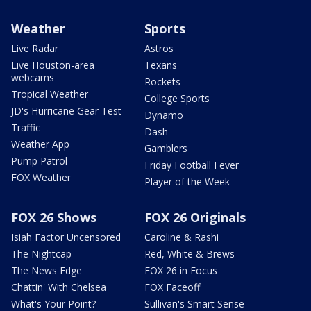
Weather
Sports
Live Radar
Astros
Live Houston-area
Texans
webcams
Rockets
Tropical Weather
College Sports
JD's Hurricane Gear Test
Dynamo
Traffic
Dash
Weather App
Gamblers
Pump Patrol
Friday Football Fever
FOX Weather
Player of the Week
FOX 26 Shows
FOX 26 Originals
Isiah Factor Uncensored
Caroline & Rashi
The Nightcap
Red, White & Brews
The News Edge
FOX 26 in Focus
Chattin' With Chelsea
FOX Faceoff
What's Your Point?
Sullivan's Smart Sense