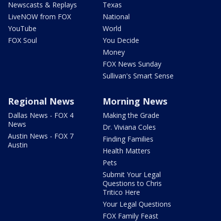
Newscasts & Replays
Texas
LiveNOW from FOX
National
YouTube
World
FOX Soul
You Decide
Money
FOX News Sunday
Sullivan's Smart Sense
Regional News
Morning News
Dallas News - FOX 4
Making the Grade
News
Dr. Viviana Coles
Austin News - FOX 7
Finding Families
Austin
Health Matters
Pets
Submit Your Legal
Questions to Chris
Tritico Here
Your Legal Questions
FOX Family Feast