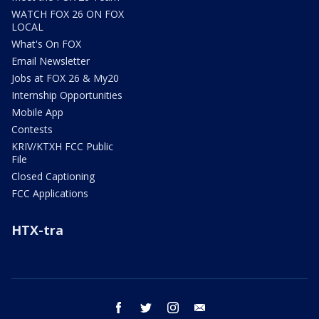
WATCH FOX 26 ON FOX
LOCAL
What's On FOX
Email Newsletter
Jobs at FOX 26 & My20
Internship Opportunities
Mobile App
Contests
KRIV/KTXH FCC Public
File
Closed Captioning
FCC Applications
HTX-tra
facebook
twitter
instagram
email