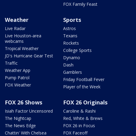
FOX Family Feast
Weather
Sports
Live Radar
Astros
Live Houston-area
Texans
webcams
Rockets
Tropical Weather
College Sports
JD's Hurricane Gear Test
Dynamo
Traffic
Dash
Weather App
Gamblers
Pump Patrol
Friday Football Fever
FOX Weather
Player of the Week
FOX 26 Shows
FOX 26 Originals
Isiah Factor Uncensored
Caroline & Rashi
The Nightcap
Red, White & Brews
The News Edge
FOX 26 in Focus
Chattin' With Chelsea
FOX Faceoff