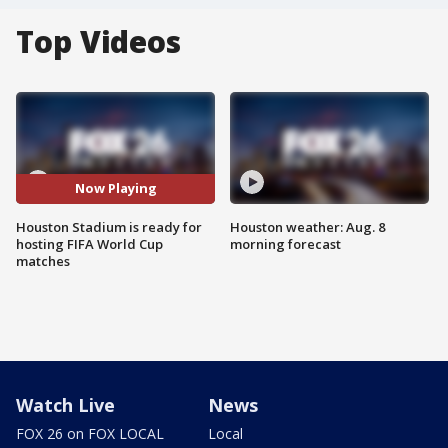
Top Videos
Now Playing
Houston Stadium is ready for
Houston weather: Aug. 8
hosting FIFA World Cup
morning forecast
matches
Watch Live
News
FOX 26 on FOX LOCAL
Local