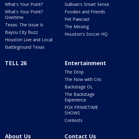
What's Your Point?
Sullivan's Smart Sense
What's Your Point?
Foodies and Friends
Overtime
Pet Pawcast
Texas: The Issue Is
The Missing
Bayou City Buzz
Houston's Soccer HQ
Houston Live and Local
Battleground Texas
TELL 26
Entertainment
The Drop
The Now with Cris
Backstage OL
The Backstage
Experience
FOX PRIMETIME
SHOWS
Contests
About Us
Contact Us