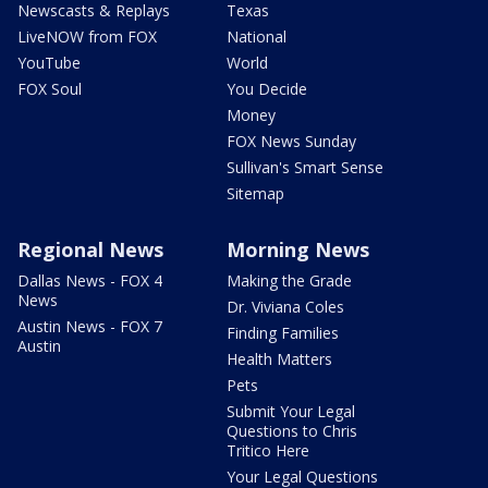
Newscasts & Replays
Texas
LiveNOW from FOX
National
YouTube
World
FOX Soul
You Decide
Money
FOX News Sunday
Sullivan's Smart Sense
Sitemap
Regional News
Morning News
Dallas News - FOX 4
Making the Grade
News
Dr. Viviana Coles
Austin News - FOX 7
Finding Families
Austin
Health Matters
Pets
Submit Your Legal
Questions to Chris
Tritico Here
Your Legal Questions