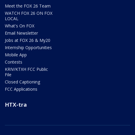
Meet the FOX 26 Team
WATCH FOX 26 ON FOX
LOCAL
What's On FOX
Email Newsletter
Jobs at FOX 26 & My20
Internship Opportunities
Mobile App
Contests
KRIV/KTXH FCC Public
File
Closed Captioning
FCC Applications
HTX-tra