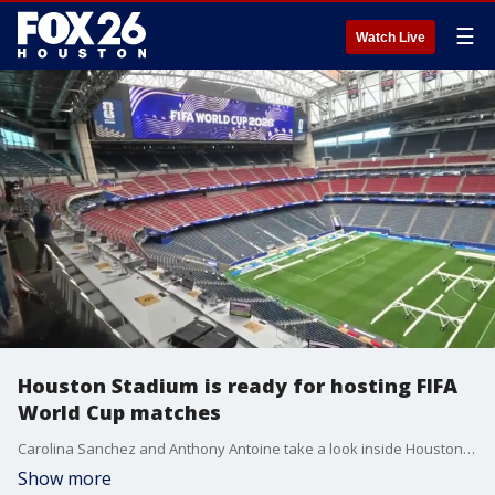
☰
Watch Live
Houston Stadium is ready for hosting FIFA
World Cup matches
Carolina Sanchez and Anthony Antoine take a look inside Houston Stadium ahead of the first FIFA World Cup match in the city!
Show more