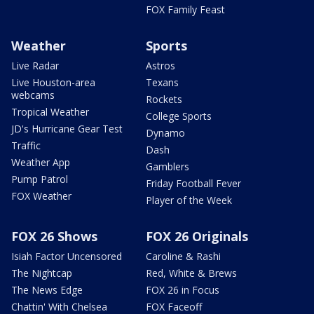
FOX Family Feast
Weather
Sports
Live Radar
Astros
Live Houston-area
Texans
webcams
Rockets
Tropical Weather
College Sports
JD's Hurricane Gear Test
Dynamo
Traffic
Dash
Weather App
Gamblers
Pump Patrol
Friday Football Fever
FOX Weather
Player of the Week
FOX 26 Shows
FOX 26 Originals
Isiah Factor Uncensored
Caroline & Rashi
The Nightcap
Red, White & Brews
The News Edge
FOX 26 in Focus
Chattin' With Chelsea
FOX Faceoff