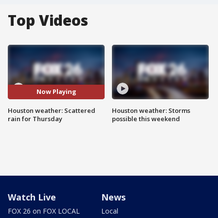
Top Videos
Now Playing
Houston weather: Scattered
Houston weather: Storms
rain for Thursday
possible this weekend
Watch Live
News
FOX 26 on FOX LOCAL
Local