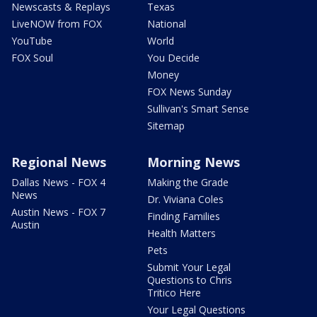
Newscasts & Replays
Texas
LiveNOW from FOX
National
YouTube
World
FOX Soul
You Decide
Money
FOX News Sunday
Sullivan's Smart Sense
Sitemap
Regional News
Morning News
Dallas News - FOX 4
Making the Grade
News
Dr. Viviana Coles
Austin News - FOX 7
Finding Families
Austin
Health Matters
Pets
Submit Your Legal
Questions to Chris
Tritico Here
Your Legal Questions