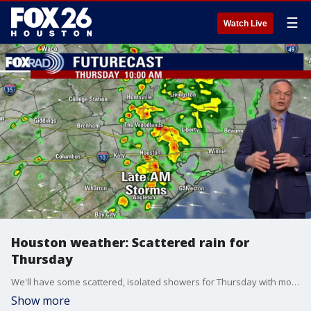
☰
Watch Live
Houston weather: Scattered rain for
Thursday
We'll have some scattered, isolated showers for Thursday with more heavy downpours likely in the afternoon. Overall, the day will be warm with highs in the 80s. Expect more rounds of rain on Friday.
Show more