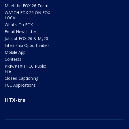
Meet the FOX 26 Team
WATCH FOX 26 ON FOX
LOCAL
What's On FOX
Email Newsletter
Jobs at FOX 26 & My20
Internship Opportunities
Mobile App
Contests
KRIV/KTXH FCC Public
File
Closed Captioning
FCC Applications
HTX-tra