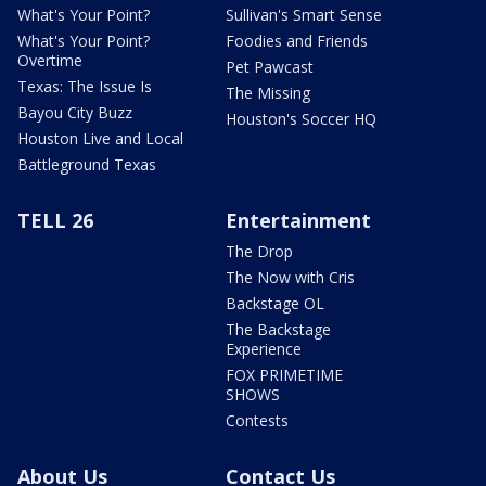
What's Your Point?
Sullivan's Smart Sense
What's Your Point?
Foodies and Friends
Overtime
Pet Pawcast
Texas: The Issue Is
The Missing
Bayou City Buzz
Houston's Soccer HQ
Houston Live and Local
Battleground Texas
TELL 26
Entertainment
The Drop
The Now with Cris
Backstage OL
The Backstage
Experience
FOX PRIMETIME
SHOWS
Contests
About Us
Contact Us