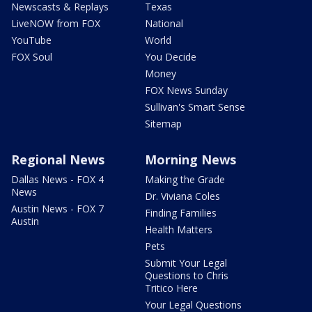
Newscasts & Replays
Texas
LiveNOW from FOX
National
YouTube
World
FOX Soul
You Decide
Money
FOX News Sunday
Sullivan's Smart Sense
Sitemap
Regional News
Morning News
Dallas News - FOX 4
Making the Grade
News
Dr. Viviana Coles
Austin News - FOX 7
Finding Families
Austin
Health Matters
Pets
Submit Your Legal
Questions to Chris
Tritico Here
Your Legal Questions