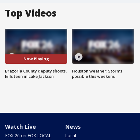
Top Videos
Now Playing
Brazoria County deputy shoots,
Houston weather: Storms
kills teen in Lake Jackson
possible this weekend
Watch Live
News
FOX 26 on FOX LOCAL
Local