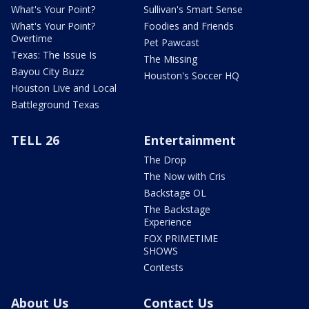
What's Your Point?
Sullivan's Smart Sense
What's Your Point?
Foodies and Friends
Overtime
Pet Pawcast
Texas: The Issue Is
The Missing
Bayou City Buzz
Houston's Soccer HQ
Houston Live and Local
Battleground Texas
TELL 26
Entertainment
The Drop
The Now with Cris
Backstage OL
The Backstage
Experience
FOX PRIMETIME
SHOWS
Contests
About Us
Contact Us