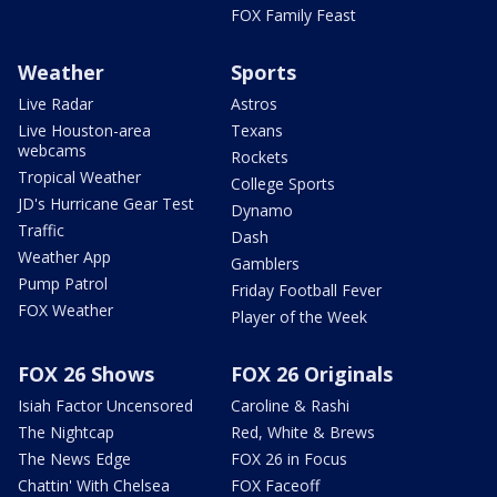
FOX Family Feast
Weather
Sports
Live Radar
Astros
Live Houston-area
Texans
webcams
Rockets
Tropical Weather
College Sports
JD's Hurricane Gear Test
Dynamo
Traffic
Dash
Weather App
Gamblers
Pump Patrol
Friday Football Fever
FOX Weather
Player of the Week
FOX 26 Shows
FOX 26 Originals
Isiah Factor Uncensored
Caroline & Rashi
The Nightcap
Red, White & Brews
The News Edge
FOX 26 in Focus
Chattin' With Chelsea
FOX Faceoff