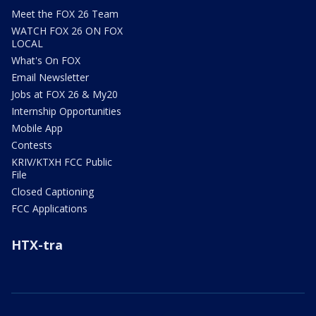
Meet the FOX 26 Team
WATCH FOX 26 ON FOX
LOCAL
What's On FOX
Email Newsletter
Jobs at FOX 26 & My20
Internship Opportunities
Mobile App
Contests
KRIV/KTXH FCC Public
File
Closed Captioning
FCC Applications
HTX-tra