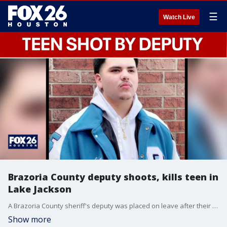
☰
Watch Live
Brazoria County deputy shoots, kills teen in
Lake Jackson
A Brazoria County sheriff's deputy was placed on leave after their involvement in a deadly shooting in Lake Jackson early Monday morning.
Show more