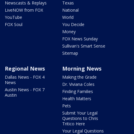
Newscasts & Replays
Texas
LiveNOW from FOX
National
YouTube
World
FOX Soul
You Decide
Money
FOX News Sunday
Sullivan's Smart Sense
Sitemap
Regional News
Morning News
Dallas News - FOX 4
Making the Grade
News
Dr. Viviana Coles
Austin News - FOX 7
Finding Families
Austin
Health Matters
Pets
Submit Your Legal
Questions to Chris
Tritico Here
Your Legal Questions