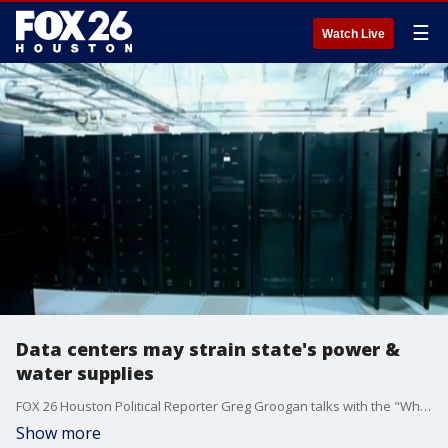
☰
Watch Live
Data centers may strain state's power &
water supplies
FOX 26 Houston Political Reporter Greg Groogan talks with the "What's Your Point?" panel about the latest in local, statewide, and national politics.
Show more