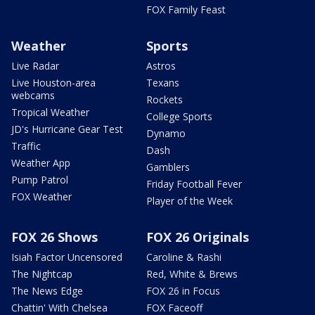
FOX Family Feast
Weather
Sports
Live Radar
Astros
Live Houston-area
Texans
webcams
Rockets
Tropical Weather
College Sports
JD's Hurricane Gear Test
Dynamo
Traffic
Dash
Weather App
Gamblers
Pump Patrol
Friday Football Fever
FOX Weather
Player of the Week
FOX 26 Shows
FOX 26 Originals
Isiah Factor Uncensored
Caroline & Rashi
The Nightcap
Red, White & Brews
The News Edge
FOX 26 in Focus
Chattin' With Chelsea
FOX Faceoff