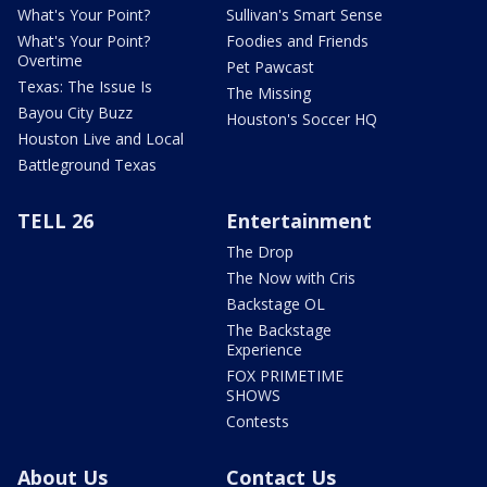
What's Your Point?
Sullivan's Smart Sense
What's Your Point?
Foodies and Friends
Overtime
Pet Pawcast
Texas: The Issue Is
The Missing
Bayou City Buzz
Houston's Soccer HQ
Houston Live and Local
Battleground Texas
TELL 26
Entertainment
The Drop
The Now with Cris
Backstage OL
The Backstage
Experience
FOX PRIMETIME
SHOWS
Contests
About Us
Contact Us