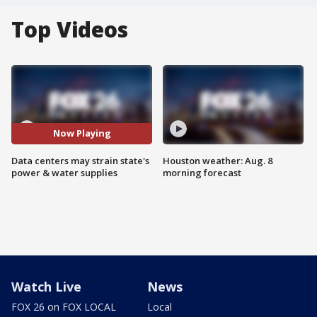
Top Videos
Now Playing
Data centers may strain state's
Houston weather: Aug. 8
power & water supplies
morning forecast
Watch Live
News
FOX 26 on FOX LOCAL
Local