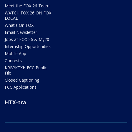
Meet the FOX 26 Team
WATCH FOX 26 ON FOX
LOCAL
What's On FOX
Email Newsletter
Jobs at FOX 26 & My20
Internship Opportunities
Mobile App
Contests
KRIV/KTXH FCC Public
File
Closed Captioning
FCC Applications
HTX-tra