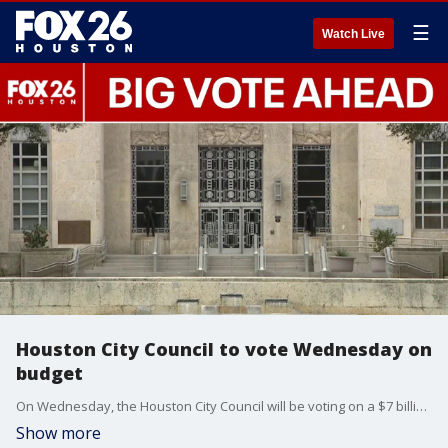
☰
Watch Live
Houston City Council to vote Wednesday on
budget
On Wednesday, the Houston City Council will be voting on a $7 billion plan that has been a big topic at city hall. FOX 26's Sherman Desselle has the latest.
Show more