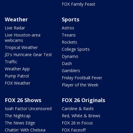
FOX Family Feast
Weather
Sports
Live Radar
Astros
Live Houston-area
Texans
webcams
Rockets
Tropical Weather
College Sports
JD's Hurricane Gear Test
Dynamo
Traffic
Dash
Weather App
Gamblers
Pump Patrol
Friday Football Fever
FOX Weather
Player of the Week
FOX 26 Shows
FOX 26 Originals
Isiah Factor Uncensored
Caroline & Rashi
The Nightcap
Red, White & Brews
The News Edge
FOX 26 in Focus
Chattin' With Chelsea
FOX Faceoff