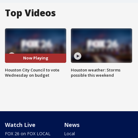
Top Videos
Now Playing
Houston City Council to vote
Houston weather: Storms
Wednesday on budget
possible this weekend
Watch Live
News
FOX 26 on FOX LOCAL
Local