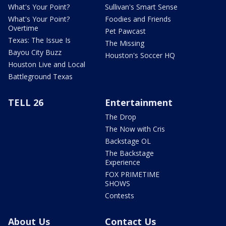
What's Your Point?
Sullivan's Smart Sense
What's Your Point?
Foodies and Friends
Overtime
Pet Pawcast
Texas: The Issue Is
The Missing
Bayou City Buzz
Houston's Soccer HQ
Houston Live and Local
Battleground Texas
TELL 26
Entertainment
The Drop
The Now with Cris
Backstage OL
The Backstage
Experience
FOX PRIMETIME
SHOWS
Contests
About Us
Contact Us