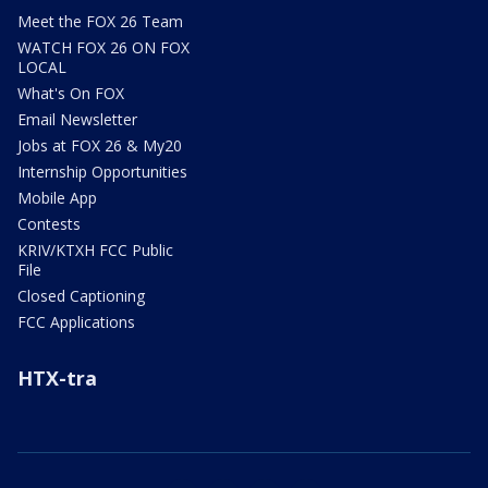
Meet the FOX 26 Team
WATCH FOX 26 ON FOX
LOCAL
What's On FOX
Email Newsletter
Jobs at FOX 26 & My20
Internship Opportunities
Mobile App
Contests
KRIV/KTXH FCC Public
File
Closed Captioning
FCC Applications
HTX-tra