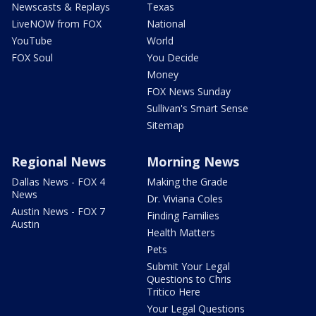
Newscasts & Replays
Texas
LiveNOW from FOX
National
YouTube
World
FOX Soul
You Decide
Money
FOX News Sunday
Sullivan's Smart Sense
Sitemap
Regional News
Morning News
Dallas News - FOX 4
Making the Grade
News
Dr. Viviana Coles
Austin News - FOX 7
Finding Families
Austin
Health Matters
Pets
Submit Your Legal
Questions to Chris
Tritico Here
Your Legal Questions