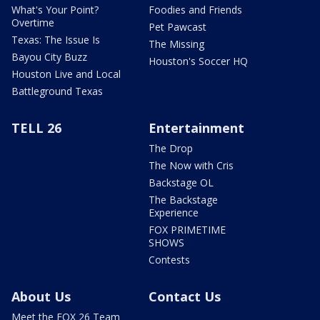
What's Your Point?
Foodies and Friends
Overtime
Pet Pawcast
Texas: The Issue Is
The Missing
Bayou City Buzz
Houston's Soccer HQ
Houston Live and Local
Battleground Texas
TELL 26
Entertainment
The Drop
The Now with Cris
Backstage OL
The Backstage
Experience
FOX PRIMETIME
SHOWS
Contests
About Us
Contact Us
Meet the FOX 26 Team