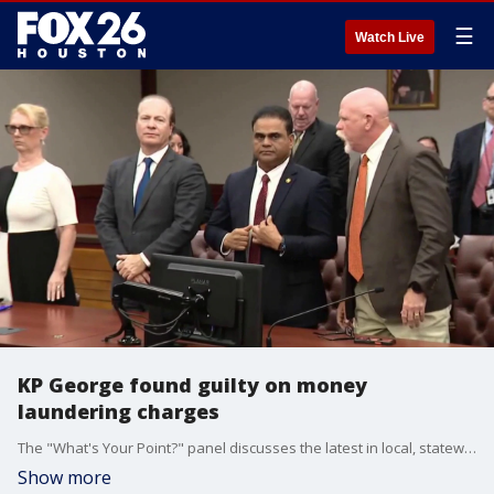
☰
Watch Live
KP George found guilty on money
laundering charges
The "What's Your Point?" panel discusses the latest in local, statewide, and national politics.
Show more