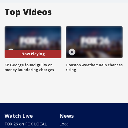
Top Videos
Now Playing
KP George found guilty on
Houston weather: Rain chances
money laundering charges
rising
Watch Live
News
FOX 26 on FOX LOCAL
Local