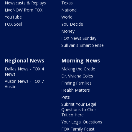
Newscasts & Replays
Texas
LiveNOW from FOX
National
YouTube
World
FOX Soul
You Decide
Money
FOX News Sunday
Sullivan's Smart Sense
Regional News
Morning News
Dallas News - FOX 4
Making the Grade
News
Dr. Viviana Coles
Austin News - FOX 7
Finding Families
Austin
Health Matters
Pets
Submit Your Legal
Questions to Chris
Tritico Here
Your Legal Questions
FOX Family Feast