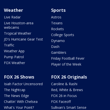
Weather
Sports
Live Radar
Astros
Live Houston-area
Texans
webcams
Rockets
Tropical Weather
College Sports
JD's Hurricane Gear Test
Dynamo
Traffic
Dash
Weather App
Gamblers
Pump Patrol
Friday Football Fever
FOX Weather
Player of the Week
FOX 26 Shows
FOX 26 Originals
Isiah Factor Uncensored
Caroline & Rashi
The Nightcap
Red, White & Brews
The News Edge
FOX 26 in Focus
Chattin' With Chelsea
FOX Faceoff
What's Your Point?
Sullivan's Smart Sense