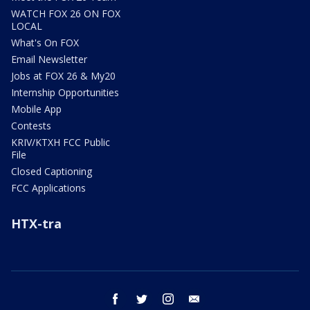
WATCH FOX 26 ON FOX
LOCAL
What's On FOX
Email Newsletter
Jobs at FOX 26 & My20
Internship Opportunities
Mobile App
Contests
KRIV/KTXH FCC Public
File
Closed Captioning
FCC Applications
HTX-tra
facebook
twitter
instagram
email