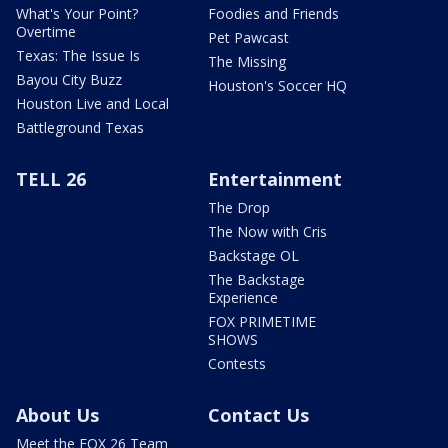
What's Your Point?
Foodies and Friends
Overtime
Pet Pawcast
Texas: The Issue Is
The Missing
Bayou City Buzz
Houston's Soccer HQ
Houston Live and Local
Battleground Texas
TELL 26
Entertainment
The Drop
The Now with Cris
Backstage OL
The Backstage
Experience
FOX PRIMETIME
SHOWS
Contests
About Us
Contact Us
Meet the FOX 26 Team