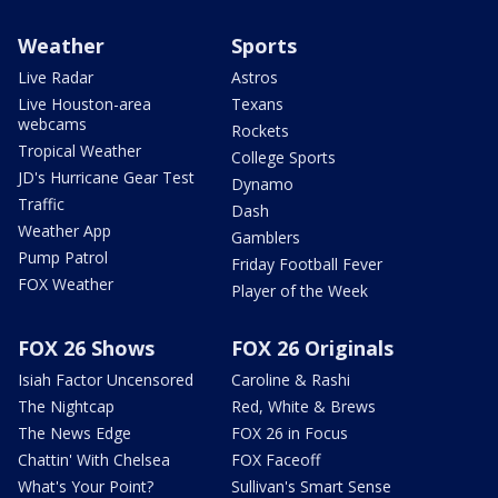
Weather
Sports
Live Radar
Astros
Live Houston-area
Texans
webcams
Rockets
Tropical Weather
College Sports
JD's Hurricane Gear Test
Dynamo
Traffic
Dash
Weather App
Gamblers
Pump Patrol
Friday Football Fever
FOX Weather
Player of the Week
FOX 26 Shows
FOX 26 Originals
Isiah Factor Uncensored
Caroline & Rashi
The Nightcap
Red, White & Brews
The News Edge
FOX 26 in Focus
Chattin' With Chelsea
FOX Faceoff
What's Your Point?
Sullivan's Smart Sense