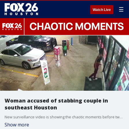
☰
Watch Live
Woman accused of stabbing couple in
southeast Houston
New surveillance video is showing the chaotic moments before two people were stabbed at a southeast Houston apartment complex. FOX 26's Leslie DelasBour has the latest.
Show more