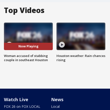
Top Videos
Now Playing
Woman accused of stabbing
Houston weather: Rain chances
couple in southeast Houston
rising
Watch Live
News
FOX 26 on FOX LOCAL
Local