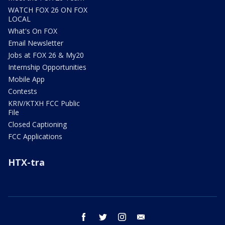
WATCH FOX 26 ON FOX
LOCAL
What's On FOX
Email Newsletter
Jobs at FOX 26 & My20
Internship Opportunities
Mobile App
Contests
KRIV/KTXH FCC Public
File
Closed Captioning
FCC Applications
HTX-tra
facebook
twitter
instagram
email