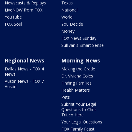
Newscasts & Replays
Texas
LiveNOW from FOX
National
YouTube
World
FOX Soul
You Decide
Money
FOX News Sunday
Sullivan's Smart Sense
Regional News
Morning News
Dallas News - FOX 4
Making the Grade
News
Dr. Viviana Coles
Austin News - FOX 7
Finding Families
Austin
Health Matters
Pets
Submit Your Legal
Questions to Chris
Tritico Here
Your Legal Questions
FOX Family Feast