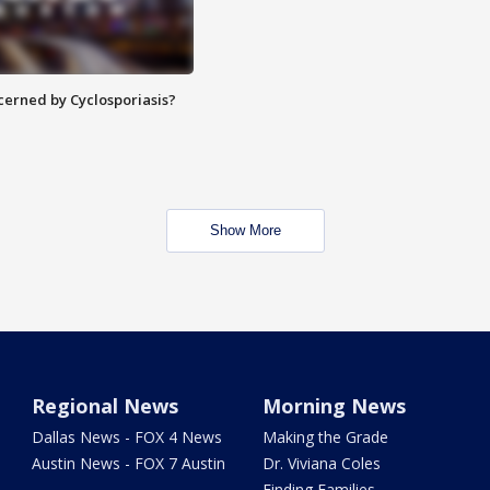
ncerned by Cyclosporiasis?
Show More
Regional News
Morning News
Dallas News - FOX 4 News
Making the Grade
Austin News - FOX 7 Austin
Dr. Viviana Coles
Finding Families