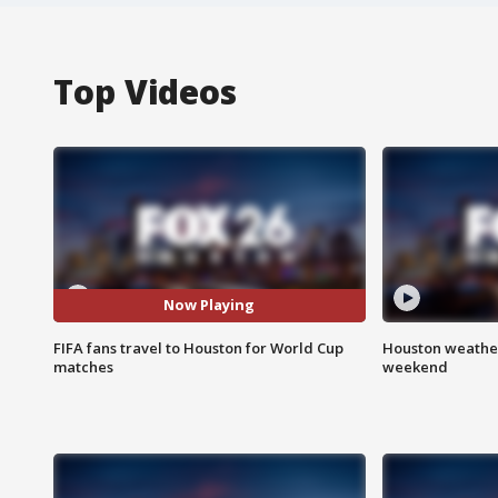
Top Videos
Now Playing
FIFA fans travel to Houston for World Cup
Houston weather
matches
weekend