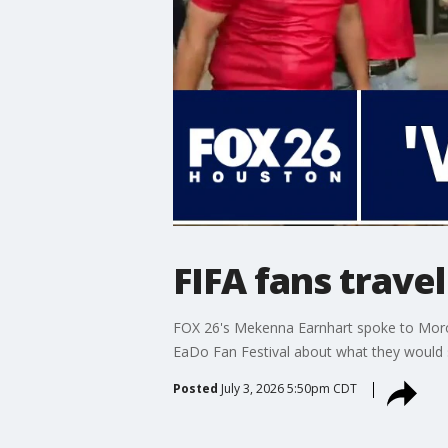
FIFA fans trave
FOX 26's Mekenna Earnhart spoke to Moro
EaDo Fan Festival about what they would sa
Posted
July 3, 2026 5:50pm CDT