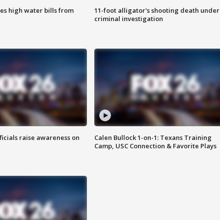
es high water bills from
11-foot alligator's shooting death under
criminal investigation
ficials raise awareness on
Calen Bullock 1-on-1: Texans Training
Camp, USC Connection & Favorite Plays