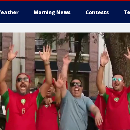
eather
Morning News
Contests
Te