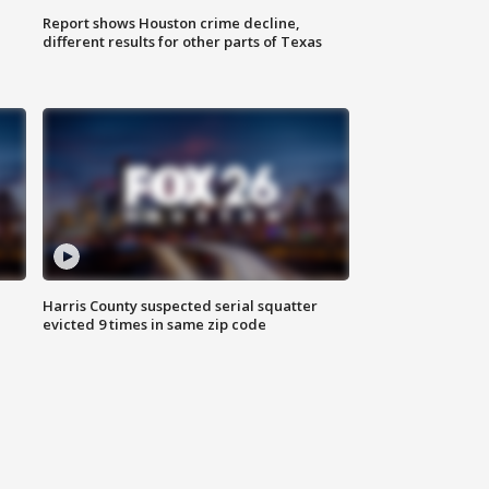
Report shows Houston crime decline,
different results for other parts of Texas
Harris County suspected serial squatter
evicted 9 times in same zip code