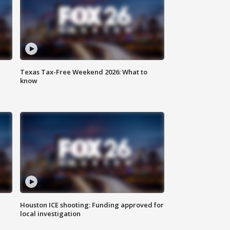
Texas Tax-Free Weekend 2026: What to
know
Houston ICE shooting: Funding approved for
local investigation