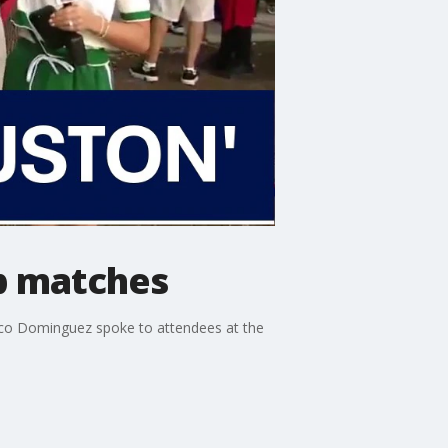
up matches
oco Dominguez spoke to attendees at the