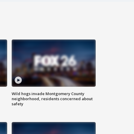
Wild hogs invade Montgomery County
neighborhood, residents concerned about
safety