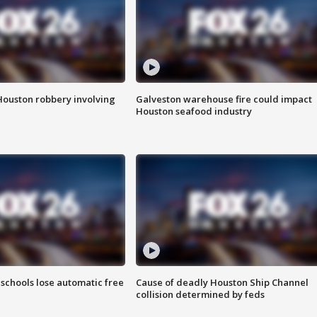
Houston robbery involving
Galveston warehouse fire could impact
Houston seafood industry
schools lose automatic free
Cause of deadly Houston Ship Channel
collision determined by feds