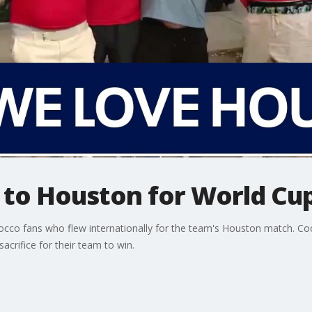
l to Houston for World C
cco fans who flew internationally for the team's Houston match. C
crifice for their team to win.