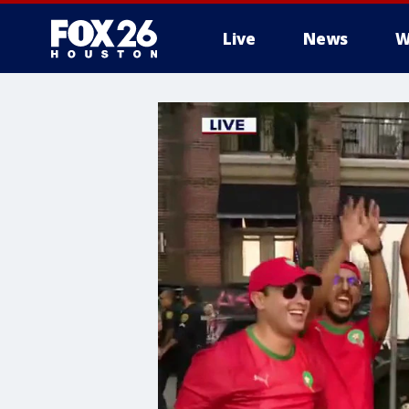
Live
News
W