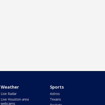
Weather
Sports
Live Radar
Astros
Live Houston-area
Texans
webcams
Rockets