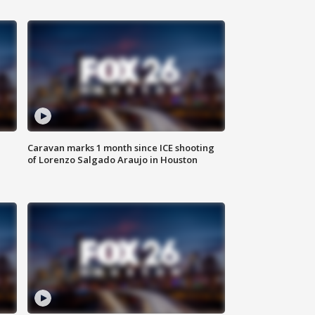
Caravan marks 1 month since ICE shooting
of Lorenzo Salgado Araujo in Houston