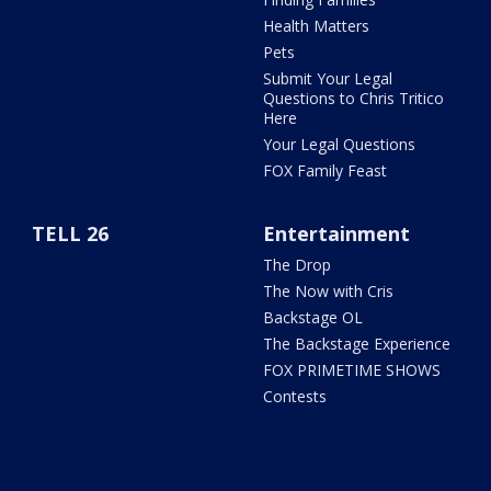
Health Matters
Pets
Submit Your Legal
Questions to Chris Tritico
Here
Your Legal Questions
FOX Family Feast
TELL 26
Entertainment
The Drop
The Now with Cris
Backstage OL
The Backstage Experience
FOX PRIMETIME SHOWS
Contests