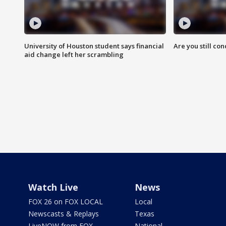
University of Houston student says financial
Are you still co
aid change left her scrambling
Watch Live
News
FOX 26 on FOX LOCAL
Local
Newscasts & Replays
Texas
LiveNOW from FOX
National