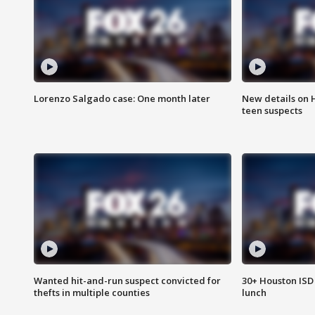
Lorenzo Salgado case: One month later
New details on 
teen suspects
Wanted hit-and-run suspect convicted for
30+ Houston ISD 
thefts in multiple counties
lunch