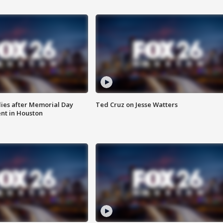
ies after Memorial Day
Ted Cruz on Jesse Watters
nt in Houston