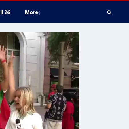
ll 26
More