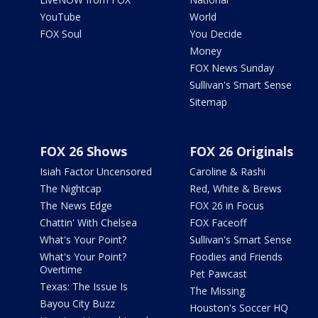
YouTube
World
FOX Soul
You Decide
Money
FOX News Sunday
Sullivan's Smart Sense
Sitemap
FOX 26 Shows
FOX 26 Originals
Isiah Factor Uncensored
Caroline & Rashi
The Nightcap
Red, White & Brews
The News Edge
FOX 26 in Focus
Chattin' With Chelsea
FOX Faceoff
What's Your Point?
Sullivan's Smart Sense
What's Your Point?
Foodies and Friends
Overtime
Pet Pawcast
Texas: The Issue Is
The Missing
Bayou City Buzz
Houston's Soccer HQ