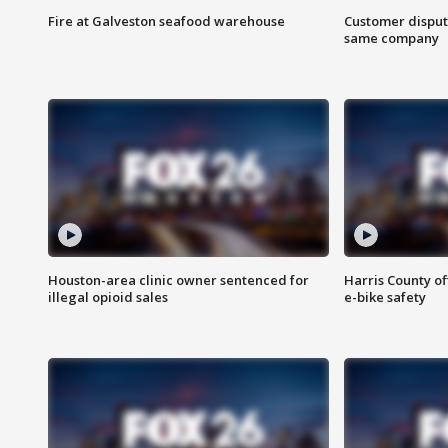
Fire at Galveston seafood warehouse
Customer disput
same company
Houston-area clinic owner sentenced for
Harris County of
illegal opioid sales
e-bike safety