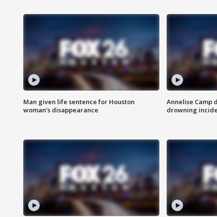
Man given life sentence for Houston
Annelise Camp d
woman's disappearance
drowning incide