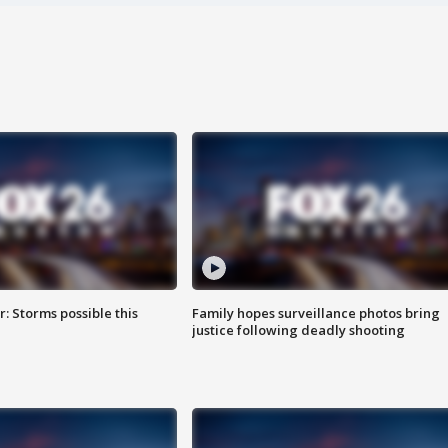
: Storms possible this
Family hopes surveillance photos bring
justice following deadly shooting