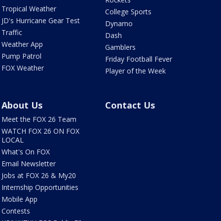
Tropical Weather
College Sports
JD's Hurricane Gear Test
Dynamo
Traffic
Dash
Weather App
Gamblers
Pump Patrol
Friday Football Fever
FOX Weather
Player of the Week
About Us
Contact Us
Meet the FOX 26 Team
WATCH FOX 26 ON FOX
LOCAL
What's On FOX
Email Newsletter
Jobs at FOX 26 & My20
Internship Opportunities
Mobile App
Contests