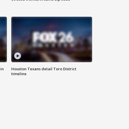
in
Houston Texans detail Toro District
timeline