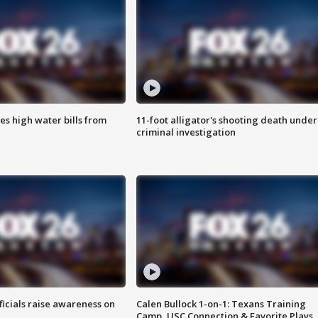
es high water bills from
11-foot alligator's shooting death under
criminal investigation
ficials raise awareness on
Calen Bullock 1-on-1: Texans Training
Camp, USC Connection & Favorite Plays