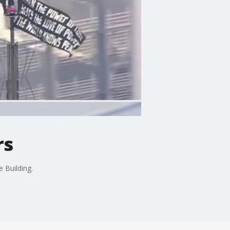
rs
 Building.