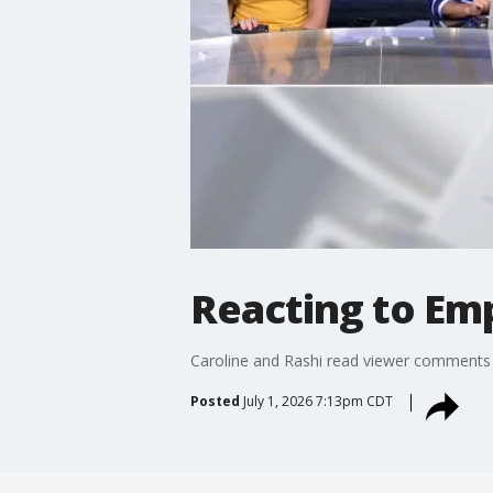
Reacting to Emp
Caroline and Rashi read viewer comments 
Posted
July 1, 2026 7:13pm CDT