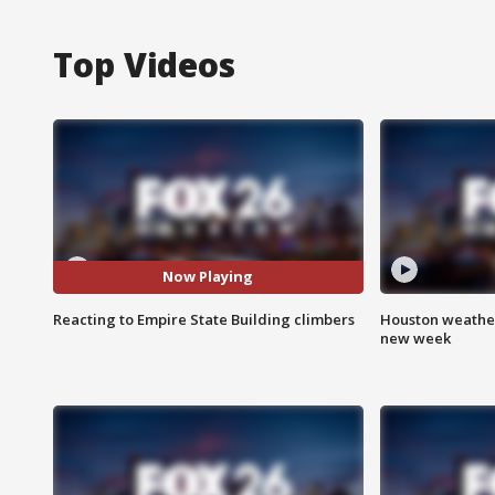
Top Videos
Now Playing
Reacting to Empire State Building climbers
Houston weather:
new week