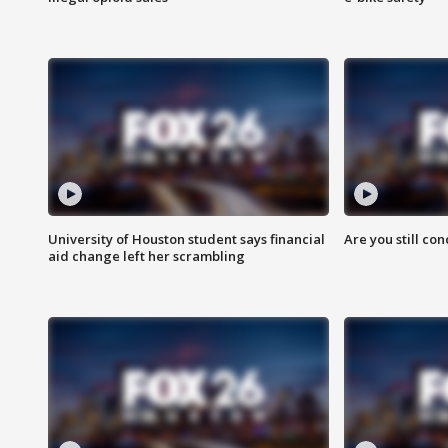
University of Houston student says financial
Are you still co
aid change left her scrambling