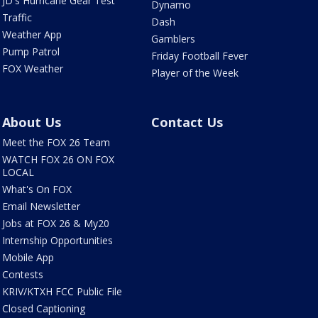
JD's Hurricane Gear Test
Dynamo
Traffic
Dash
Weather App
Gamblers
Pump Patrol
Friday Football Fever
FOX Weather
Player of the Week
About Us
Contact Us
Meet the FOX 26 Team
WATCH FOX 26 ON FOX
LOCAL
What's On FOX
Email Newsletter
Jobs at FOX 26 & My20
Internship Opportunities
Mobile App
Contests
KRIV/KTXH FCC Public File
Closed Captioning