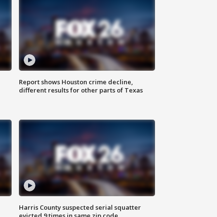
Report shows Houston crime decline,
different results for other parts of Texas
Harris County suspected serial squatter
evicted 9 times in same zip code