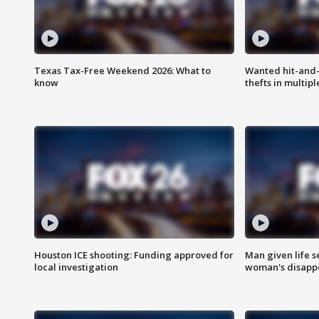
Texas Tax-Free Weekend 2026: What to
Wanted hit-and-
know
thefts in multipl
Houston ICE shooting: Funding approved for
Man given life 
local investigation
woman's disapp