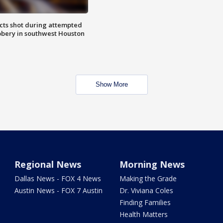
cts shot during attempted
bery in southwest Houston
Show More
Regional News
Morning News
Dallas News - FOX 4 News
Making the Grade
Austin News - FOX 7 Austin
Dr. Viviana Coles
Finding Families
Health Matters