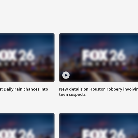
 Daily rain chances into
New details on Houston robbery involvi
teen suspects