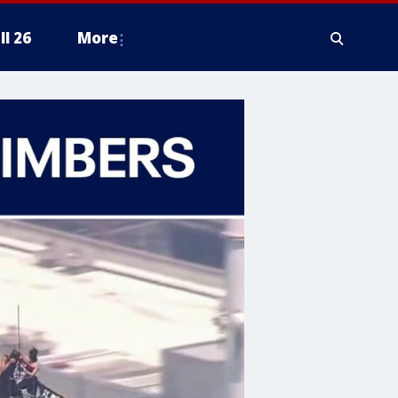
ll 26
More