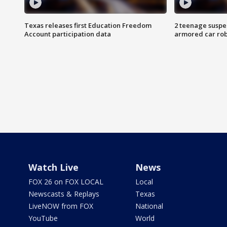
Texas releases first Education Freedom
2 teenage suspe
Account participation data
armored car rob
Watch Live
News
FOX 26 on FOX LOCAL
Local
Newscasts & Replays
Texas
LiveNOW from FOX
National
YouTube
World