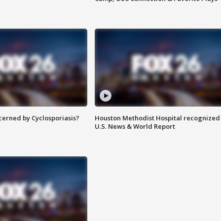
ncerned by Cyclosporiasis?
Houston Methodist Hospital recognized 
U.S. News & World Report