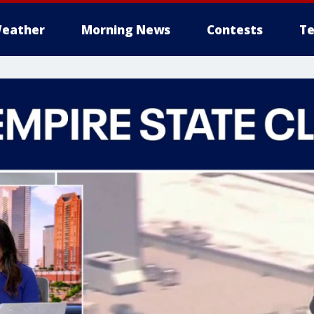
eather
Morning News
Contests
Te