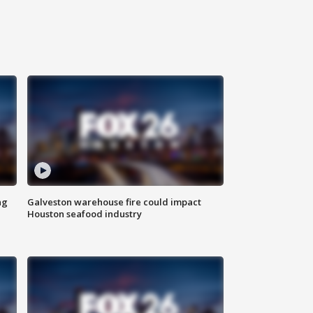
ng
Galveston warehouse fire could impact
Houston seafood industry