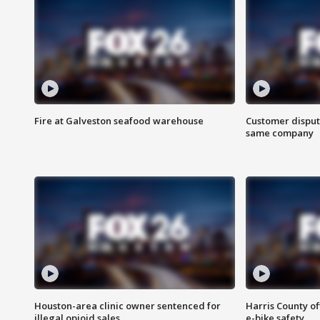
Fire at Galveston seafood warehouse
Customer disput
same company
Houston-area clinic owner sentenced for
Harris County of
illegal opioid sales
e-bike safety