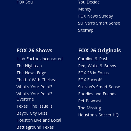
FOX Soul
You Decide
Money
FOX News Sunday
Sullivan's Smart Sense
Sitemap
FOX 26 Shows
FOX 26 Originals
Isiah Factor Uncensored
Caroline & Rashi
The Nightcap
Red, White & Brews
The News Edge
FOX 26 in Focus
Chattin' With Chelsea
FOX Faceoff
What's Your Point?
Sullivan's Smart Sense
What's Your Point?
Foodies and Friends
Overtime
Pet Pawcast
Texas: The Issue Is
The Missing
Bayou City Buzz
Houston's Soccer HQ
Houston Live and Local
Battleground Texas