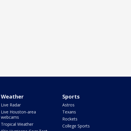
Weather
Sports
Live Radar
Astros
Live Houston-area
Texans
webcams
Rockets
Tropical Weather
College Sports