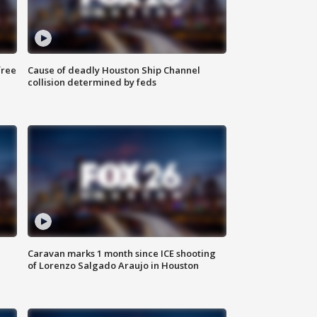
free
Cause of deadly Houston Ship Channel
collision determined by feds
Caravan marks 1 month since ICE shooting
of Lorenzo Salgado Araujo in Houston