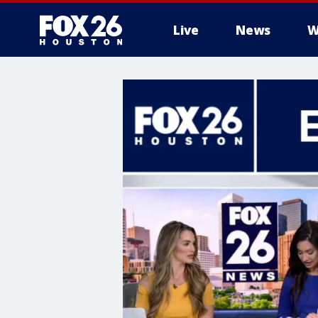
Live
News
W