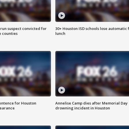
run suspect convicted for
30+ Houston ISD schools lose automatic 
e counties
lunch
sentence for Houston
Annelise Camp dies after Memorial Day
earance
drowning incident in Houston