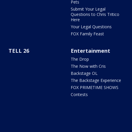
Pets
Submit Your Legal
Questions to Chris Tritico
Here
Your Legal Questions
FOX Family Feast
TELL 26
Entertainment
The Drop
The Now with Cris
Backstage OL
The Backstage Experience
FOX PRIMETIME SHOWS
Contests