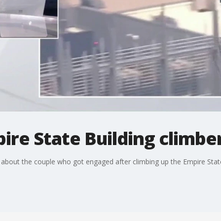
ire State Building climbe
about the couple who got engaged after climbing up the Empire State