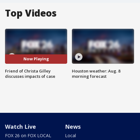
Top Videos
Now Playing
Friend of Christa Gilley
Houston weather: Aug. 8
discusses impacts of case
morning forecast
Watch Live
News
FOX 26 on FOX LOCAL
Local