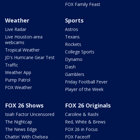
FOX Family Feast
Weather
Sports
Live Radar
Astros
Live Houston-area
Texans
webcams
Rockets
Tropical Weather
College Sports
JD's Hurricane Gear Test
Dynamo
Traffic
Dash
Weather App
Gamblers
Pump Patrol
Friday Football Fever
FOX Weather
Player of the Week
FOX 26 Shows
FOX 26 Originals
Isiah Factor Uncensored
Caroline & Rashi
The Nightcap
Red, White & Brews
The News Edge
FOX 26 in Focus
Chattin' With Chelsea
FOX Faceoff