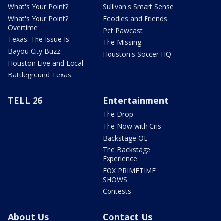
What's Your Point?
Sullivan's Smart Sense
What's Your Point?
Foodies and Friends
Overtime
Pet Pawcast
Texas: The Issue Is
The Missing
Bayou City Buzz
Houston's Soccer HQ
Houston Live and Local
Battleground Texas
TELL 26
Entertainment
The Drop
The Now with Cris
Backstage OL
The Backstage
Experience
FOX PRIMETIME
SHOWS
Contests
About Us
Contact Us