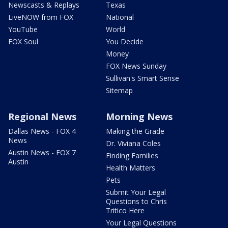
Newscasts & Replays
Texas
LiveNOW from FOX
National
YouTube
World
FOX Soul
You Decide
Money
FOX News Sunday
Sullivan's Smart Sense
Sitemap
Regional News
Morning News
Dallas News - FOX 4
Making the Grade
News
Dr. Viviana Coles
Austin News - FOX 7
Finding Families
Austin
Health Matters
Pets
Submit Your Legal
Questions to Chris
Tritico Here
Your Legal Questions