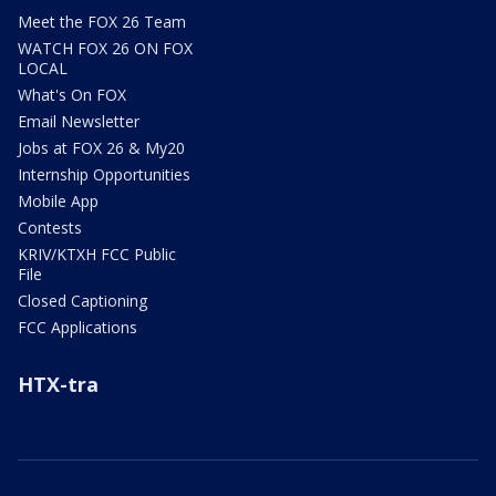
Meet the FOX 26 Team
WATCH FOX 26 ON FOX
LOCAL
What's On FOX
Email Newsletter
Jobs at FOX 26 & My20
Internship Opportunities
Mobile App
Contests
KRIV/KTXH FCC Public
File
Closed Captioning
FCC Applications
HTX-tra