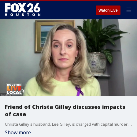
☰
Watch Live
Friend of Christa Gilley discusses impacts
of case
Christa Gilley's husband, Lee Gilley, is charged with capital murder in her death. Cara Kelly, a friend of Christa, talks about the impact of recent developments.
Show more