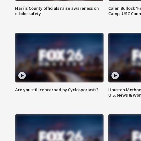
Harris County officials raise awareness on
Calen Bullock 1-
e-bike safety
Camp, USC Conne
Are you still concerned by Cyclosporiasis?
Houston Methodi
U.S. News & Wor