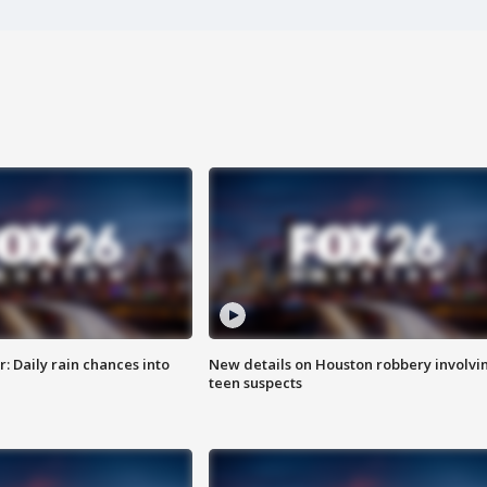
 Daily rain chances into
New details on Houston robbery involvi
teen suspects