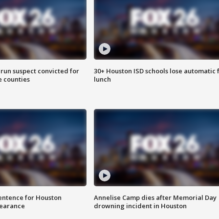
run suspect convicted for
30+ Houston ISD schools lose automatic 
e counties
lunch
sentence for Houston
Annelise Camp dies after Memorial Day
earance
drowning incident in Houston