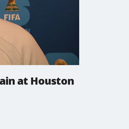
rain at Houston