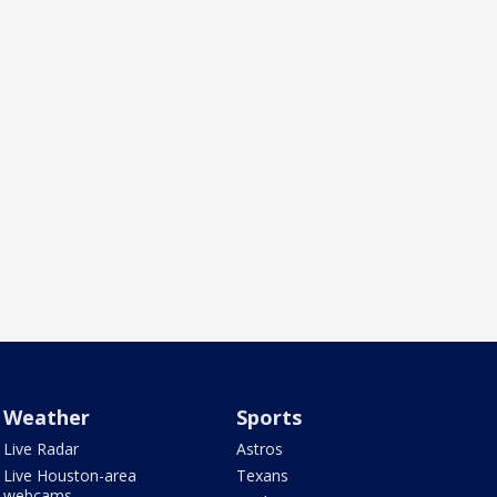
Weather
Sports
Live Radar
Astros
Live Houston-area
Texans
webcams