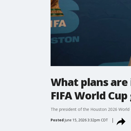
What plans are 
FIFA World Cup
The president of the Houston 2026 World 
Posted
June 15, 2026 3:32pm CDT