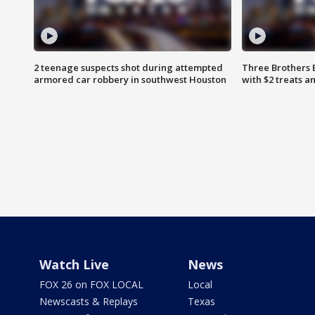
2 teenage suspects shot during attempted
Three Brothers 
armored car robbery in southwest Houston
with $2 treats a
Watch Live
News
FOX 26 on FOX LOCAL
Local
Newscasts & Replays
Texas