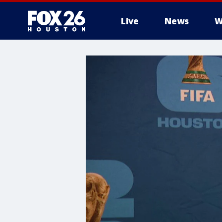
Live
News
W