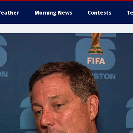
eather
Morning News
Contests
Te