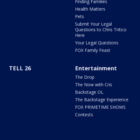
Finding Families
Health Matters
Pets
Submit Your Legal
Questions to Chris Tritico
Here
Your Legal Questions
FOX Family Feast
TELL 26
Entertainment
The Drop
The Now with Cris
Backstage OL
The Backstage Experience
FOX PRIMETIME SHOWS
Contests