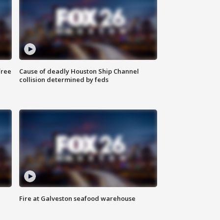
free
Cause of deadly Houston Ship Channel
collision determined by feds
Fire at Galveston seafood warehouse