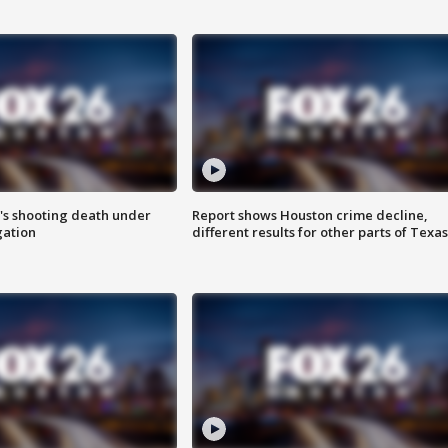
r's shooting death under
Report shows Houston crime decline,
gation
different results for other parts of Texas