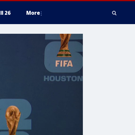
ll 26
More