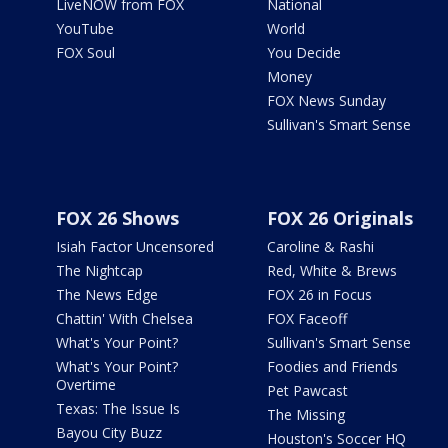
LiveNOW from FOX
National
YouTube
World
FOX Soul
You Decide
Money
FOX News Sunday
Sullivan's Smart Sense
FOX 26 Shows
FOX 26 Originals
Isiah Factor Uncensored
Caroline & Rashi
The Nightcap
Red, White & Brews
The News Edge
FOX 26 in Focus
Chattin' With Chelsea
FOX Faceoff
What's Your Point?
Sullivan's Smart Sense
What's Your Point?
Foodies and Friends
Overtime
Pet Pawcast
Texas: The Issue Is
The Missing
Bayou City Buzz
Houston's Soccer HQ