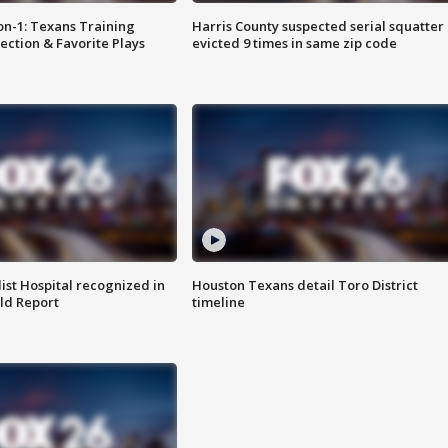
on-1: Texans Training
Harris County suspected serial squatter
ction & Favorite Plays
evicted 9 times in same zip code
st Hospital recognized in
Houston Texans detail Toro District
ld Report
timeline