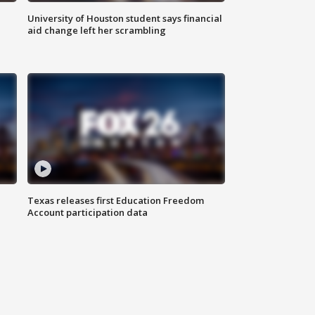
University of Houston student says financial
aid change left her scrambling
Texas releases first Education Freedom
Account participation data