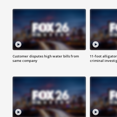
Customer disputes high water bills from
11-foot alligato
same company
criminal investi