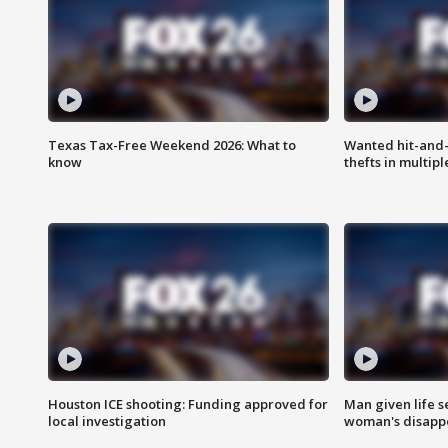
Texas Tax-Free Weekend 2026: What to
Wanted hit-and-
know
thefts in multipl
Houston ICE shooting: Funding approved for
Man given life 
local investigation
woman's disapp