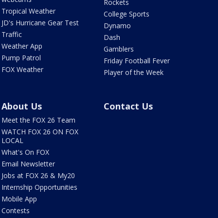
Rockets
Tropical Weather
College Sports
JD's Hurricane Gear Test
Dynamo
Traffic
Dash
Weather App
Gamblers
Pump Patrol
Friday Football Fever
FOX Weather
Player of the Week
About Us
Contact Us
Meet the FOX 26 Team
WATCH FOX 26 ON FOX
LOCAL
What's On FOX
Email Newsletter
Jobs at FOX 26 & My20
Internship Opportunities
Mobile App
Contests