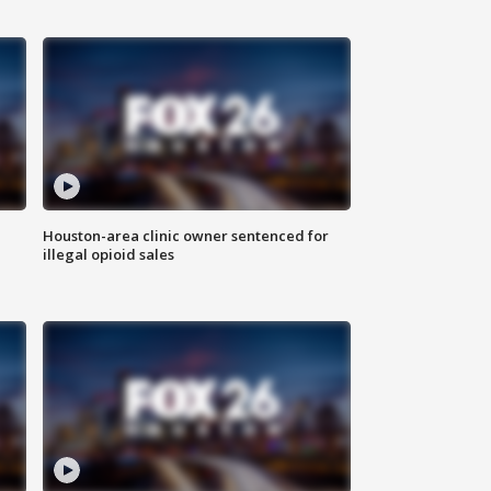
Houston-area clinic owner sentenced for
illegal opioid sales