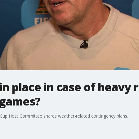
in place in case of heavy 
 games?
Cup Host Committee shares weather-related contingency plans.