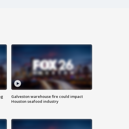
ng
Galveston warehouse fire could impact
Houston seafood industry