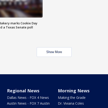
Bakery marks Cookie Day
nd a Texas Senate poll
Show More
Regional News
Morning News
Dallas News - FOX 4 News
Making the Grade
Austin News - FOX 7 Austin
Dr. Viviana Coles