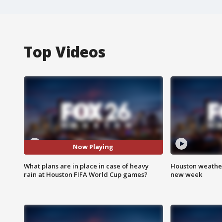
Top Videos
Now Playing
What plans are in place in case of heavy
Houston weather:
rain at Houston FIFA World Cup games?
new week