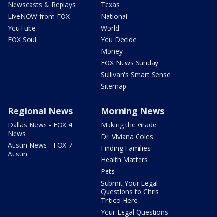
Newscasts & Replays
Texas
LiveNOW from FOX
National
YouTube
World
FOX Soul
You Decide
Money
FOX News Sunday
Sullivan's Smart Sense
Sitemap
Regional News
Morning News
Dallas News - FOX 4
Making the Grade
News
Dr. Viviana Coles
Austin News - FOX 7
Finding Families
Austin
Health Matters
Pets
Submit Your Legal
Questions to Chris
Tritico Here
Your Legal Questions