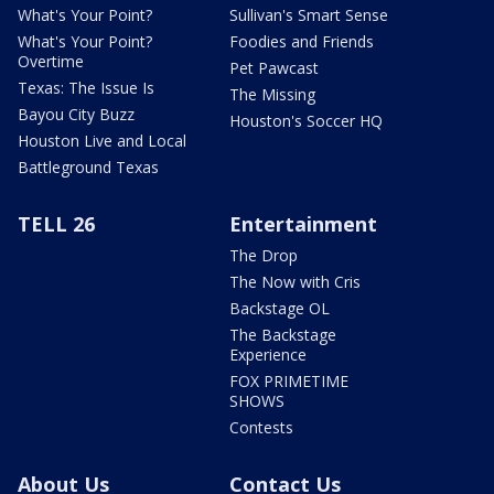
What's Your Point?
Sullivan's Smart Sense
What's Your Point?
Foodies and Friends
Overtime
Pet Pawcast
Texas: The Issue Is
The Missing
Bayou City Buzz
Houston's Soccer HQ
Houston Live and Local
Battleground Texas
TELL 26
Entertainment
The Drop
The Now with Cris
Backstage OL
The Backstage
Experience
FOX PRIMETIME
SHOWS
Contests
About Us
Contact Us