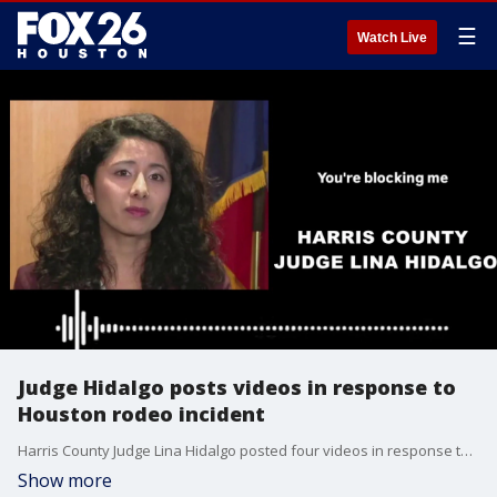
☰
Watch Live
Judge Hidalgo posts videos in response to
Houston rodeo incident
Harris County Judge Lina Hidalgo posted four videos in response to the Houston rodeo incident after reports she tried to sit in a premium seat that she didn’t have a ticket for during Tuesday night’s rodeo concert. Jade Flury has more on the story.
Show more