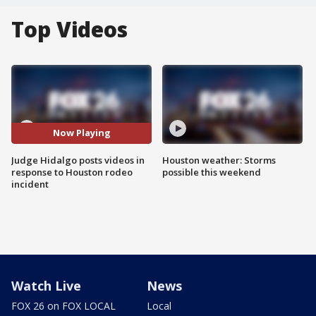
Top Videos
Now Playing
Judge Hidalgo posts videos in
Houston weather: Storms
response to Houston rodeo
possible this weekend
incident
Watch Live
News
FOX 26 on FOX LOCAL
Local