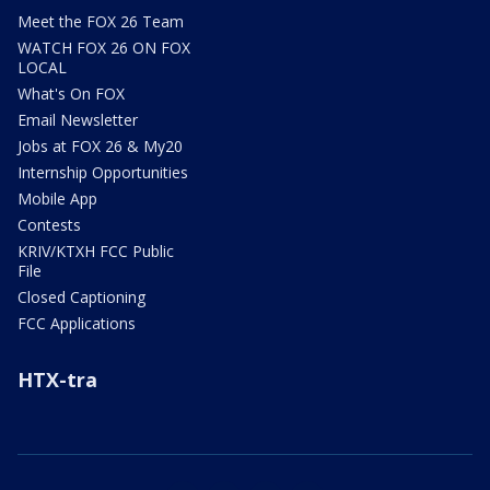
Meet the FOX 26 Team
WATCH FOX 26 ON FOX
LOCAL
What's On FOX
Email Newsletter
Jobs at FOX 26 & My20
Internship Opportunities
Mobile App
Contests
KRIV/KTXH FCC Public
File
Closed Captioning
FCC Applications
HTX-tra