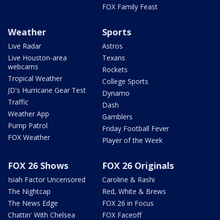
FOX Family Feast
Weather
Sports
Live Radar
Astros
Live Houston-area
Texans
webcams
Rockets
Tropical Weather
College Sports
JD's Hurricane Gear Test
Dynamo
Traffic
Dash
Weather App
Gamblers
Pump Patrol
Friday Football Fever
FOX Weather
Player of the Week
FOX 26 Shows
FOX 26 Originals
Isiah Factor Uncensored
Caroline & Rashi
The Nightcap
Red, White & Brews
The News Edge
FOX 26 in Focus
Chattin' With Chelsea
FOX Faceoff