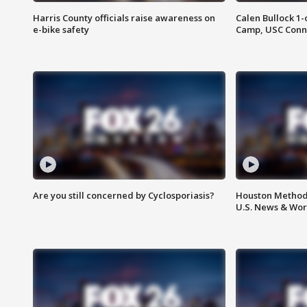
Harris County officials raise awareness on
Calen Bullock 1-
e-bike safety
Camp, USC Conne
Are you still concerned by Cyclosporiasis?
Houston Methodi
U.S. News & Wor