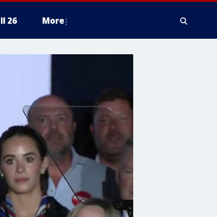
ll 26
More