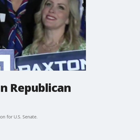
in Republican
on for U.S. Senate.