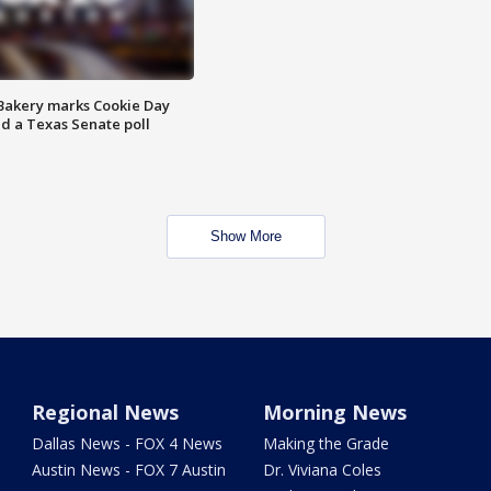
Bakery marks Cookie Day
nd a Texas Senate poll
Show More
Regional News
Morning News
Dallas News - FOX 4 News
Making the Grade
Austin News - FOX 7 Austin
Dr. Viviana Coles