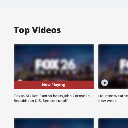
Top Videos
Now Playing
Texas AG Ken Paxton beats John Cornyn in
Houston weather:
Republican U.S. Senate runoff
new week