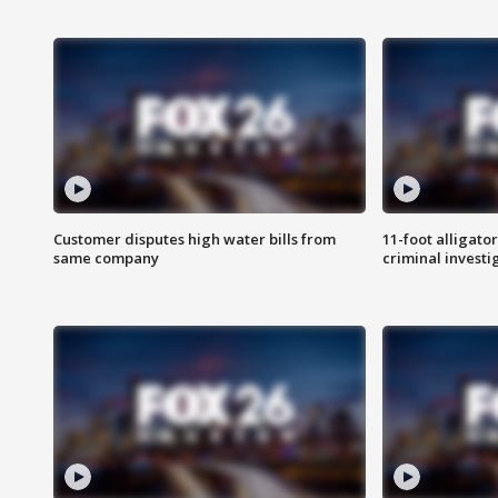
Customer disputes high water bills from
11-foot alligato
same company
criminal investi