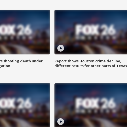
r's shooting death under
Report shows Houston crime decline,
gation
different results for other parts of Texas