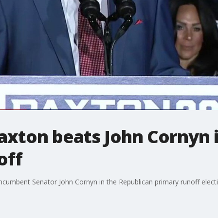
axton beats John Cornyn 
off
cumbent Senator John Cornyn in the Republican primary runoff electi