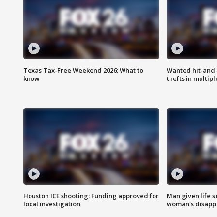
Texas Tax-Free Weekend 2026: What to
Wanted hit-and-
know
thefts in multipl
Houston ICE shooting: Funding approved for
Man given life 
local investigation
woman's disapp