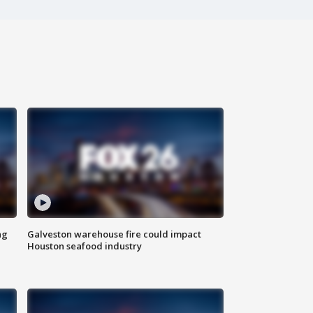
ng
Galveston warehouse fire could impact
Houston seafood industry