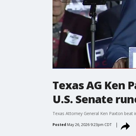
Texas AG Ken P
U.S. Senate run
Texas Attorney General Ken Paxton beat in
Posted
May 26, 2026 9:23pm CDT