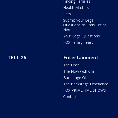
Finding Families
Health Matters
Pets
Submit Your Legal
Questions to Chris Tritico
Here
Your Legal Questions
FOX Family Feast
TELL 26
Entertainment
The Drop
The Now with Cris
Backstage OL
The Backstage Experience
FOX PRIMETIME SHOWS
Contests