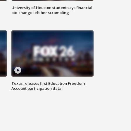
University of Houston student says financial
aid change left her scrambling
Texas releases first Education Freedom
Account participation data