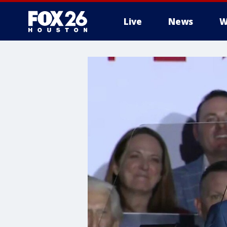
Live
News
W