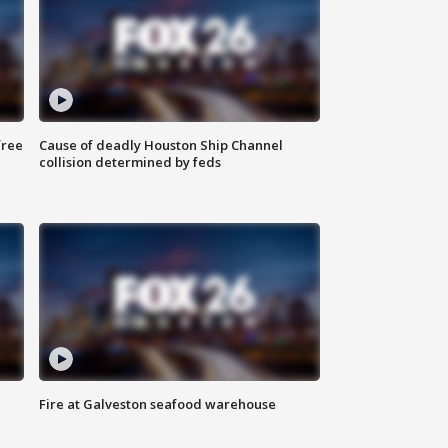
free
Cause of deadly Houston Ship Channel
collision determined by feds
Fire at Galveston seafood warehouse