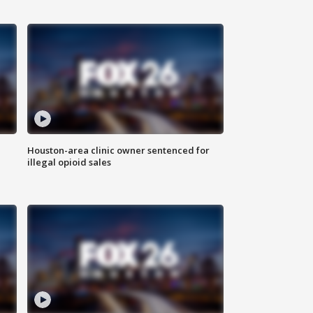
Houston-area clinic owner sentenced for
illegal opioid sales