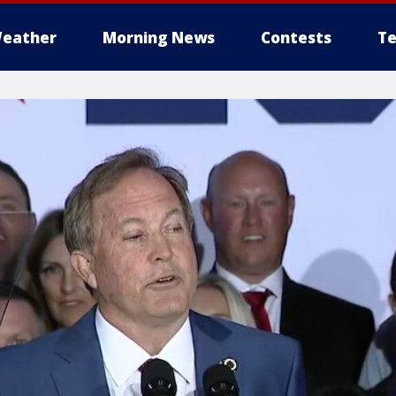
eather
Morning News
Contests
Te