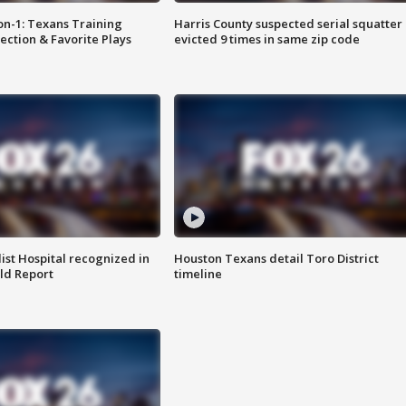
on-1: Texans Training
Harris County suspected serial squatter
ction & Favorite Plays
evicted 9 times in same zip code
st Hospital recognized in
Houston Texans detail Toro District
ld Report
timeline