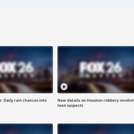
 Daily rain chances into
New details on Houston robbery involvi
teen suspects