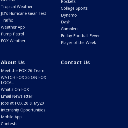
Rockets
Tropical Weather
College Sports
JD's Hurricane Gear Test
Dynamo
Traffic
Dash
Weather App
Gamblers
Pump Patrol
Friday Football Fever
FOX Weather
Player of the Week
About Us
Contact Us
Meet the FOX 26 Team
WATCH FOX 26 ON FOX
LOCAL
What's On FOX
Email Newsletter
Jobs at FOX 26 & My20
Internship Opportunities
Mobile App
Contests