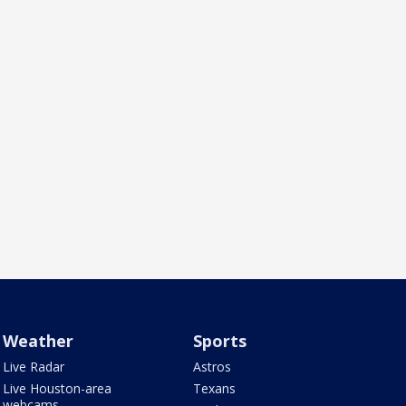
Weather
Sports
Live Radar
Astros
Live Houston-area
Texans
webcams