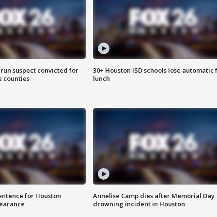
run suspect convicted for
30+ Houston ISD schools lose automatic 
e counties
lunch
sentence for Houston
Annelise Camp dies after Memorial Day
earance
drowning incident in Houston