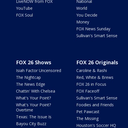
LiveNOW from FOX
National
YouTube
World
FOX Soul
You Decide
Money
FOX News Sunday
Sullivan's Smart Sense
FOX 26 Shows
FOX 26 Originals
Isiah Factor Uncensored
Caroline & Rashi
The Nightcap
Red, White & Brews
The News Edge
FOX 26 in Focus
Chattin' With Chelsea
FOX Faceoff
What's Your Point?
Sullivan's Smart Sense
What's Your Point?
Foodies and Friends
Overtime
Pet Pawcast
Texas: The Issue Is
The Missing
Bayou City Buzz
Houston's Soccer HQ