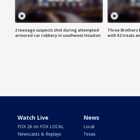
2 teenage suspects shot during attempted
Three Brothers 
armored car robbery in southwest Houston
with $2 treats a
Watch Live
News
FOX 26 on FOX LOCAL
Local
Newscasts & Replays
Texas