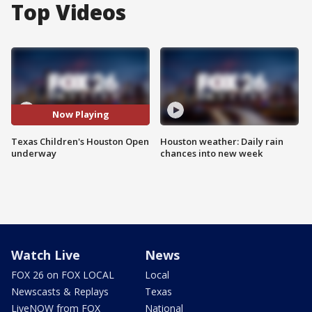
Top Videos
Now Playing
Texas Children's Houston Open
Houston weather: Daily rain
underway
chances into new week
Watch Live
News
FOX 26 on FOX LOCAL
Local
Newscasts & Replays
Texas
LiveNOW from FOX
National