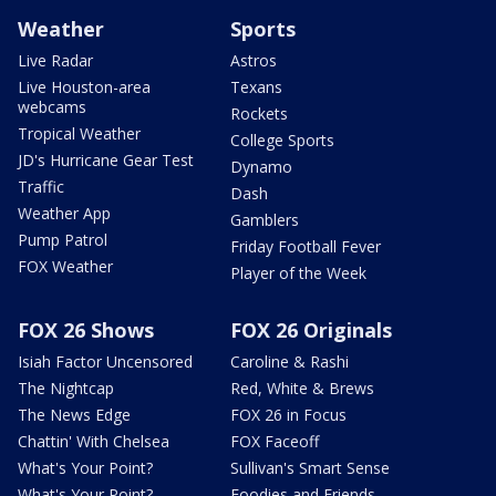
Weather
Sports
Live Radar
Astros
Live Houston-area
Texans
webcams
Rockets
Tropical Weather
College Sports
JD's Hurricane Gear Test
Dynamo
Traffic
Dash
Weather App
Gamblers
Pump Patrol
Friday Football Fever
FOX Weather
Player of the Week
FOX 26 Shows
FOX 26 Originals
Isiah Factor Uncensored
Caroline & Rashi
The Nightcap
Red, White & Brews
The News Edge
FOX 26 in Focus
Chattin' With Chelsea
FOX Faceoff
What's Your Point?
Sullivan's Smart Sense
What's Your Point?
Foodies and Friends