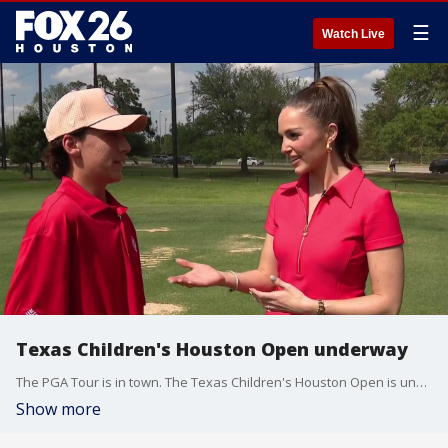
☰
Watch Live
Texas Children's Houston Open underway
The PGA Tour is in town. The Texas Children's Houston Open is underway at Memorial Park Golf Course.
Show more