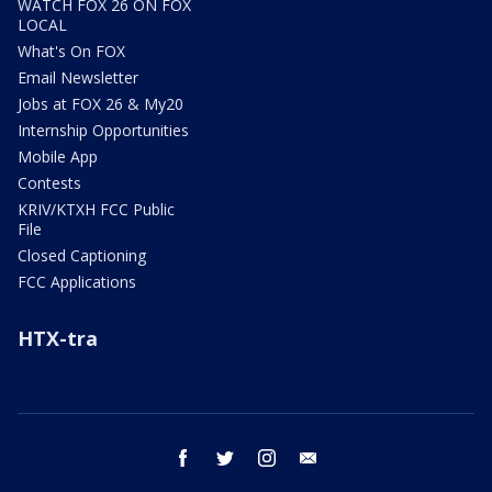
WATCH FOX 26 ON FOX
LOCAL
What's On FOX
Email Newsletter
Jobs at FOX 26 & My20
Internship Opportunities
Mobile App
Contests
KRIV/KTXH FCC Public
File
Closed Captioning
FCC Applications
HTX-tra
facebook
twitter
instagram
email