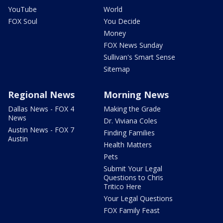
YouTube
World
FOX Soul
You Decide
Money
FOX News Sunday
Sullivan's Smart Sense
Sitemap
Regional News
Morning News
Dallas News - FOX 4
Making the Grade
News
Dr. Viviana Coles
Austin News - FOX 7
Finding Families
Austin
Health Matters
Pets
Submit Your Legal
Questions to Chris
Tritico Here
Your Legal Questions
FOX Family Feast