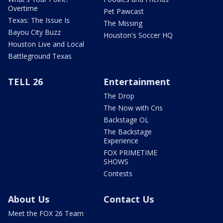
Overtime
Pet Pawcast
Texas: The Issue Is
The Missing
Bayou City Buzz
Houston's Soccer HQ
Houston Live and Local
Battleground Texas
TELL 26
Entertainment
The Drop
The Now with Cris
Backstage OL
The Backstage
Experience
FOX PRIMETIME
SHOWS
Contests
About Us
Contact Us
Meet the FOX 26 Team