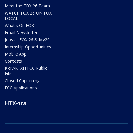
Meet the FOX 26 Team
WATCH FOX 26 ON FOX
LOCAL
What's On FOX
Email Newsletter
Jobs at FOX 26 & My20
Internship Opportunities
Mobile App
Contests
KRIV/KTXH FCC Public
File
Closed Captioning
FCC Applications
HTX-tra