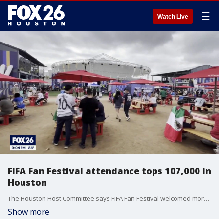
☰
Watch Live
FIFA Fan Festival attendance tops 107,000 in
Houston
The Houston Host Committee says FIFA Fan Festival welcomed more than 107,000 attendees during the tournament's first week, exceeding expectations by 30%.
Show more