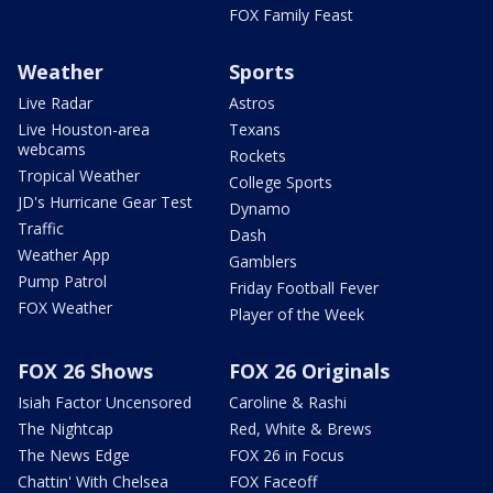
FOX Family Feast
Weather
Sports
Live Radar
Astros
Live Houston-area
Texans
webcams
Rockets
Tropical Weather
College Sports
JD's Hurricane Gear Test
Dynamo
Traffic
Dash
Weather App
Gamblers
Pump Patrol
Friday Football Fever
FOX Weather
Player of the Week
FOX 26 Shows
FOX 26 Originals
Isiah Factor Uncensored
Caroline & Rashi
The Nightcap
Red, White & Brews
The News Edge
FOX 26 in Focus
Chattin' With Chelsea
FOX Faceoff