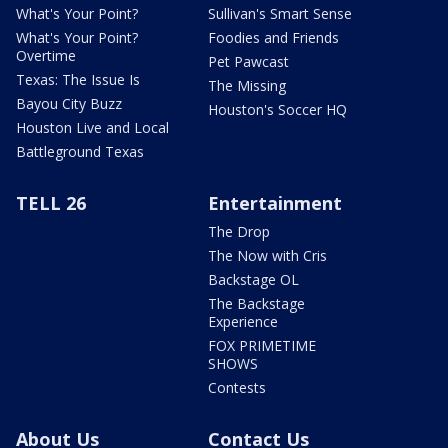
What's Your Point?
Sullivan's Smart Sense
What's Your Point?
Foodies and Friends
Overtime
Pet Pawcast
Texas: The Issue Is
The Missing
Bayou City Buzz
Houston's Soccer HQ
Houston Live and Local
Battleground Texas
TELL 26
Entertainment
The Drop
The Now with Cris
Backstage OL
The Backstage
Experience
FOX PRIMETIME
SHOWS
Contests
About Us
Contact Us