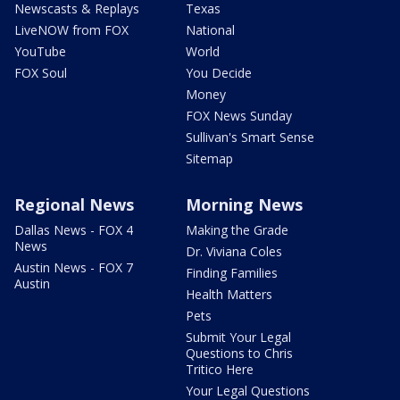
Newscasts & Replays
Texas
LiveNOW from FOX
National
YouTube
World
FOX Soul
You Decide
Money
FOX News Sunday
Sullivan's Smart Sense
Sitemap
Regional News
Morning News
Dallas News - FOX 4
Making the Grade
News
Dr. Viviana Coles
Austin News - FOX 7
Finding Families
Austin
Health Matters
Pets
Submit Your Legal
Questions to Chris
Tritico Here
Your Legal Questions