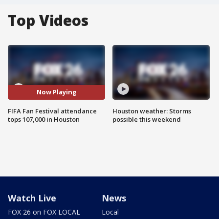
Top Videos
Now Playing
FIFA Fan Festival attendance
Houston weather: Storms
tops 107,000 in Houston
possible this weekend
Watch Live
News
FOX 26 on FOX LOCAL
Local