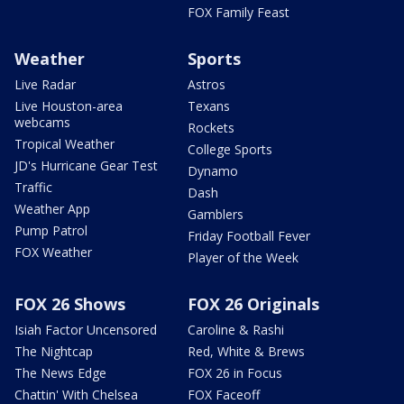
FOX Family Feast
Weather
Sports
Live Radar
Astros
Live Houston-area
Texans
webcams
Rockets
Tropical Weather
College Sports
JD's Hurricane Gear Test
Dynamo
Traffic
Dash
Weather App
Gamblers
Pump Patrol
Friday Football Fever
FOX Weather
Player of the Week
FOX 26 Shows
FOX 26 Originals
Isiah Factor Uncensored
Caroline & Rashi
The Nightcap
Red, White & Brews
The News Edge
FOX 26 in Focus
Chattin' With Chelsea
FOX Faceoff