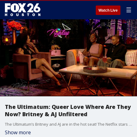
☰
Watch Live
The Ultimatum: Queer Love Where Are They
Now? Britney & AJ Unfiltered
The Ultimatum’s Britney and AJ are in the hot seat! The Netflix stars join The Nightcap to break down the reality TV experience like you've never heard it before. We get the real story behind their time on the show, how they handled the public eye, and where their relationship stands today as they navigate wedding planning in the real world.
Show more