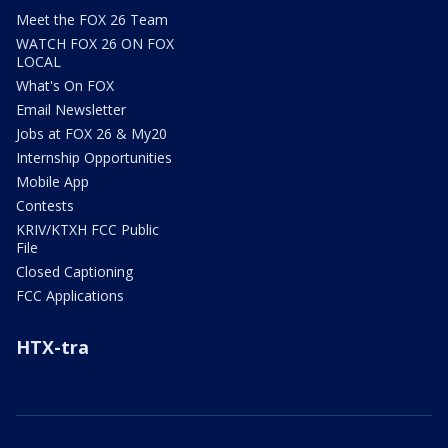
Meet the FOX 26 Team
WATCH FOX 26 ON FOX
LOCAL
What's On FOX
Email Newsletter
Jobs at FOX 26 & My20
Internship Opportunities
Mobile App
Contests
KRIV/KTXH FCC Public
File
Closed Captioning
FCC Applications
HTX-tra