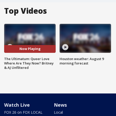
Top Videos
Now Playing
The Ultimatum: Queer Love
Houston weather: August 9
Where Are They Now? Britney
morning forecast
& AJ Unfiltered
Watch Live
News
FOX 26 on FOX LOCAL
Local