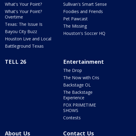
What's Your Point?
Sullivan's Smart Sense
What's Your Point?
Foodies and Friends
Overtime
Pet Pawcast
Texas: The Issue Is
The Missing
Bayou City Buzz
Houston's Soccer HQ
Houston Live and Local
Battleground Texas
TELL 26
Entertainment
The Drop
The Now with Cris
Backstage OL
The Backstage
Experience
FOX PRIMETIME
SHOWS
Contests
About Us
Contact Us