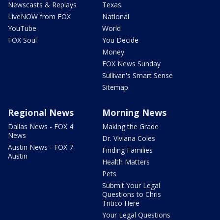
Newscasts & Replays
Texas
LiveNOW from FOX
National
YouTube
World
FOX Soul
You Decide
Money
FOX News Sunday
Sullivan's Smart Sense
Sitemap
Regional News
Morning News
Dallas News - FOX 4
Making the Grade
News
Dr. Viviana Coles
Austin News - FOX 7
Finding Families
Austin
Health Matters
Pets
Submit Your Legal
Questions to Chris
Tritico Here
Your Legal Questions