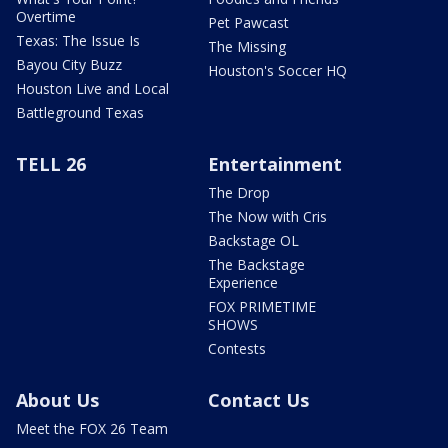
Overtime
Pet Pawcast
Texas: The Issue Is
The Missing
Bayou City Buzz
Houston's Soccer HQ
Houston Live and Local
Battleground Texas
TELL 26
Entertainment
The Drop
The Now with Cris
Backstage OL
The Backstage
Experience
FOX PRIMETIME
SHOWS
Contests
About Us
Contact Us
Meet the FOX 26 Team