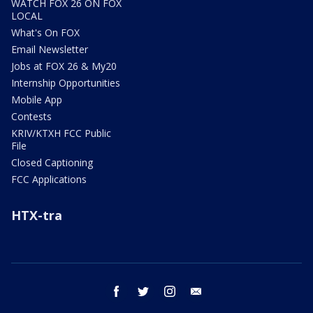
WATCH FOX 26 ON FOX
LOCAL
What's On FOX
Email Newsletter
Jobs at FOX 26 & My20
Internship Opportunities
Mobile App
Contests
KRIV/KTXH FCC Public
File
Closed Captioning
FCC Applications
HTX-tra
facebook
twitter
instagram
email