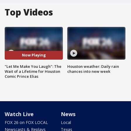
Top Videos
Now Playing
"Let Me Make You Laugh": The
Houston weather: Daily rain
Wait of a Lifetime for Houston
chances into new week
Comic Prince Elias
Watch Live
News
FOX 26 on FOX LOCAL
Local
Newscasts & Replays
Texas