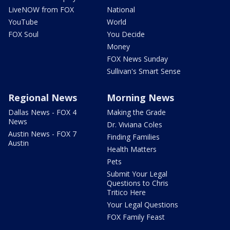
LiveNOW from FOX
National
YouTube
World
FOX Soul
You Decide
Money
FOX News Sunday
Sullivan's Smart Sense
Regional News
Morning News
Dallas News - FOX 4
Making the Grade
News
Dr. Viviana Coles
Austin News - FOX 7
Finding Families
Austin
Health Matters
Pets
Submit Your Legal
Questions to Chris
Tritico Here
Your Legal Questions
FOX Family Feast