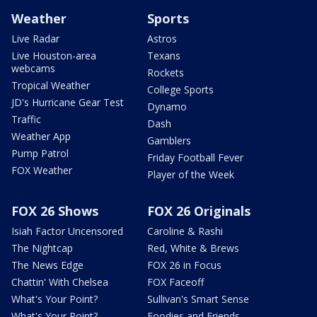
Weather
Sports
Live Radar
Astros
Live Houston-area
Texans
webcams
Rockets
Tropical Weather
College Sports
JD's Hurricane Gear Test
Dynamo
Traffic
Dash
Weather App
Gamblers
Pump Patrol
Friday Football Fever
FOX Weather
Player of the Week
FOX 26 Shows
FOX 26 Originals
Isiah Factor Uncensored
Caroline & Rashi
The Nightcap
Red, White & Brews
The News Edge
FOX 26 in Focus
Chattin' With Chelsea
FOX Faceoff
What's Your Point?
Sullivan's Smart Sense
What's Your Point?
Foodies and Friends