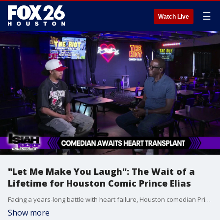
☰
Watch Live
"Let Me Make You Laugh": The Wait of a
Lifetime for Houston Comic Prince Elias
Facing a years-long battle with heart failure, Houston comedian Prince Elias is sharing his deeply personal story of survival and his urgent hope for a new heart.
Show more