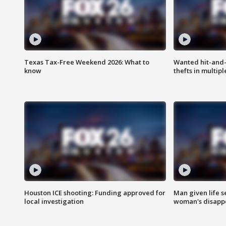
Texas Tax-Free Weekend 2026: What to
Wanted hit-and-
know
thefts in multipl
Houston ICE shooting: Funding approved for
Man given life 
local investigation
woman's disapp