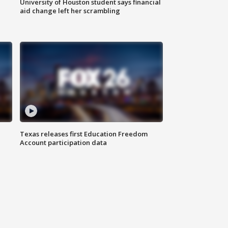
University of Houston student says financial
aid change left her scrambling
Texas releases first Education Freedom
Account participation data