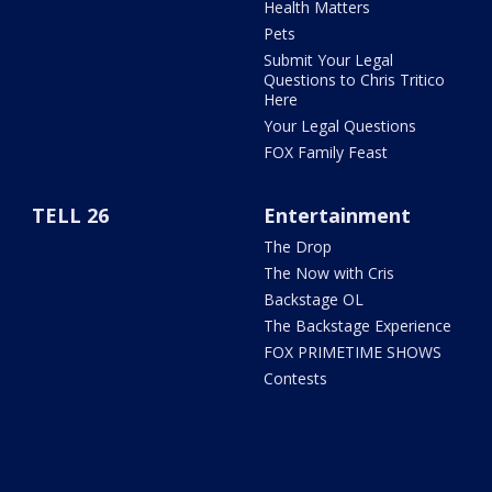
Health Matters
Pets
Submit Your Legal
Questions to Chris Tritico
Here
Your Legal Questions
FOX Family Feast
TELL 26
Entertainment
The Drop
The Now with Cris
Backstage OL
The Backstage Experience
FOX PRIMETIME SHOWS
Contests