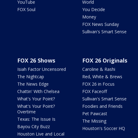
YouTube
World
FOX Soul
You Decide
Money
FOX News Sunday
Sullivan's Smart Sense
FOX 26 Shows
FOX 26 Originals
Isiah Factor Uncensored
Caroline & Rashi
The Nightcap
Red, White & Brews
The News Edge
FOX 26 in Focus
Chattin' With Chelsea
FOX Faceoff
What's Your Point?
Sullivan's Smart Sense
What's Your Point?
Foodies and Friends
Overtime
Pet Pawcast
Texas: The Issue Is
The Missing
Bayou City Buzz
Houston's Soccer HQ
Houston Live and Local