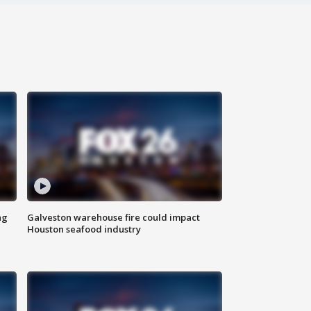
ng
Galveston warehouse fire could impact
Houston seafood industry