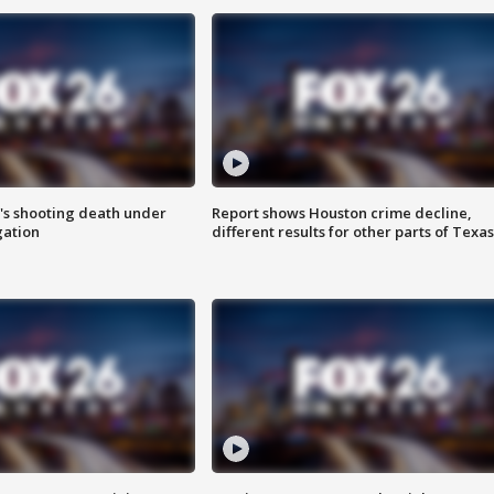
r's shooting death under
Report shows Houston crime decline,
gation
different results for other parts of Texas