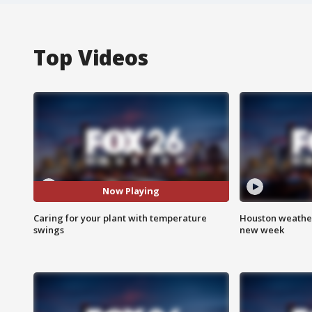
Top Videos
Now Playing
Caring for your plant with temperature
Houston weather:
swings
new week