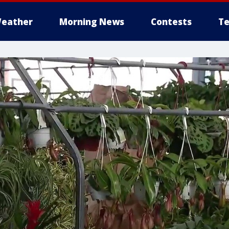
eather
Morning News
Contests
Te