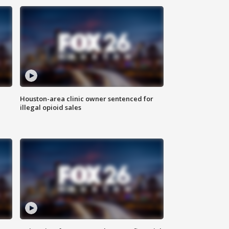
Houston-area clinic owner sentenced for
illegal opioid sales