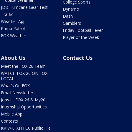
Tropical Weather
College Sports
JD's Hurricane Gear Test
Dynamo
Traffic
Dash
Weather App
Gamblers
Pump Patrol
Friday Football Fever
FOX Weather
Player of the Week
About Us
Contact Us
Meet the FOX 26 Team
WATCH FOX 26 ON FOX
LOCAL
What's On FOX
Email Newsletter
Jobs at FOX 26 & My20
Internship Opportunities
Mobile App
Contests
KRIV/KTXH FCC Public File