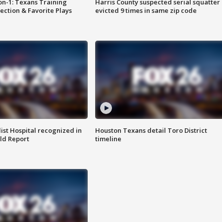
on-1: Texans Training
Harris County suspected serial squatter
ction & Favorite Plays
evicted 9 times in same zip code
st Hospital recognized in
Houston Texans detail Toro District
ld Report
timeline