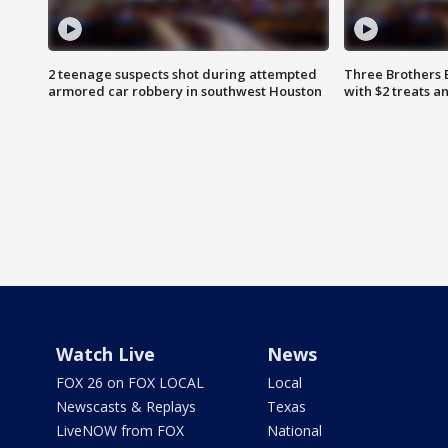
2 teenage suspects shot during attempted
Three Brothers 
armored car robbery in southwest Houston
with $2 treats a
Watch Live
News
FOX 26 on FOX LOCAL
Local
Newscasts & Replays
Texas
LiveNOW from FOX
National