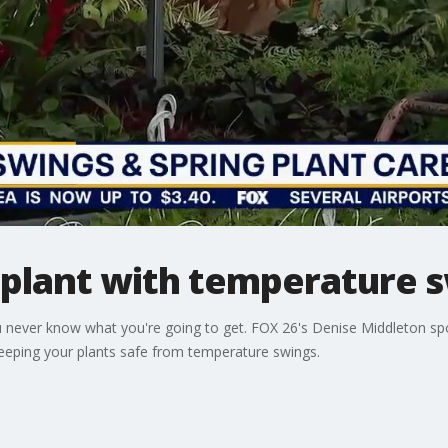
 plant with temperature 
 never know what you're going to get. FOX 26's Denise Middleton s
keeping your plants safe from temperature swings.