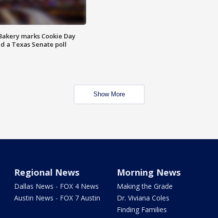
Bakery marks Cookie Day
nd a Texas Senate poll
Show More
Regional News
Morning News
Dallas News - FOX 4 News
Making the Grade
Austin News - FOX 7 Austin
Dr. Viviana Coles
Finding Families