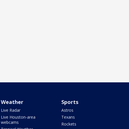
Weather
Sports
Live Radar
Astros
Live Houston-area
Texans
webcams
Rockets