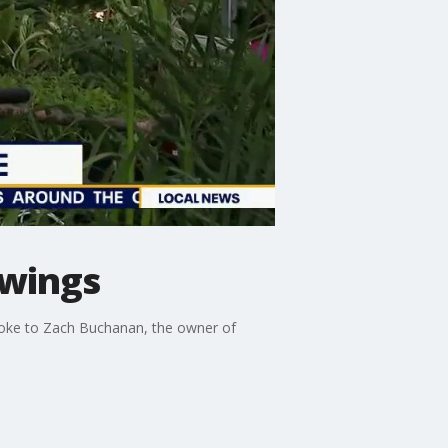
swings
poke to Zach Buchanan, the owner of