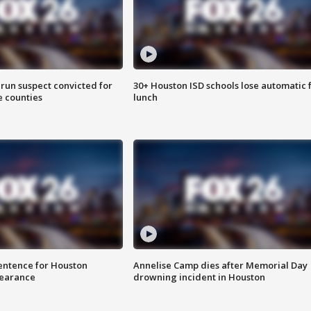
run suspect convicted for
30+ Houston ISD schools lose automatic 
e counties
lunch
sentence for Houston
Annelise Camp dies after Memorial Day
earance
drowning incident in Houston