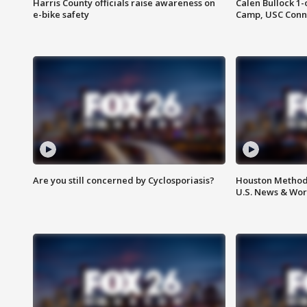
Harris County officials raise awareness on
Calen Bullock 1-
e-bike safety
Camp, USC Conne
Are you still concerned by Cyclosporiasis?
Houston Methodi
U.S. News & Wor