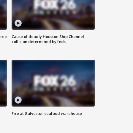
free
Cause of deadly Houston Ship Channel
collision determined by feds
Fire at Galveston seafood warehouse