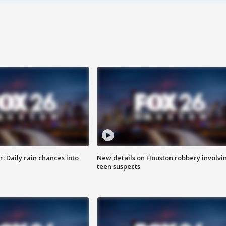
 Daily rain chances into
New details on Houston robbery involvi
teen suspects