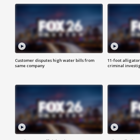
Customer disputes high water bills from
11-foot alligato
same company
criminal investi