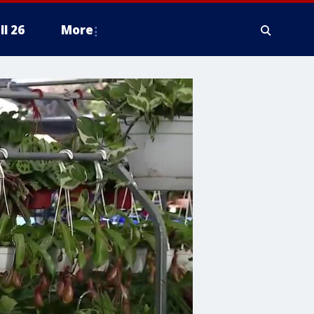
ll 26
More