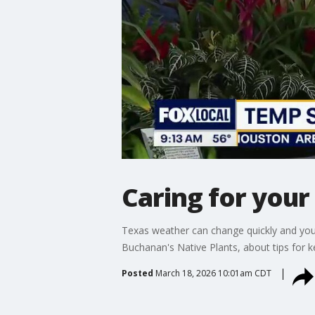
Caring for your
Texas weather can change quickly and you
Buchanan's Native Plants, about tips for 
Posted
March 18, 2026 10:01am CDT