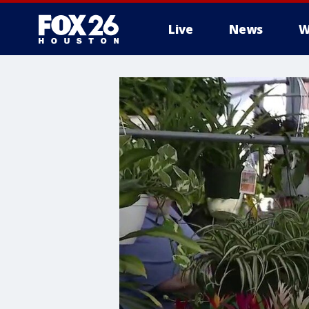
Live
News
W