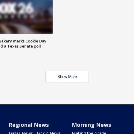
Bakery marks Cookie Day
nd a Texas Senate poll
Show More
Regional News
Morning News
Dallas News - FOX 4 News
Making the Grade