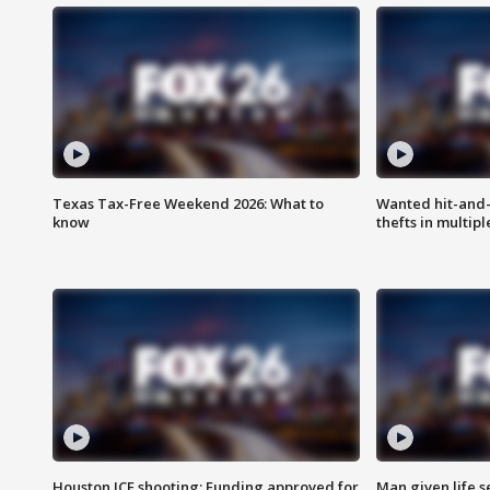
Texas Tax-Free Weekend 2026: What to
Wanted hit-and-
know
thefts in multipl
Houston ICE shooting: Funding approved for
Man given life 