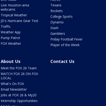
Live Houston-area
Texans
webcams
Rockets
Tropical Weather
College Sports
JD's Hurricane Gear Test
Dynamo
Traffic
Dash
Weather App
Gamblers
Pump Patrol
Friday Football Fever
FOX Weather
Player of the Week
About Us
Contact Us
Meet the FOX 26 Team
WATCH FOX 26 ON FOX
LOCAL
What's On FOX
Email Newsletter
Jobs at FOX 26 & My20
Internship Opportunities