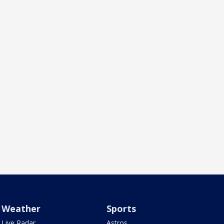
Weather
Sports
Live Radar
Astros