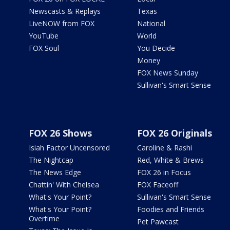
Newscasts & Replays
Texas
LiveNOW from FOX
National
YouTube
World
FOX Soul
You Decide
Money
FOX News Sunday
Sullivan's Smart Sense
FOX 26 Shows
FOX 26 Originals
Isiah Factor Uncensored
Caroline & Rashi
The Nightcap
Red, White & Brews
The News Edge
FOX 26 in Focus
Chattin' With Chelsea
FOX Faceoff
What's Your Point?
Sullivan's Smart Sense
What's Your Point?
Foodies and Friends
Overtime
Pet Pawcast