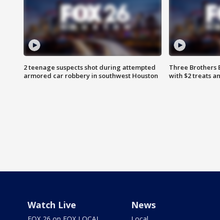
2 teenage suspects shot during attempted
Three Brothers 
armored car robbery in southwest Houston
with $2 treats a
Watch Live
News
FOX 26 on FOX LOCAL
Local