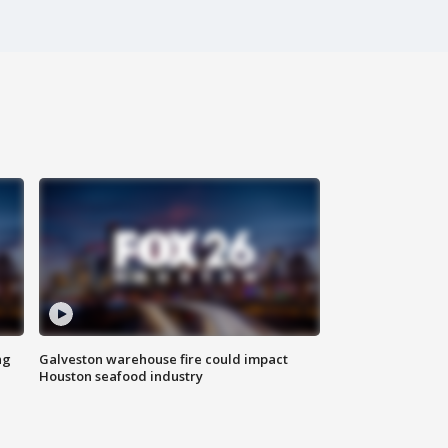
ng
Galveston warehouse fire could impact
Houston seafood industry