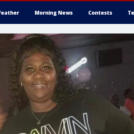
eather
Morning News
Contests
Te