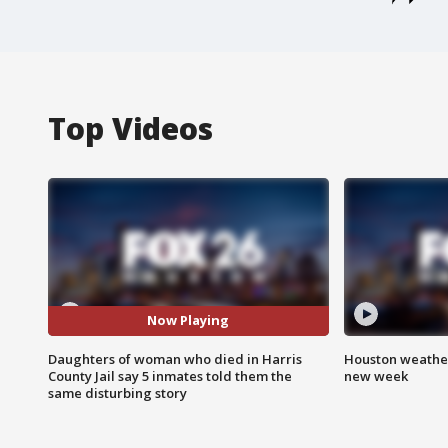
Top Videos
Now Playing
Daughters of woman who died in Harris
Houston weather:
County Jail say 5 inmates told them the
new week
same disturbing story