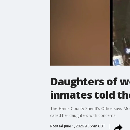
Daughters of wo
inmates told th
The Harris County Sheriff's Office says M
called her daughters with concerns.
Posted
June 1, 2026 9:56pm CDT