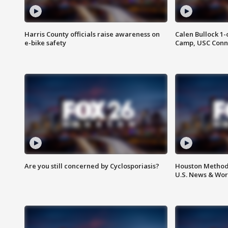
Harris County officials raise awareness on
Calen Bullock 1-
e-bike safety
Camp, USC Conne
Are you still concerned by Cyclosporiasis?
Houston Methodi
U.S. News & Wor