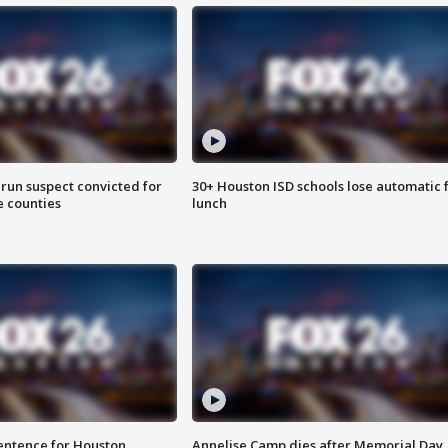
run suspect convicted for
30+ Houston ISD schools lose automatic 
e counties
lunch
sentence for Houston
Annelise Camp dies after Memorial Day