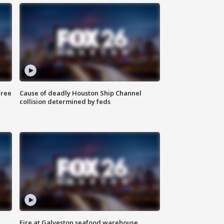
free
Cause of deadly Houston Ship Channel
collision determined by feds
Fire at Galveston seafood warehouse