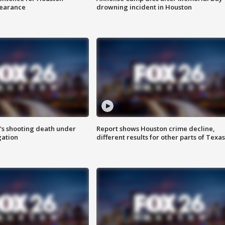
earance
drowning incident in Houston
r's shooting death under
Report shows Houston crime decline,
gation
different results for other parts of Texas