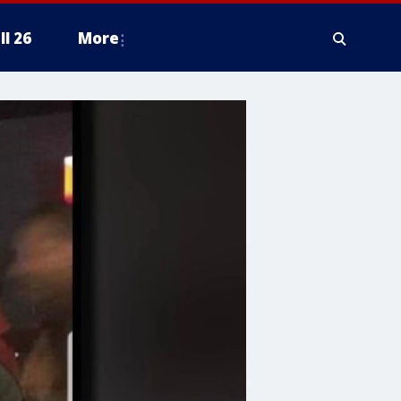
ll 26
More