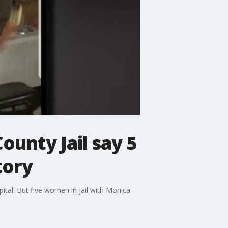
unty Jail say 5
tory
tal. But five women in jail with Monica