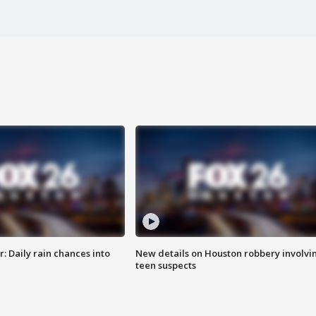
 Daily rain chances into
New details on Houston robbery involvi
teen suspects