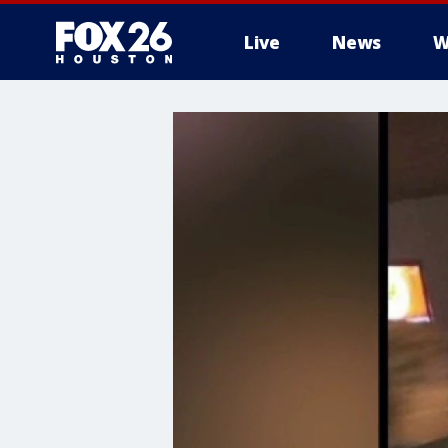
Live
News
W