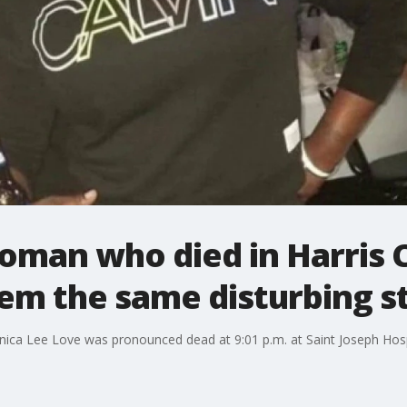
man who died in Harris Co
em the same disturbing s
onica Lee Love was pronounced dead at 9:01 p.m. at Saint Joseph Hospi