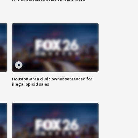
Houston-area clinic owner sentenced for
illegal opioid sales