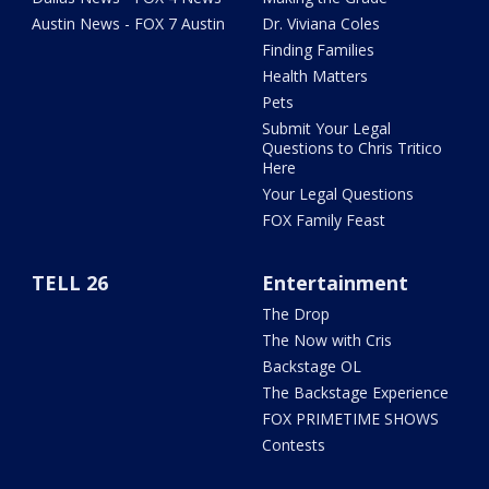
Austin News - FOX 7 Austin
Dr. Viviana Coles
Finding Families
Health Matters
Pets
Submit Your Legal
Questions to Chris Tritico
Here
Your Legal Questions
FOX Family Feast
TELL 26
Entertainment
The Drop
The Now with Cris
Backstage OL
The Backstage Experience
FOX PRIMETIME SHOWS
Contests