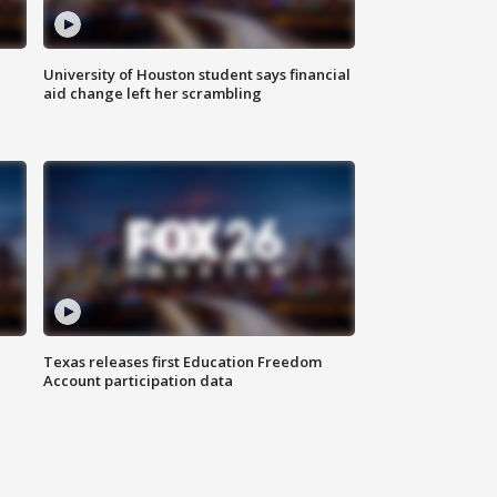
University of Houston student says financial
aid change left her scrambling
Texas releases first Education Freedom
Account participation data