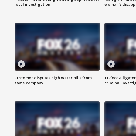
local investigation
woman's disapp
Customer disputes high water bills from
11-foot alligato
same company
criminal investi