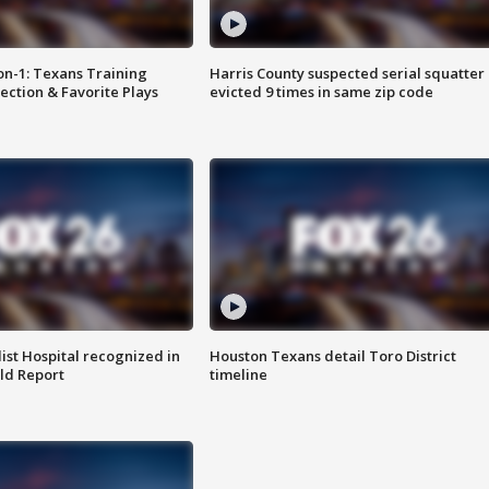
on-1: Texans Training
Harris County suspected serial squatter
ction & Favorite Plays
evicted 9 times in same zip code
st Hospital recognized in
Houston Texans detail Toro District
ld Report
timeline