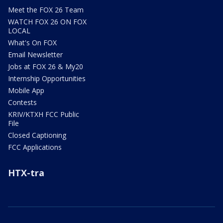
Meet the FOX 26 Team
WATCH FOX 26 ON FOX
LOCAL
What's On FOX
Email Newsletter
Jobs at FOX 26 & My20
Internship Opportunities
Mobile App
Contests
KRIV/KTXH FCC Public
File
Closed Captioning
FCC Applications
HTX-tra