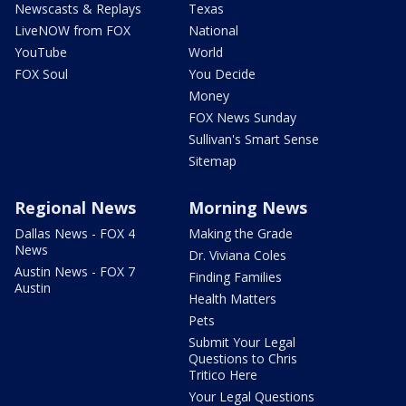
Newscasts & Replays
Texas
LiveNOW from FOX
National
YouTube
World
FOX Soul
You Decide
Money
FOX News Sunday
Sullivan's Smart Sense
Sitemap
Regional News
Morning News
Dallas News - FOX 4
Making the Grade
News
Dr. Viviana Coles
Austin News - FOX 7
Finding Families
Austin
Health Matters
Pets
Submit Your Legal
Questions to Chris
Tritico Here
Your Legal Questions