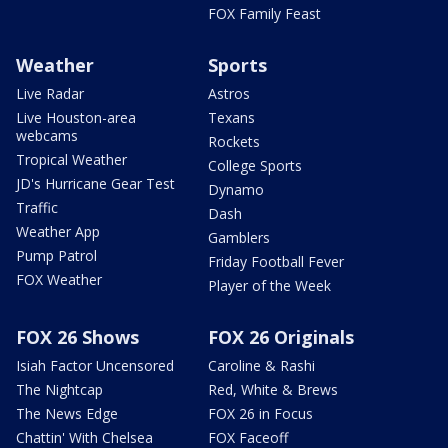
FOX Family Feast
Weather
Sports
Live Radar
Astros
Live Houston-area
Texans
webcams
Rockets
Tropical Weather
College Sports
JD's Hurricane Gear Test
Dynamo
Traffic
Dash
Weather App
Gamblers
Pump Patrol
Friday Football Fever
FOX Weather
Player of the Week
FOX 26 Shows
FOX 26 Originals
Isiah Factor Uncensored
Caroline & Rashi
The Nightcap
Red, White & Brews
The News Edge
FOX 26 in Focus
Chattin' With Chelsea
FOX Faceoff