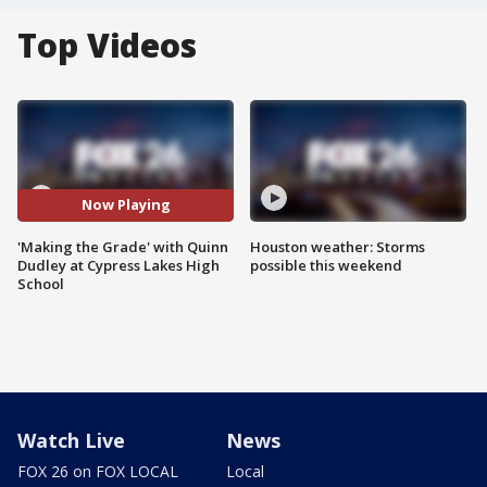
Top Videos
Now Playing
'Making the Grade' with Quinn
Houston weather: Storms
Dudley at Cypress Lakes High
possible this weekend
School
Watch Live
News
FOX 26 on FOX LOCAL
Local