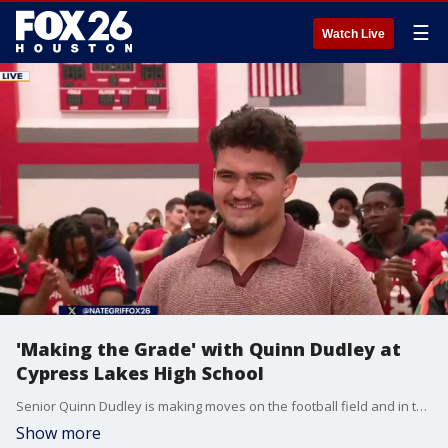
☰
Watch Live
'Making the Grade' with Quinn Dudley at
Cypress Lakes High School
Senior Quinn Dudley is making moves on the football field and in the classroom! Nate Griffin catches up with the Cypress Lakes HS student for a segment of 'Making the Grade'.
Show more