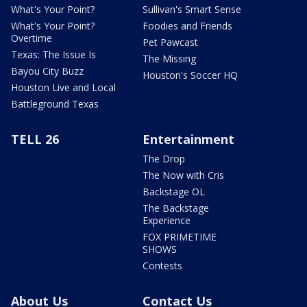
What's Your Point?
Sullivan's Smart Sense
What's Your Point?
Foodies and Friends
Overtime
Pet Pawcast
Texas: The Issue Is
The Missing
Bayou City Buzz
Houston's Soccer HQ
Houston Live and Local
Battleground Texas
TELL 26
Entertainment
The Drop
The Now with Cris
Backstage OL
The Backstage
Experience
FOX PRIMETIME
SHOWS
Contests
About Us
Contact Us