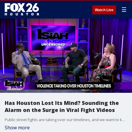
☰
Watch Live
Has Houston Lost Its Mind? Sounding the
Alarm on the Surge in Viral Fight Videos
Public street fights are taking over our timelines, and we want to know: what happened to Houston? Our panel steps back to examine how the desperate chase for internet clout is turning the streets into a backdrop for viral violence.
Show more