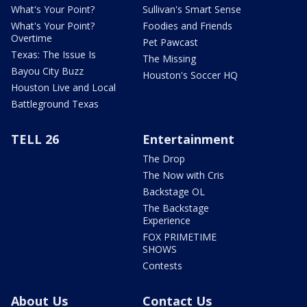
What's Your Point?
Sullivan's Smart Sense
What's Your Point?
Foodies and Friends
Overtime
Pet Pawcast
Texas: The Issue Is
The Missing
Bayou City Buzz
Houston's Soccer HQ
Houston Live and Local
Battleground Texas
TELL 26
Entertainment
The Drop
The Now with Cris
Backstage OL
The Backstage
Experience
FOX PRIMETIME
SHOWS
Contests
About Us
Contact Us