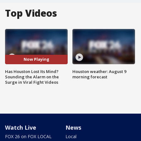
Top Videos
Now Playing
Has Houston Lost Its Mind?
Houston weather: August 9
Sounding the Alarm on the
morning forecast
Surge in Viral Fight Videos
Watch Live
News
FOX 26 on FOX LOCAL
Local