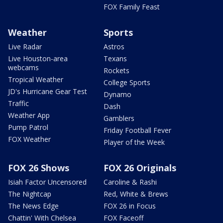
FOX Family Feast
Weather
Sports
Live Radar
Astros
Live Houston-area
Texans
webcams
Rockets
Tropical Weather
College Sports
JD's Hurricane Gear Test
Dynamo
Traffic
Dash
Weather App
Gamblers
Pump Patrol
Friday Football Fever
FOX Weather
Player of the Week
FOX 26 Shows
FOX 26 Originals
Isiah Factor Uncensored
Caroline & Rashi
The Nightcap
Red, White & Brews
The News Edge
FOX 26 in Focus
Chattin' With Chelsea
FOX Faceoff