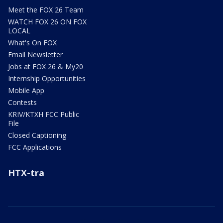
Meet the FOX 26 Team
WATCH FOX 26 ON FOX
LOCAL
What's On FOX
Email Newsletter
Jobs at FOX 26 & My20
Internship Opportunities
Mobile App
Contests
KRIV/KTXH FCC Public
File
Closed Captioning
FCC Applications
HTX-tra