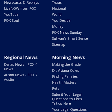
Newscasts & Replays
Texas
LiveNOW from FOX
National
YouTube
World
FOX Soul
You Decide
Money
FOX News Sunday
Sullivan's Smart Sense
Sitemap
Regional News
Morning News
Dallas News - FOX 4
Making the Grade
News
Dr. Viviana Coles
Austin News - FOX 7
Finding Families
Austin
Health Matters
Pets
Submit Your Legal
Questions to Chris
Tritico Here
Your Legal Questions